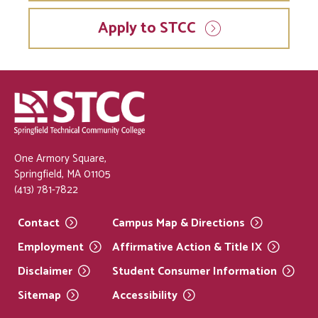
Apply to STCC
One Armory Square,
Springfield, MA 01105
(413) 781-7822
Contact
Campus Map &
Directions
Employment
Affirmative Action & Title
IX
Disclaimer
Student Consumer
Information
Sitemap
Accessibility