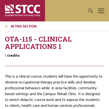
IN THIS SECTION
OTA-115 - CLINICAL
APPLICATIONS 1
1
credits
This is a clinical course, students will have the opportunity to
observe occupational therapy practice skills and develop
professional behaviors while in area facilities, community-
based settings and the Campus Rehab Clinic. It is designed
to enrich didactic course work and to expose the students
to clients, health care and human services professionals,