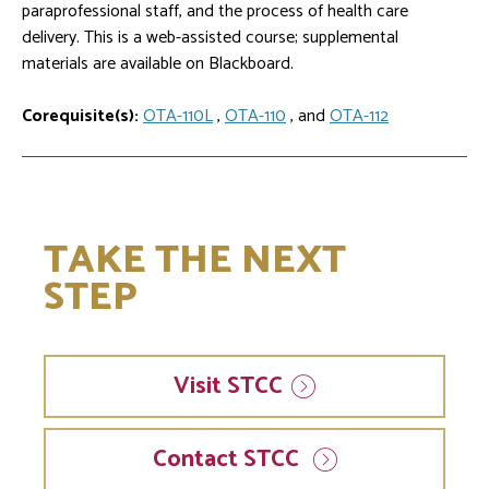
paraprofessional staff, and the process of health care
delivery. This is a web-assisted course; supplemental
materials are available on Blackboard.
Corequisite(s):
OTA-110L
,
OTA-110
, and
OTA-112
TAKE THE NEXT
STEP
Visit
STCC
Contact STCC