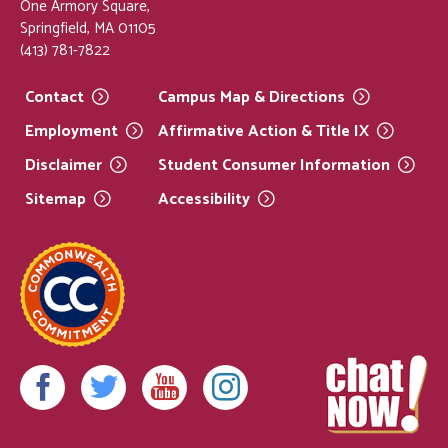
One Armory Square,
Springfield, MA 01105
(413) 781-7822
Contact
Campus Map &
Directions
Employment
Affirmative Action & Title
IX
Disclaimer
Student Consumer
Information
Sitemap
Accessibility