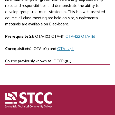
roles and responsibilities and demonstrate the ability to
develop group treatment strategies. This is a web-assisted
course; all class meeting are held on-site, supplemental
materials are available on Blackboard.
Prerequisite(s):
OTA-102
OTA-111
OTA-122
OTA-114
Corequisite(s):
OTA-103
and
OTA 125L
Course previously known as: OCCP-305