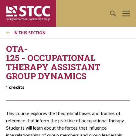
IN THIS SECTION
OTA-
125 - OCCUPATIONAL
THERAPY ASSISTANT
GROUP DYNAMICS
1
credits
This course explores the theoretical bases and frames of
reference that inform the practice of occupational therapy.
Students will learn about the forces that influence
interrelationships of group members and group leadership