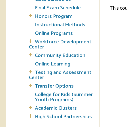
Final Exam Schedule
This cou
Tran
Honors Program
Instructional Methods
Libr
Online Programs
Inte
Workforce Development
Acc
Center
Community Education
Tec
Online Learning
Testing and Assessment
Center
Transfer Options
College for Kids (Summer
Youth Programs)
Academic Clusters
High School Partnerships