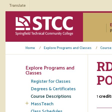
Translate
P
Home
Explore Programs and Classes
Course
RD
Explore Programs and
Tuto
Classes
PO
Register for Classes
Regi
Degrees & Certificates
Req
Course Descriptions
1
credit
Tran
MassTeach
Aca
Class Schedules