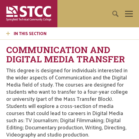
IN THIS SECTION
COMMUNICATION AND
DIGITAL MEDIA TRANSFER
This degree is designed for individuals interested in
the wider aspects of Communication and the Digital
Media field of study. The courses are designed for
students who want to transfer to a four-year college
or university (part of the Mass Transfer Block).
Students will explore a cross-section of media
courses that could lead to careers in Digital Media
such as: TV Journalism; Digital Filmmaking; Digital
Editing; Documentary production, Writing, Directing,
Videography and studio production.