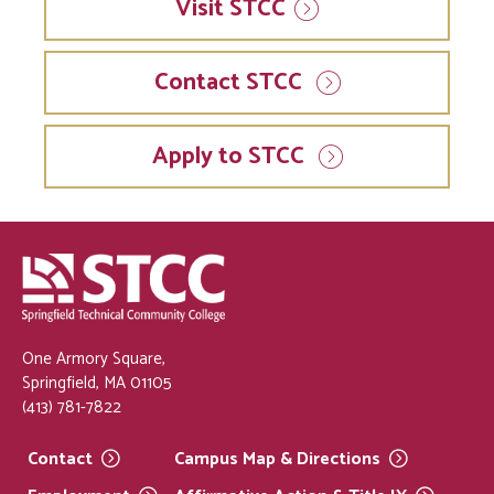
Visit
STCC
Contact STCC
Apply to STCC
One Armory Square,
Springfield, MA 01105
(413) 781-7822
Contact
Campus Map &
Directions