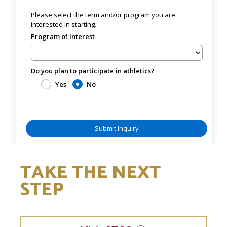
TAKE THE NEXT
STEP