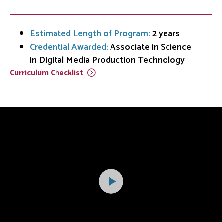
Estimated Length of Program:
2 years
Credential Awarded:
Associate in Science
in Digital Media Production Technology
Curriculum
Checklist