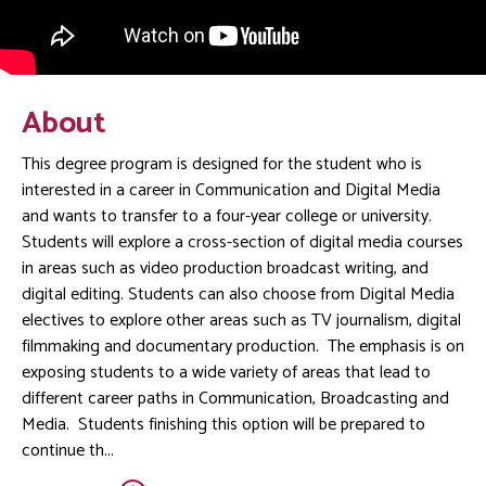
About
This degree program is designed for the student who is
interested in a career in Communication and Digital Media
and wants to transfer to a four-year college or university.
Students will explore a cross-section of digital media courses
in areas such as video production broadcast writing, and
digital editing. Students can also choose from Digital Media
electives to explore other areas such as TV journalism, digital
filmmaking and documentary production. The emphasis is on
exposing students to a wide variety of areas that lead to
different career paths in Communication, Broadcasting and
Media. Students finishing this option will be prepared to
continue th...