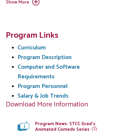
Show More
Program Links
Curriculum
Program Description
Computer and Software
Requirements
Program Personnel
Salary & Job Trends
Download More Information
Program News: STCC Grad’s
Animated Comedy
Series