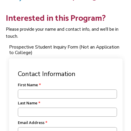
Interested in this Program?
Please provide your name and contact info, and we'll be in
touch.