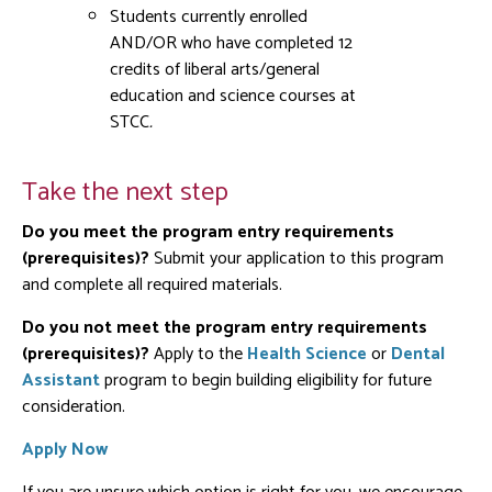
Students currently enrolled
AND/OR who have completed 12
credits of liberal arts/general
education and science courses
at
STCC
.
Take the next step
Do you meet the program entry requirements
(prerequisites)?
Submit your application to this program
and complete all required materials.
Do you not meet the program entry requirements
(prerequisites)?
Apply to the
Health Science
or
Dental
Assistant
program to begin building eligibility for future
consideration.
Apply Now