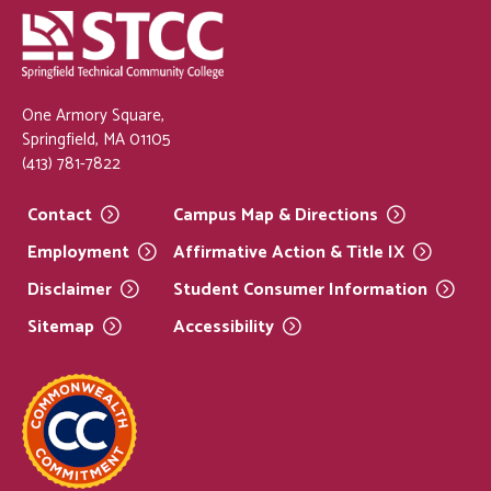
One Armory Square,
Springfield, MA 01105
(413) 781-7822
Contact
Campus Map &
Directions
Employment
Affirmative Action & Title
IX
Disclaimer
Student Consumer
Information
Sitemap
Accessibility