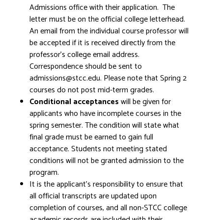
Admissions office with their application. The
letter must be on the official college letterhead.
An email from the individual course professor will
be accepted if it is received directly from the
professor's college email address.
Correspondence should be sent to
admissions@stcc.edu. Please note that Spring 2
courses do not post mid-term grades.
Conditional acceptances
will be given for
applicants who have incomplete courses in the
spring semester. The condition will state what
final grade must be earned to gain full
acceptance. Students not meeting stated
conditions will not be granted admission to the
program.
It is the applicant's responsibility to ensure that
all official transcripts are updated upon
completion of courses, and all non-STCC college
academic records are included with their