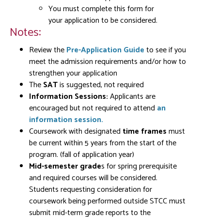
You must complete this form for
your application to be considered.
Notes:
Review the
Pre-Application Guide
to see if you
meet the admission requirements and/or how to
strengthen your application
The
SAT
is suggested, not required
Information Sessions:
Applicants are
encouraged but not required to attend
an
information session
.
Coursework with designated
time frames
must
be current within 5 years from the start of the
program. (fall of application year)
Mid-semester grade
s for spring prerequisite
and required courses will be considered.
Students requesting consideration for
coursework being performed outside STCC must
submit mid-term grade reports to the