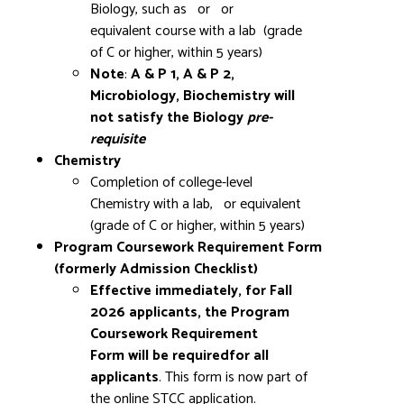
Biology, such as
or
or
equivalent course with a lab (grade
of C or higher, within 5 years)
Note
:
A & P 1, A & P 2,
Microbiology, Biochemistry will
not satisfy the Biology
pre-
requisite
Chemistry
Completion of college-level
Chemistry with a lab,
or equivalent
(grade of C or higher, within 5 years)
Program Coursework Requirement Form
(formerly Admission Checklist)
Effective immediately, for Fall
2026 applicants, the Program
Coursework Requirement
Form will be requiredfor all
applicants
.
This form is now part of
the online STCC application.