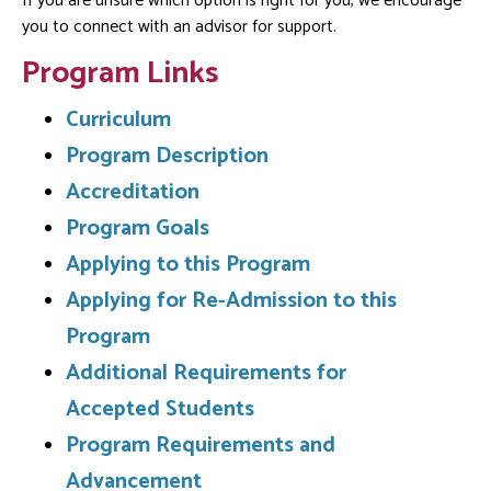
If you are unsure which option is right for you, we encourage
you to connect with an advisor for support.
Program Links
Curriculum
Program Description
Accreditation
Program Goals
Applying to this Program
Applying for Re-Admission to this
Program
Additional Requirements for
Accepted Students
Program Requirements and
Advancement