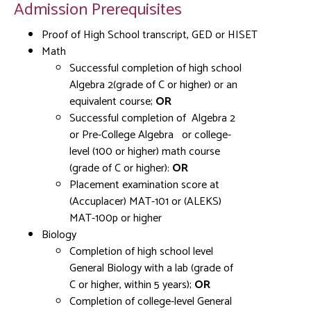
Admission Prerequisites
Proof of High School transcript, GED or HISET
Math
Successful completion of high school
Algebra 2(grade of C or higher) or an
equivalent course;
OR
Successful completion of Algebra 2
or Pre-College Algebra
or college-
level (100 or higher) math course
(grade of C or higher):
OR
Placement examination score at
(Accuplacer) MAT-101 or (ALEKS)
MAT-100p or higher
Biology
Completion of high school level
General Biology with a lab (grade of
C or higher, within 5 years);
OR
Completion of college-level General