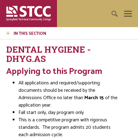
IN THIS SECTION
DENTAL HYGIENE -
DHYG.AS
Applying to this Program
All applications and required/supporting
documents should be received by the
Admissions Office no later than
March 15
of the
application year.
Fall start only, day program only
This is a competitive program with rigorous
standards. The program admits 20 students
each admission cycle.