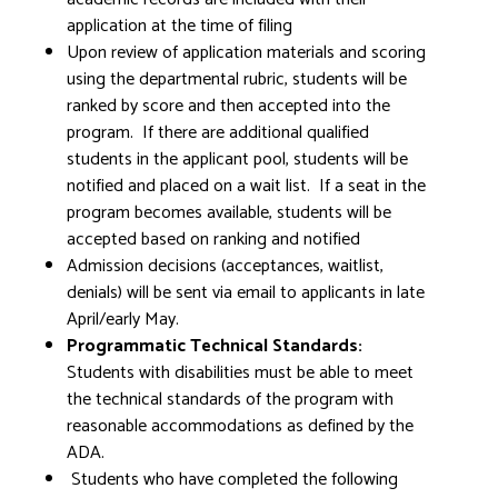
application at the time of filing
Upon review of application materials and scoring
using the departmental rubric, students will be
ranked by score and then accepted into the
program. If there are additional qualified
students in the applicant pool, students will be
notified and placed on a wait list. If a seat in the
program becomes available, students will be
accepted based on ranking and notified
Admission decisions (acceptances, waitlist,
denials) will be sent via email to applicants in late
April/early May.
Programmatic Technical Standards:
Students with disabilities must be able to meet
the technical standards of the program with
reasonable accommodations as defined by the
ADA.
Students who have completed the following