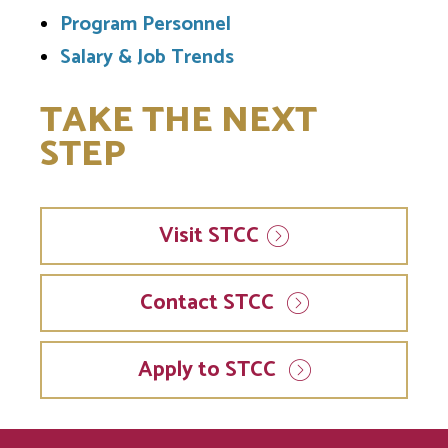
Program Personnel
Salary & Job Trends
TAKE THE NEXT
STEP
Visit
STCC
Contact STCC
Apply to STCC