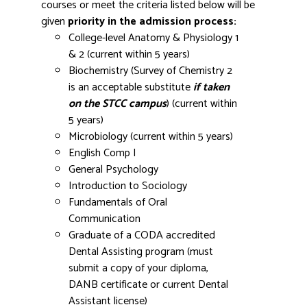
courses or meet the criteria listed below will be
given
priority in the admission process:
College-level Anatomy & Physiology 1
& 2 (current within 5 years)
Biochemistry (Survey of Chemistry 2
is an acceptable substitute
if taken
on the STCC campus
) (current within
5 years)
Microbiology (current within 5 years)
English Comp I
General Psychology
Introduction to Sociology
Fundamentals of Oral
Communication
Graduate of a CODA accredited
Dental Assisting program (must
submit a copy of your diploma,
DANB certificate or current Dental
Assistant license)