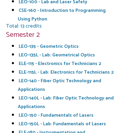
LEO-100 - Lab and Laser Safety
CSE-160 - Introduction to Programming
Using Python
Total: 13 credits
Semester 2
LEO-135 - Geometric Optics
LEO-135L - Lab: Geometrical Optics
ELE-115 - Electronics for Technicians 2
ELE-115L - Lab: Electronics for Technicians 2
LEO-140 - Fiber Optic Technology and
Applications
LEO-140L - Lab: Fiber Optic Technology and
Applications
LEO-150 - Fundamentals of Lasers
LEO-150L - Lab: Fundamentals of Lasers
ELE-180 - Instrumentation and