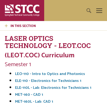
IN THIS SECTION
LASER OPTICS
TECHNOLOGY - LEOT.COC
(LEOT.COC) Curriculum
Semester 1
LEO-110 - Intro to Optics and Photonics
ELE-110 - Electronics for Technicians 1
ELE-110L - Lab: Electronics for Technicians 1
MET-160 - CAD 1
MET-160L - Lab: CAD 1