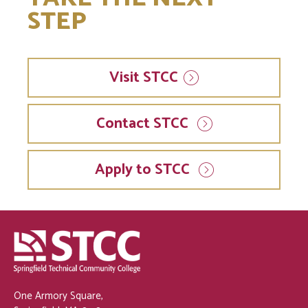
STEP
Visit
STCC
Contact STCC
Apply to STCC
One Armory Square,