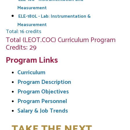
Measurement
ELE-180L - Lab: Instrumentation &
Measurement
Total: 16 credits
Total (LEOT.COC) Curriculum Program
Credits: 29
Program Links
Curriculum
Program Description
Program Objectives
Program Personnel
Salary & Job Trends
TAKE THE NEXT