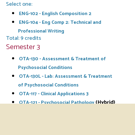
Select one:
ENG-102 - English Composition 2
ENG-104 - Eng Comp 2: Technical and
Professional Writing
Total: 9 credits
Semester 3
OTA-130 - Assessment & Treatment of
Psychosocial Conditions
OTA-130L - Lab: Assessment & Treatment
of Psychosocial Conditions
OTA-117 - Clinical Applications 3
(Hybrid)
OTA-121 - Psychosocial Pathology
OTA-126 - Occupational Therapy for Health
Conditions in the Elderly
OTA-126L - Lab: Occupational Therapy for