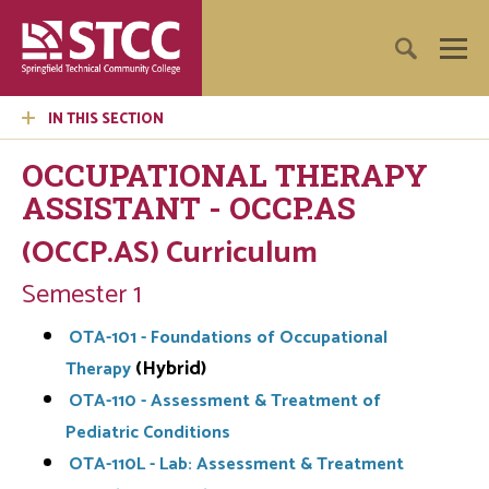
IN THIS SECTION
OCCUPATIONAL THERAPY
ASSISTANT - OCCP.AS
(OCCP.AS) Curriculum
Semester 1
OTA-101 - Foundations of Occupational
(Hybrid)
Therapy
OTA-110 - Assessment & Treatment of
Pediatric Conditions
OTA-110L - Lab: Assessment & Treatment