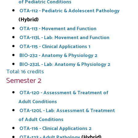
of Pediatric Conditions
OTA-112 - Pediatric & Adolescent Pathology
(Hybrid)
OTA-113 - Movement and Function
OTA-113L - Lab: Movement and Function
OTA-115 - Clinical Applications 1
BIO-232 - Anatomy & Physiology 2
BIO-232L - Lab: Anatomy & Physiology 2
Total: 16 credits
Semester 2
OTA-120 - Assessment & Treatment of
Adult Conditions
OTA-120L - Lab: Assessment & Treatment
of Adult Conditions
OTA-116 - Clinical Applications 2
(Hybrid)
OTA-123 - Adult Pathology