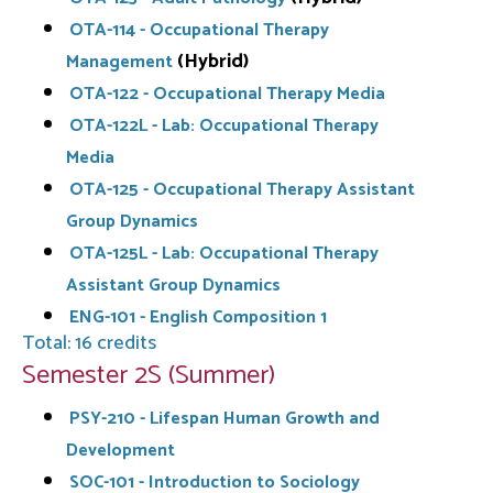
OTA-114 - Occupational Therapy
(Hybrid)
Management
OTA-122 - Occupational Therapy Media
OTA-122L - Lab: Occupational Therapy
Media
OTA-125 - Occupational Therapy Assistant
Group Dynamics
OTA-125L - Lab: Occupational Therapy
Assistant Group Dynamics
ENG-101 - English Composition 1
Total: 16 credits
Semester 2S (Summer)
PSY-210 - Lifespan Human Growth and
Development
SOC-101 - Introduction to Sociology