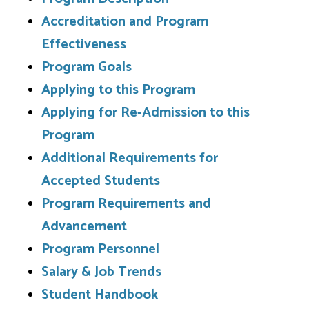
Accreditation and Program
Effectiveness
Program Goals
Applying to this Program
Applying for Re-Admission to this
Program
Additional Requirements for
Accepted Students
Program Requirements and
Advancement
Program Personnel
Salary & Job Trends
Student Handbook