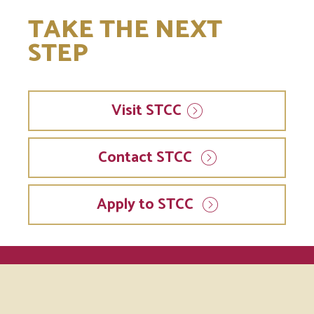
TAKE THE NEXT
STEP
Visit
STCC
Contact STCC
Apply to STCC