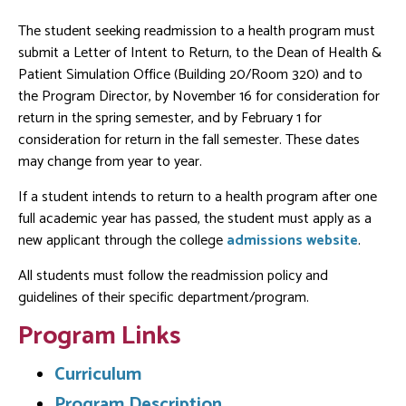
The student seeking readmission to a health program must
submit a Letter of Intent to Return, to the Dean of Health &
Patient Simulation Office (Building 20/Room 320) and to
the Program Director, by November 16 for consideration for
return in the spring semester, and by February 1 for
consideration for return in the fall semester. These dates
may change from year to year.
If a student intends to return to a health program after one
full academic year has passed, the student must apply as a
new applicant through the college
admissions website
.
All students must follow the readmission policy and
guidelines of their specific department/program.
Program Links
Curriculum
Program Description