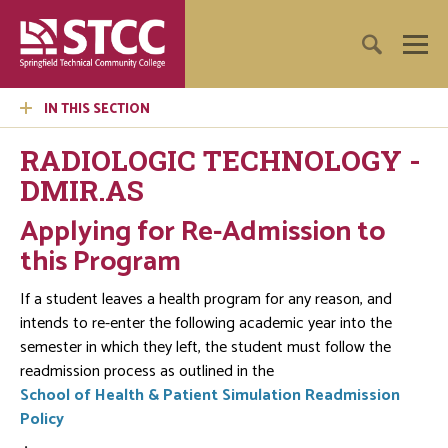
IN THIS SECTION
RADIOLOGIC TECHNOLOGY -
DMIR.AS
Applying for Re-Admission to
this Program
If a student leaves a health program for any reason, and
intends to re-enter the following academic year into the
semester in which they left, the student must follow the
readmission process as outlined in the
School of Health & Patient Simulation Readmission
Policy
.