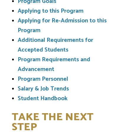
Program Goals
Applying to this Program
Applying for Re-Admission to this
Program
Additional Requirements for
Accepted Students
Program Requirements and
Advancement
Program Personnel
Salary & Job Trends
Student Handbook
TAKE THE NEXT
STEP