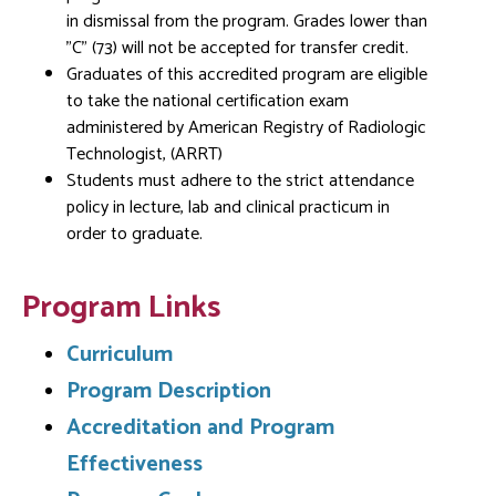
in dismissal from the program. Grades lower than
"C" (73) will not be accepted for transfer credit.
Graduates of this accredited program are eligible
to take the national certification exam
administered by American Registry of Radiologic
Technologist, (ARRT)
Students must adhere to the strict attendance
policy in lecture, lab and clinical practicum in
order to graduate.
Program Links
Curriculum
Program Description
Accreditation and Program
Effectiveness