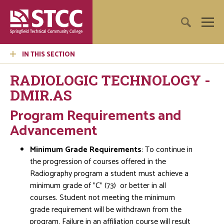
IN THIS SECTION
RADIOLOGIC TECHNOLOGY -
DMIR.AS
Program Requirements and
Advancement
Minimum Grade Requirements
: To continue in
the progression of courses offered in the
Radiography program a student must achieve a
minimum grade of "C" (73) or better in all
courses. Student not meeting the minimum
grade requirement will be withdrawn from the
program. Failure in an affiliation course will result