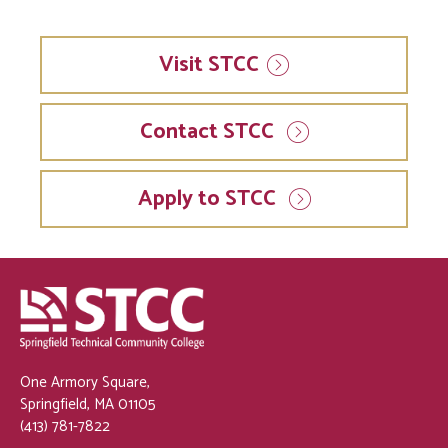
Visit
STCC
Contact STCC
Apply to STCC
One Armory Square,
Springfield, MA 01105
(413) 781-7822