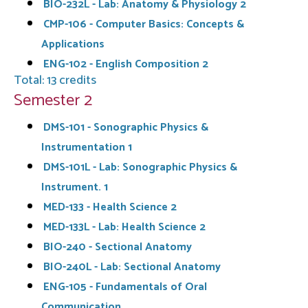
BIO-232L - Lab: Anatomy & Physiology 2
CMP-106 - Computer Basics: Concepts &
Applications
ENG-102 - English Composition 2
Total: 13 credits
Semester 2
DMS-101 - Sonographic Physics &
Instrumentation 1
DMS-101L - Lab: Sonographic Physics &
Instrument. 1
MED-133 - Health Science 2
MED-133L - Lab: Health Science 2
BIO-240 - Sectional Anatomy
BIO-240L - Lab: Sectional Anatomy
ENG-105 - Fundamentals of Oral
Communication