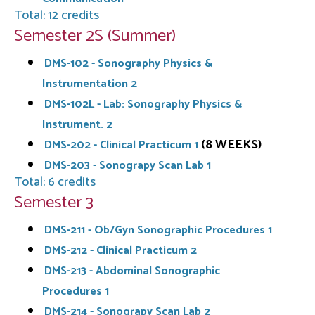
Total: 12 credits
Semester 2S (Summer)
DMS-102 - Sonography Physics &
Instrumentation 2
DMS-102L - Lab: Sonography Physics &
Instrument. 2
(8 WEEKS)
DMS-202 - Clinical Practicum 1
DMS-203 - Sonograpy Scan Lab 1
Total: 6 credits
Semester 3
DMS-211 - Ob/Gyn Sonographic Procedures 1
DMS-212 - Clinical Practicum 2
DMS-213 - Abdominal Sonographic
Procedures 1
DMS-214 - Sonograpy Scan Lab 2