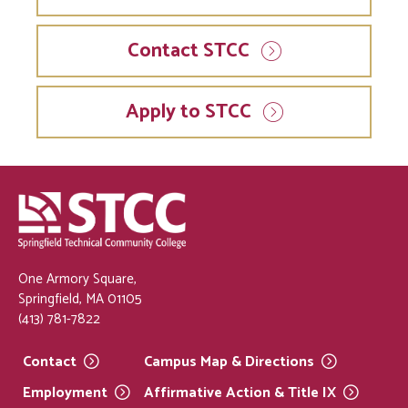
Contact STCC
Apply to STCC
One Armory Square,
Springfield, MA 01105
(413) 781-7822
Contact
Campus Map &
Directions
Employment
Affirmative Action & Title
IX