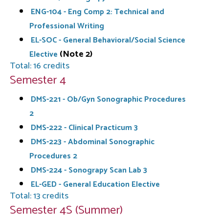
ENG-104 - Eng Comp 2: Technical and
Professional Writing
EL-SOC - General Behavioral/Social Science
(Note 2)
Elective
Total: 16 credits
Semester 4
DMS-221 - Ob/Gyn Sonographic Procedures
2
DMS-222 - Clinical Practicum 3
DMS-223 - Abdominal Sonographic
Procedures 2
DMS-224 - Sonograpy Scan Lab 3
EL-GED - General Education Elective
Total: 13 credits
Semester 4S (Summer)