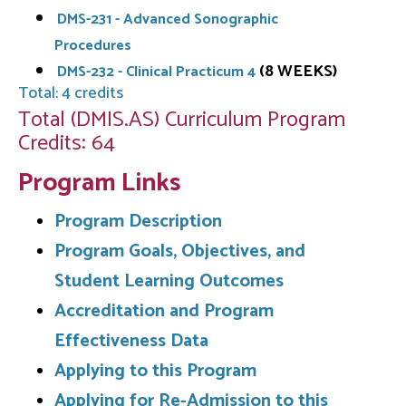
DMS-231 - Advanced Sonographic
Procedures
(8 WEEKS)
DMS-232 - Clinical Practicum 4
Total: 4 credits
Total (DMIS.AS) Curriculum Program
Credits: 64
Program Links
Program Description
Program Goals, Objectives, and
Student Learning Outcomes
Accreditation and Program
Effectiveness Data
Applying to this Program
Applying for Re-Admission to this