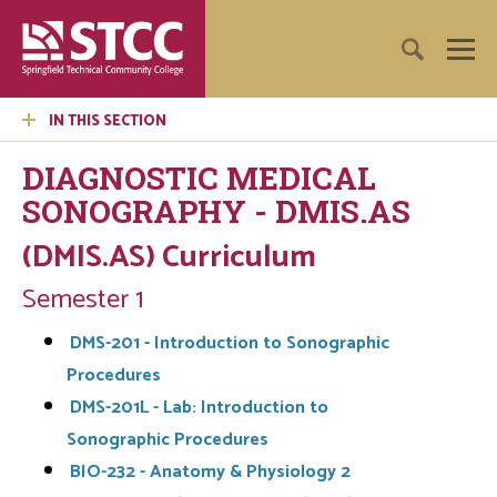
IN THIS SECTION
DIAGNOSTIC MEDICAL
SONOGRAPHY - DMIS.AS
(DMIS.AS) Curriculum
Semester 1
DMS-201 - Introduction to Sonographic
Procedures
DMS-201L - Lab: Introduction to
Sonographic Procedures
BIO-232 - Anatomy & Physiology 2