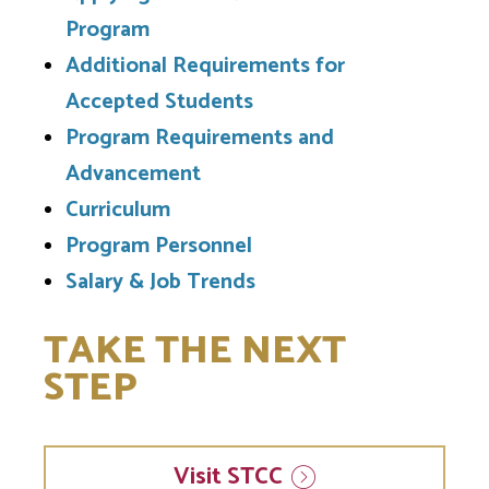
Program
Additional Requirements for
Accepted Students
Program Requirements and
Advancement
Curriculum
Program Personnel
Salary & Job Trends
TAKE THE NEXT
STEP
Visit
STCC