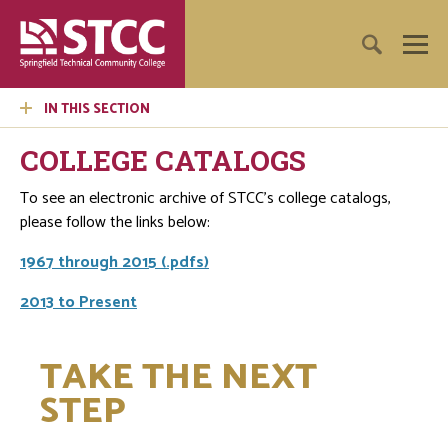
IN THIS SECTION
COLLEGE CATALOGS
To see an electronic archive of STCC's college catalogs,
please follow the links below:
1967 through 2015 (.pdfs)
2013 to Present
TAKE THE NEXT
STEP