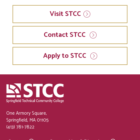
Visit
STCC
Contact STCC
Apply to STCC
One Armory Square,
Springfield, MA 01105
(413) 781-7822