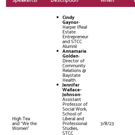
Speaker(s)
Description
When
Cindy
Gaynor
-
Harper (Real
Estate
Entrepreneur
and STCC
Alumni)
Annamarie
Golden
-
Director of
Community
Relations @
Baystate
Health
Jennifer
Wallace-
Johnson
-
Assistant
Professor of
Social Work,
School of
High Tea
Liberal and
and "We the
Professional
3/8/23
Women"
Studies,
STCC