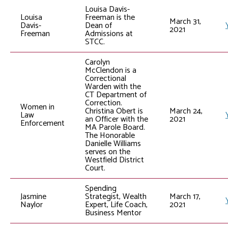
Louisa Davis-
Louisa
Freeman is the
March 31,
Davis-
Dean of
2021
Freeman
Admissions at
STCC.
Carolyn
McClendon is a
Correctional
Warden with the
CT Department of
Correction.
Women in
Christina Obert is
March 24,
Law
an Officer with the
2021
Enforcement
MA Parole Board.
The Honorable
Danielle Williams
serves on the
Westfield District
Court.
Spending
Jasmine
Strategist, Wealth
March 17,
Naylor
Expert, Life Coach,
2021
Business Mentor