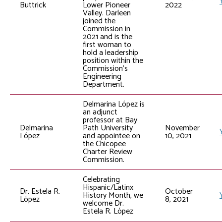
Buttrick
Lower Pioneer
2022
Valley. Darleen
joined the
Commission in
2021 and is the
first woman to
hold a leadership
position within the
Commission’s
Engineering
Department.
Delmarina López is
an adjunct
professor at Bay
Delmarina
Path University
November
López
and appointee on
10, 2021
the Chicopee
Charter Review
Commission.
Celebrating
Hispanic/Latinx
Dr. Estela R.
October
History Month, we
López
8, 2021
welcome Dr.
Estela R. López