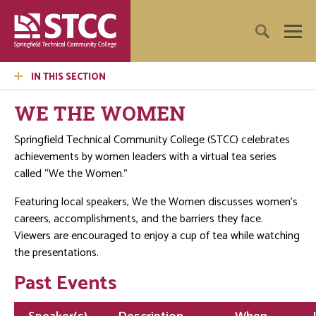
IN THIS SECTION
WE THE WOMEN
Springfield Technical Community College (STCC) celebrates
achievements by women leaders with a virtual tea series
called “We the Women.”
Featuring local speakers, We the Women discusses women’s
careers, accomplishments, and the barriers they face.
Viewers are encouraged to enjoy a cup of tea while watching
the presentations.
Past Events