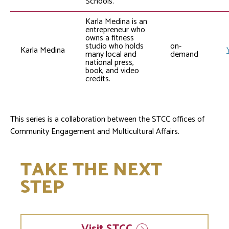
Schools.
Karla Medina is an
entrepreneur who
owns a fitness
studio who holds
on-
Karla Medina
many local and
demand
national press,
book, and video
credits.
This series is a collaboration between the STCC offices of
Community Engagement and Multicultural Affairs.
TAKE THE NEXT
STEP
Visit
STCC