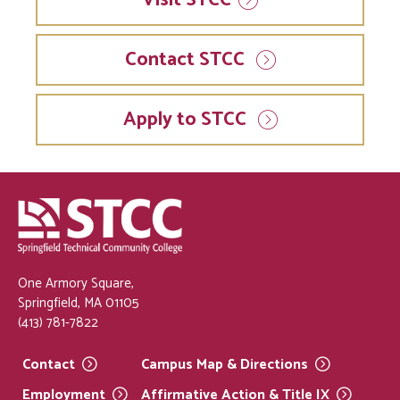
Contact STCC
Apply to STCC
One Armory Square,
Springfield, MA 01105
(413) 781-7822
Contact
Campus Map &
Directions
Employment
Affirmative Action & Title
IX