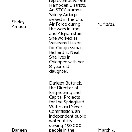
representative (8th
Hampden District).
An STCC alumna,
Shirley Arriaga
served in the U.S.
Shirley
Air Force during
10/12/22
Arriaga
the wars in Iraq
and Afghanistan.
She worked as
Veterans Liaison
for Congressman
Richard E. Neal.
She lives in
Chicopee with her
8-year-old
daughter.
Darleen Buttrick,
the Director of
Engineering and
Capital Projects
for the Springfield
Water and Sewer
Commission, an
independent public
water utility
serving 250,000
Darleen
people in the
March 4,