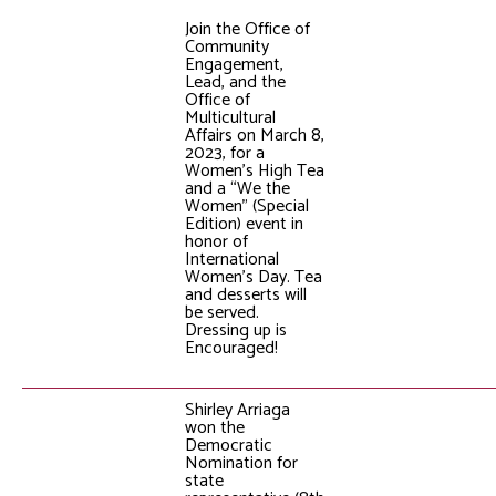
Join the Office of
Community
Engagement,
Lead, and the
Office of
Multicultural
Affairs on March 8,
2023, for a
Women's High Tea
and a “We the
Women” (Special
Edition) event in
honor of
International
Women's Day. Tea
and desserts will
be served.
Dressing up is
Encouraged!
Shirley Arriaga
won the
Democratic
Nomination for
state