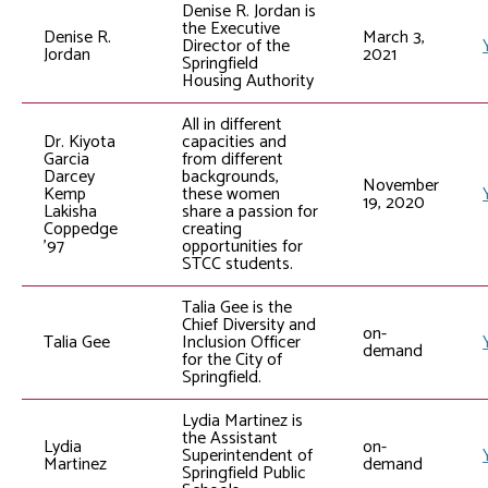
Denise R. Jordan is
the Executive
Denise R.
March 3,
Director of the
Jordan
2021
Springfield
Housing Authority
All in different
Dr. Kiyota
capacities and
Garcia
from different
Darcey
backgrounds,
November
Kemp
these women
19, 2020
Lakisha
share a passion for
Coppedge
creating
’97
opportunities for
STCC students.
Talia Gee is the
Chief Diversity and
on-
Talia Gee
Inclusion Officer
demand
for the City of
Springfield.
Lydia Martinez is
the Assistant
Lydia
on-
Superintendent of
Martinez
demand
Springfield Public