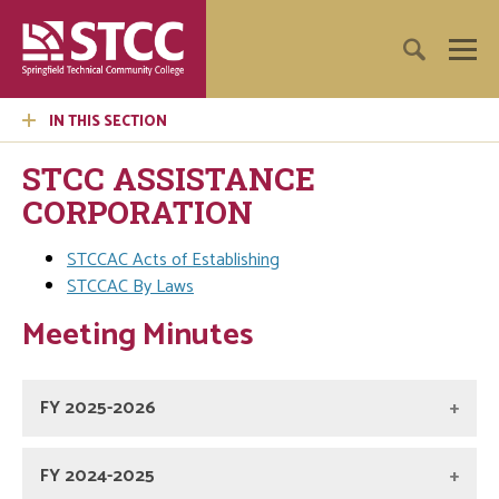
IN THIS SECTION
STCC ASSISTANCE
CORPORATION
STCCAC Acts of Establishing
STCCAC By Laws
Meeting Minutes
FY 2025-2026
FY 2024-2025
Board of Directors 4/21/26