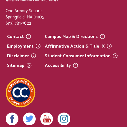
One Armory Square,
Springfield, MA 01105
(413) 781-7822
Contact
Campus Map &
Directions
Employment
Affirmative Action & Title
IX
Disclaimer
Student Consumer
Information
Sitemap
Accessibility