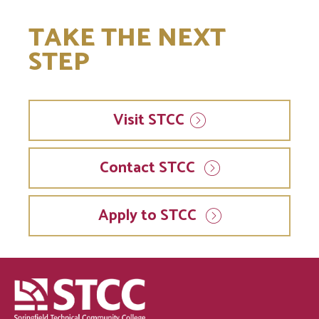
TAKE THE NEXT
STEP
Visit
STCC
Contact STCC
Apply to STCC