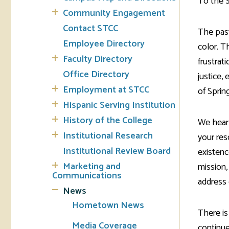
To the 
Community Engagement
Tran
Contact STCC
The pas
Employee Directory
color. T
Libr
Faculty Directory
frustrat
Inte
Office Directory
justice,
Acc
Employment at STCC
of Sprin
Hispanic Serving Institution
Tec
History of the College
We hear 
Institutional Research
your res
Institutional Review Board
existenc
Marketing and
mission,
Communications
address 
News
Hometown News
There is
Media Coverage
continue