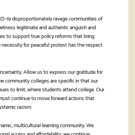
rketing &
 & Wellness
mmunications
Student Consumer
Information
D-19 disproportionately ravage communities of
l Re-entry
witness legitimate and authentic anguish and
ss
es to support true policy reforms that bring
 Health
he necessity for peaceful protest has the respect
rt
ertainty. Allow us to express our gratitude for
ow community colleges are specific in that our
nues to limit, where students attend college. Our
e must continue to move forward actions that
ystemic racism.
dynamic, multicultural learning community. We
onal access and affordability; we continue