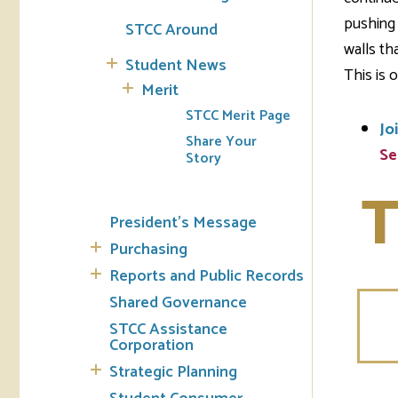
pushing 
STCC Around
walls th
Student News
This is o
Merit
STCC Merit Page
Jo
Share Your
Se
Story
T
President's Message
Purchasing
Reports and Public Records
Shared Governance
STCC Assistance
Corporation
Strategic Planning