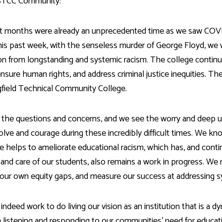
Development
STCC Community:
Fitness Center
Engagement
Ma
Health
Center
Flex Terms
Co
Center
sfer Services
Leadership/Mentoring
Contact
t months were already an unprecedented time as we saw COVI
Honors Program
Information/
Medica
his past week, with the senseless murder of George Floyd, we 
ary
Student Affairs
Directories
Proce
ion from longstanding and systemic racism. The college continu
Online Learning
r-college
Student Policies
Mental
 ensure human rights, and address criminal justice inequities. T
ess
Suppo
Challenge Exams
gfield Technical Community College.
TRIO Services
h Support
Transfer Options
Veteran and
the questions and concerns, and we see the worry and deep unc
Military Services
olve and courage during these incredibly difficult times. We kn
e helps to ameliorate educational racism, which has, and conti
 and care of our students, also remains a work in progress. W
our own equity gaps, and measure our success at addressing s
 indeed work to do living our vision as an institution that is a 
 listening and responding to our communities’ need for educati