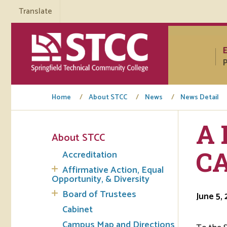
Translate
P
Home
About STCC
News
News Detail
A 
About STCC
Tuto
C
Accreditation
Regi
Affirmative Action, Equal
Opportunity, & Diversity
Req
Board of Trustees
June 5,
Tran
Cabinet
Campus Map and Directions
Aca