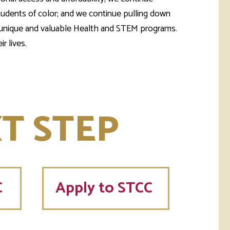
students of color; and we continue pulling down
our unique and valuable Health and STEM programs.
r lives.
T STEP
C
Apply to STCC