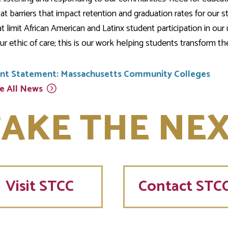
at barriers that impact retention and graduation rates for our 
at limit African American and Latinx student participation in 
ur ethic of care; this is our work helping students transform thei
int Statement: Massachusetts Community Colleges
e All
News
AKE THE NEX
Visit
STCC
Contact STC