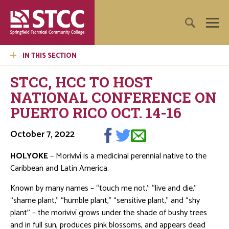
IN THIS SECTION
STCC, HCC TO HOST
NATIONAL CONFERENCE ON
PUERTO RICO OCT. 14-16
October 7, 2022
HOLYOKE
– Moriviví is a medicinal perennial native to the
Caribbean and Latin America.
Known by many names – “touch me not,” “live and die,”
“shame plant,” “humble plant,” “sensitive plant,” and “shy
plant'' – the moriviví grows under the shade of bushy trees
and in full sun, produces pink blossoms, and appears dead