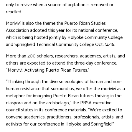
only to revive when a source of agitation is removed or
repelled.
Moriviví is also the theme the Puerto Rican Studies
Association adopted this year for its national conference,
which is being hosted jointly by Holyoke Community College
and Springfield Technical Community College Oct. 14-16.
More than 200 scholars, researchers, academics, artists, and
others are expected to attend the three-day conference,
“Moriviví: Activating Puerto Rican Futures.”
“Thinking through the diverse ecologies of human and non-
human resistance that surround us, we offer the moriviví as a
metaphor for imagining Puerto Rican futures thriving in the
diaspora and on the archipelago,” the PRSA executive
council states in its conference materials. “We’re excited to
convene academics, practitioners, professionals, artists, and
activists for our conference in Holyoke and Springfield.”