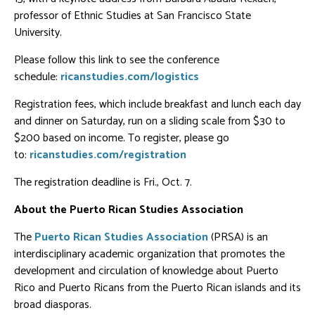
professor of Ethnic Studies at San Francisco State
University.
Please follow this link to see the conference
schedule:
ricanstudies.com/logistics
Registration fees, which include breakfast and lunch each day
and dinner on Saturday, run on a sliding scale from $30 to
$200 based on income. To register, please go
to:
ricanstudies.com/registration
The registration deadline is Fri., Oct. 7.
About the Puerto Rican Studies Association
The
Puerto Rican Studies Association
(PRSA) is an
interdisciplinary academic organization that promotes the
development and circulation of knowledge about Puerto
Rico and Puerto Ricans from the Puerto Rican islands and its
broad diasporas.