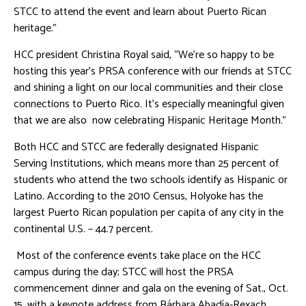
STCC to attend the event and learn about Puerto Rican
heritage.”
HCC president Christina Royal said, “We’re so happy to be
hosting this year’s PRSA conference with our friends at STCC
and shining a light on our local communities and their close
connections to Puerto Rico. It’s especially meaningful given
that we are also now celebrating Hispanic Heritage Month.”
Both HCC and STCC are federally designated Hispanic
Serving Institutions, which means more than 25 percent of
students who attend the two schools identify as Hispanic or
Latino. According to the 2010 Census, Holyoke has the
largest Puerto Rican population per capita of any city in the
continental U.S. – 44.7 percent.
Most of the conference events take place on the HCC
campus during the day; STCC will host the PRSA
commencement dinner and gala on the evening of Sat., Oct.
15, with a keynote address from Bárbara Abadía-Rexach,