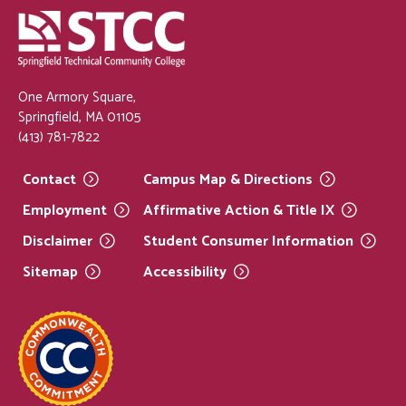
One Armory Square,
Springfield, MA 01105
(413) 781-7822
Contact
Campus Map &
Directions
Employment
Affirmative Action & Title
IX
Disclaimer
Student Consumer
Information
Sitemap
Accessibility