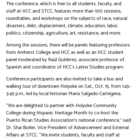
The conference, which is free to all students, faculty, and
staff at HCC and STCC, features more than 100 sessions,
roundtables, and workshops on the subjects of race, natural
disasters, debt, displacement, climate, education, labor,
politics, citizenship, agriculture, art, resistance, and more.
Among the sessions, there will be panels featuring professors
from Amherst College and HCC as well as an HCC student
panel moderated by Raúl Gutiérrez, associate professor of
Spanish and coordinator of HCC’s Latinx Studies program.
Conference participants are also invited to take a bus and
walking tour of downtown Holyoke on Sat., Oct. 15, from 1:45-
3:45 p.m., led by local historian Maria Salgado-Cartegena.
“We are delighted to partner with Holyoke Community
College during Hispanic Heritage Month to co-host the
Puerto Rican Studies Association’s national conference,” said
Dr. Shai Butler, Vice President of Advancement and External
Affairs at STCC. “We invite students, faculty and staff at