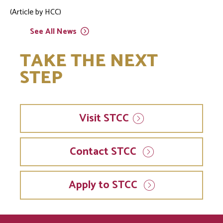
(Article by HCC)
See All
News
TAKE THE NEXT
STEP
Visit
STCC
Contact STCC
Apply to STCC