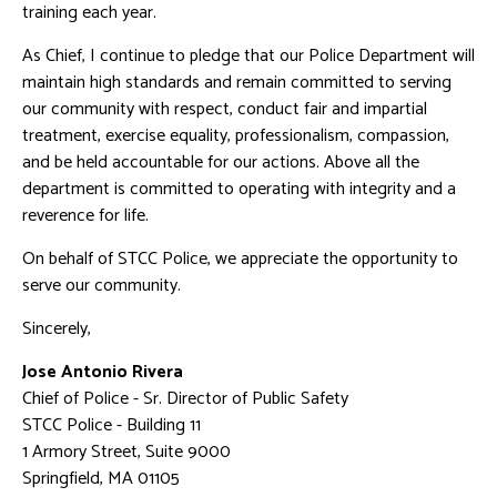
training each year.
As Chief, I continue to pledge that our Police Department will
maintain high standards and remain committed to serving
our community with respect, conduct fair and impartial
treatment, exercise equality, professionalism, compassion,
and be held accountable for our actions. Above all the
department is committed to operating with integrity and a
reverence for life.
On behalf of STCC Police, we appreciate the opportunity to
serve our community.
Sincerely,
Jose Antonio Rivera
Chief of Police - Sr. Director of Public Safety
STCC Police - Building 11
1 Armory Street, Suite 9000
Springfield, MA 01105