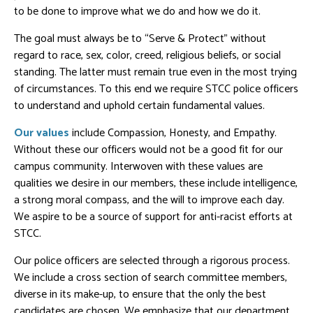
to be done to improve what we do and how we do it.
The goal must always be to “Serve & Protect” without
regard to race, sex, color, creed, religious beliefs, or social
standing. The latter must remain true even in the most trying
of circumstances. To this end we require STCC police officers
to understand and uphold certain fundamental values.
Our values
include Compassion, Honesty, and Empathy.
Without these our officers would not be a good fit for our
campus community. Interwoven with these values are
qualities we desire in our members, these include intelligence,
a strong moral compass, and the will to improve each day.
We aspire to be a source of support for anti-racist efforts at
STCC.
Our police officers are selected through a rigorous process.
We include a cross section of search committee members,
diverse in its make-up, to ensure that the only the best
candidates are chosen. We emphasize that our department