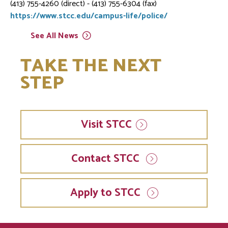
(413) 755-4260 (direct) - (413) 755-6304 (fax)
https://www.stcc.edu/campus-life/police/
See All
News
TAKE THE NEXT
STEP
Visit
STCC
Contact STCC
Apply to STCC