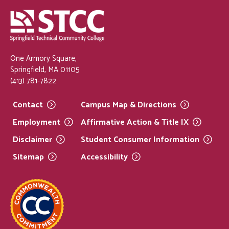
One Armory Square,
Springfield, MA 01105
(413) 781-7822
Contact
Campus Map &
Directions
Employment
Affirmative Action & Title
IX
Disclaimer
Student Consumer
Information
Sitemap
Accessibility