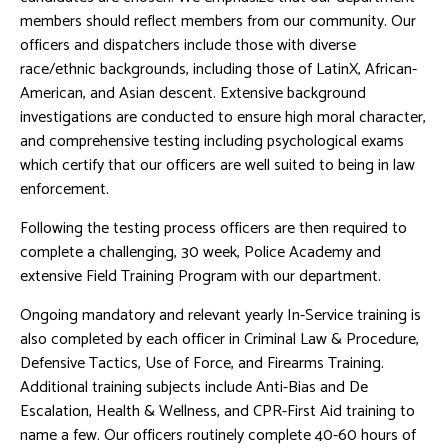
members should reflect members from our community. Our
officers and dispatchers include those with diverse
race/ethnic backgrounds, including those of LatinX, African-
American, and Asian descent. Extensive background
investigations are conducted to ensure high moral character,
and comprehensive testing including psychological exams
which certify that our officers are well suited to being in law
enforcement.
Following the testing process officers are then required to
complete a challenging, 30 week, Police Academy and
extensive Field Training Program with our department.
Ongoing mandatory and relevant yearly In-Service training is
also completed by each officer in Criminal Law & Procedure,
Defensive Tactics, Use of Force, and Firearms Training.
Additional training subjects include Anti-Bias and De
Escalation, Health & Wellness, and CPR-First Aid training to
name a few. Our officers routinely complete 40-60 hours of