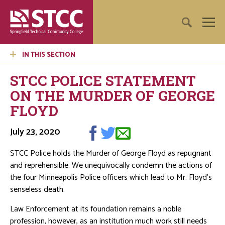
IN THIS SECTION
STCC POLICE STATEMENT
ON THE MURDER OF GEORGE
FLOYD
July 23, 2020
STCC Police holds the Murder of George Floyd as repugnant
and reprehensible. We unequivocally condemn the actions of
the four Minneapolis Police officers which lead to Mr. Floyd’s
senseless death.
Law Enforcement at its foundation remains a noble
profession, however, as an institution much work still needs