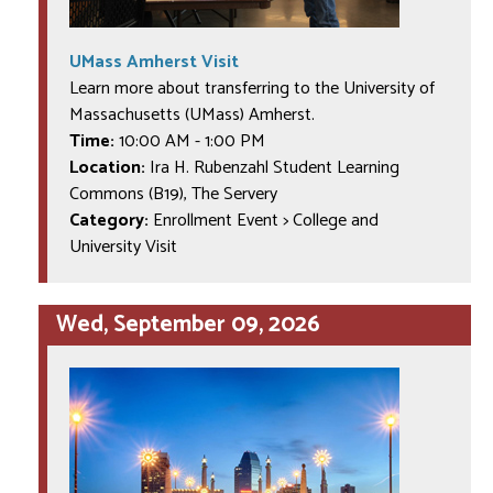
UMass Amherst Visit
Learn more about transferring to the University of
Massachusetts (UMass) Amherst.
Time:
10:00 AM
-
1:00 PM
Location:
Ira H. Rubenzahl Student Learning
Commons (B19), The Servery
Category:
Enrollment Event > College and
University Visit
Wed, September 09, 2026