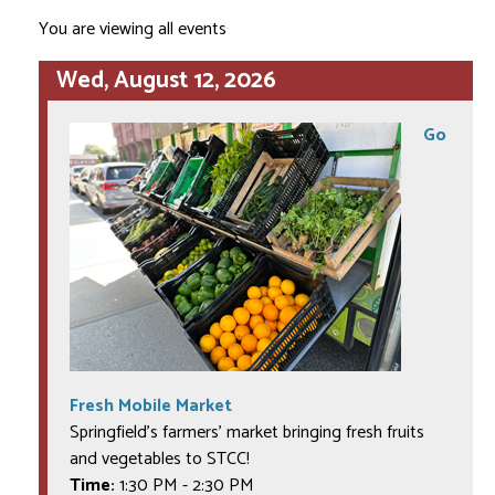
You are viewing all events
Wed, August 12, 2026
Go
Fresh Mobile Market
Springfield's farmers' market bringing fresh fruits
and vegetables to STCC!
Time:
1:30 PM
-
2:30 PM