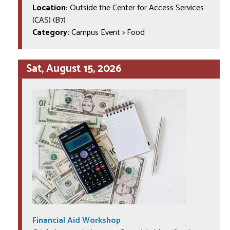
Location:
Outside the Center for Access Services
(CAS) (B7)
Category:
Campus Event > Food
Sat, August 15, 2026
Financial Aid Workshop