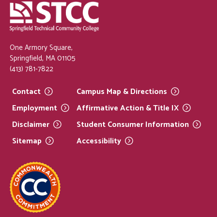
One Armory Square,
Springfield, MA 01105
(413) 781-7822
Contact
Campus Map &
Directions
Employment
Affirmative Action & Title
IX
Disclaimer
Student Consumer
Information
Sitemap
Accessibility