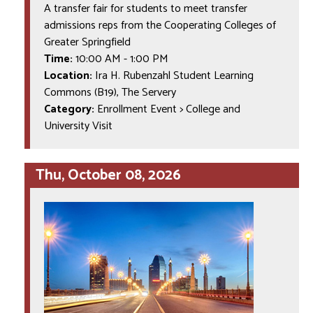
A transfer fair for students to meet transfer
admissions reps from the Cooperating Colleges of
Greater Springfield
Time:
10:00 AM
-
1:00 PM
Location:
Ira H. Rubenzahl Student Learning
Commons (B19), The Servery
Category:
Enrollment Event > College and
University Visit
Thu, October 08, 2026