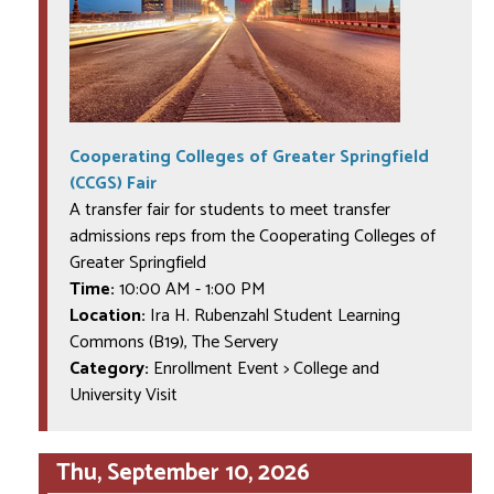
Cooperating Colleges of Greater Springfield
(CCGS) Fair
A transfer fair for students to meet transfer
admissions reps from the Cooperating Colleges of
Greater Springfield
Time:
10:00 AM
-
1:00 PM
Location:
Ira H. Rubenzahl Student Learning
Commons (B19), The Servery
Category:
Enrollment Event > College and
University Visit
Thu, September 10, 2026