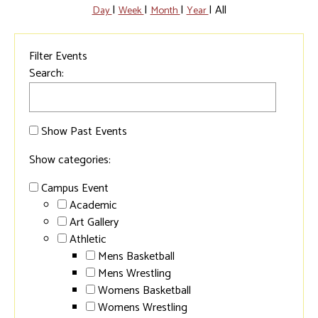
|
|
|
|
All
Day
Week
Month
Year
Filter Events
Search:
Show Past Events
Show categories:
Campus Event
Academic
Art Gallery
Athletic
Mens Basketball
Mens Wrestling
Womens Basketball
Womens Wrestling