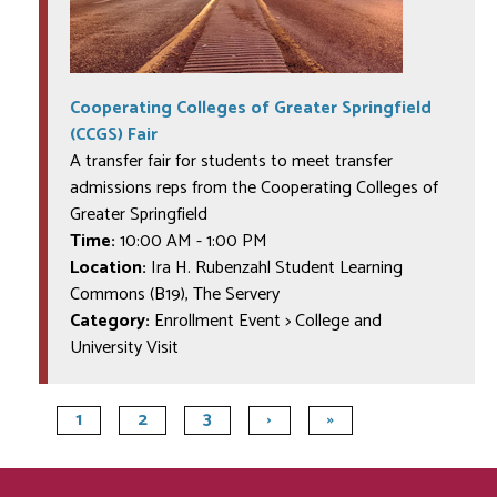
Cooperating Colleges of Greater Springfield
(CCGS) Fair
A transfer fair for students to meet transfer
admissions reps from the Cooperating Colleges of
Greater Springfield
Time:
10:00 AM
-
1:00 PM
Location:
Ira H. Rubenzahl Student Learning
Commons (B19), The Servery
Category:
Enrollment Event > College and
University Visit
1
2
3
›
»