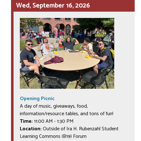
Wed, September 16, 2026
Opening Picnic
A day of music, giveaways, food,
information/resource tables, and tons of fun!
Time:
11:00 AM
-
1:30 PM
Location:
Outside of Ira H. Rubenzahl Student
Learning Commons (B19) Forum