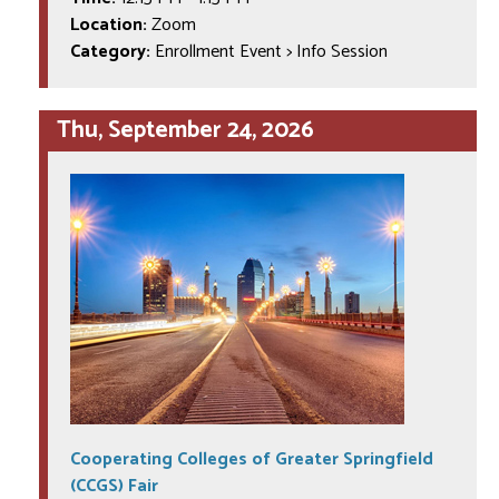
Location:
Zoom
Category:
Enrollment Event > Info Session
Thu, September 24, 2026
Cooperating Colleges of Greater Springfield
(CCGS) Fair