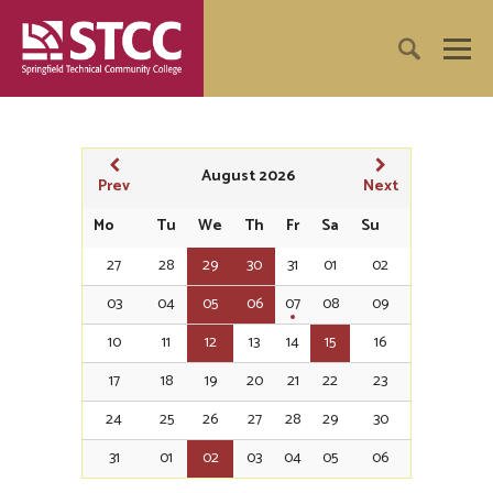
August 2026
Prev
Next
Mo
Tu
We
Th
Fr
Sa
Su
27
28
29
30
31
01
02
03
04
05
06
07
08
09
10
11
12
13
14
15
16
17
18
19
20
21
22
23
24
25
26
27
28
29
30
31
01
02
03
04
05
06