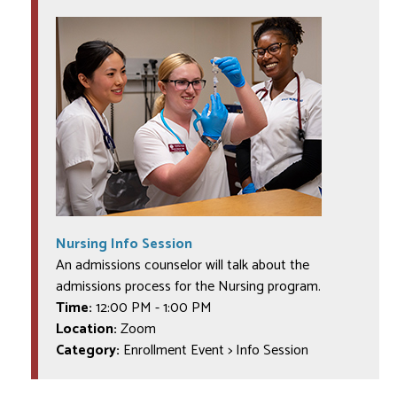
Nursing Info Session
An admissions counselor will talk about the
admissions process for the Nursing program.
Time:
12:00 PM
-
1:00 PM
Location:
Zoom
Category:
Enrollment Event > Info Session