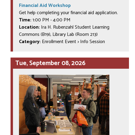
Financial Aid Workshop
Get help completing your financial aid application.
Time:
1:00 PM
-
4:00 PM
Location:
Ira H. Rubenzahl Student Learning
Commons (B19), Library Lab (Room 213)
Category:
Enrollment Event > Info Session
Tue, September 08, 2026