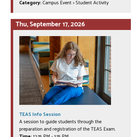
Category:
Campus Event > Student Activity
Thu, September 17, 2026
TEAS Info Session
A session to guide students through the
preparation and registration of the TEAS Exam.
Time:
12:15 PM
-
1:15 PM