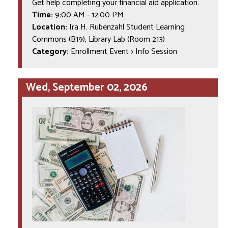
Get help completing your financial aid application.
Time:
9:00 AM
-
12:00 PM
Location:
Ira H. Rubenzahl Student Learning
Commons (B19), Library Lab (Room 213)
Category:
Enrollment Event > Info Session
Wed, September 02, 2026