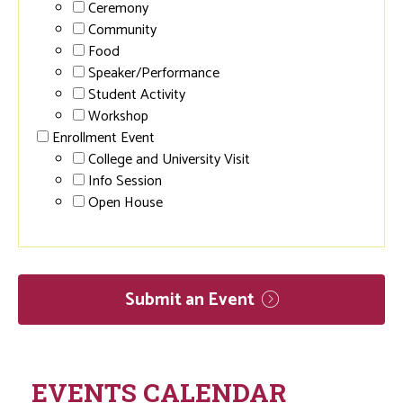
Ceremony
Community
Food
Speaker/Performance
Student Activity
Workshop
Enrollment Event
College and University Visit
Info Session
Open House
Submit an
Event
EVENTS CALENDAR