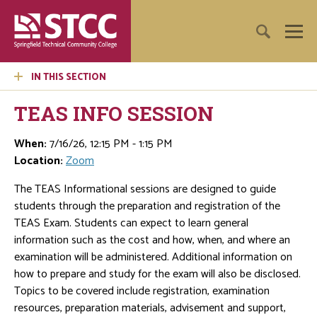
IN THIS SECTION
TEAS INFO SESSION
When:
7/16/26, 12:15 PM - 1:15 PM
Location:
Zoom
The TEAS Informational sessions are designed to guide
students through the preparation and registration of the
TEAS Exam. Students can expect to learn general
information such as the cost and how, when, and where an
examination will be administered. Additional information on
how to prepare and study for the exam will also be disclosed.
Topics to be covered include registration, examination
resources, preparation materials, advisement and support,