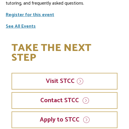
tutoring, and frequently asked questions.
Register for this event
See All Events
TAKE THE NEXT
STEP
Visit
STCC
Contact STCC
Apply to STCC