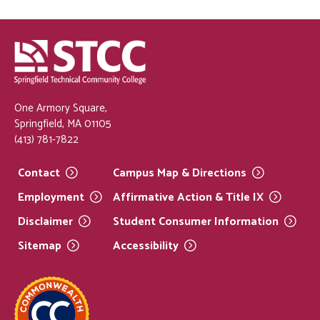
One Armory Square,
Springfield, MA 01105
(413) 781-7822
Contact
Campus Map &
Directions
Employment
Affirmative Action & Title
IX
Disclaimer
Student Consumer
Information
Sitemap
Accessibility