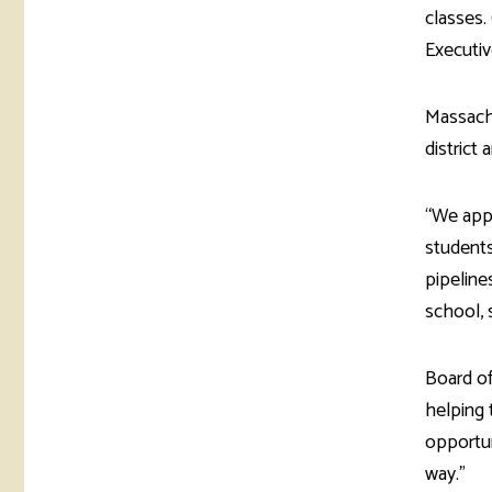
classes.
Executiv
Massachu
district 
“We app
students
pipeline
school, 
Board of
helping 
opportun
way.”