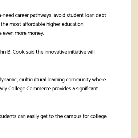
gh-need career pathways, avoid student loan debt
 the most affordable higher education
save even more money.
B. Cook said the innovative initiative will
 dynamic, multicultural learning community where
Early College Commerce provides a significant
udents can easily get to the campus for college