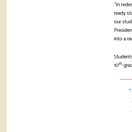
“In rede
ready st
our stud
Presiden
into a rea
Students
th
10
-gra