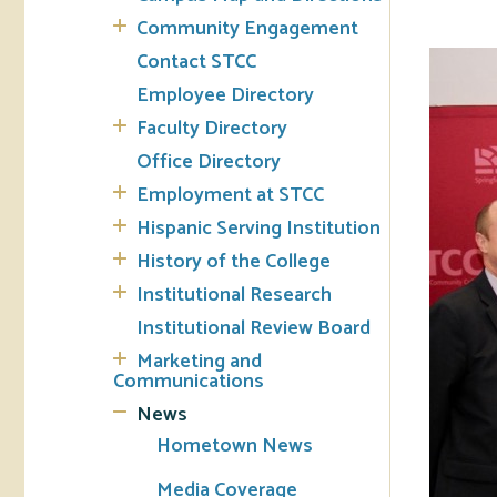
Community Engagement
Tran
Contact STCC
Employee Directory
Libr
Faculty Directory
Inte
Office Directory
Acc
Employment at STCC
Hispanic Serving Institution
Tec
History of the College
Institutional Research
Institutional Review Board
Marketing and
Communications
News
Hometown News
Media Coverage