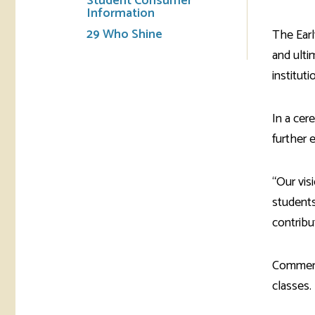
Student Consumer
Information
29 Who Shine
The Earl
and ulti
institut
In a cer
further 
“Our vis
students
contribu
Commerce
classes.