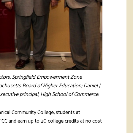
ectors, Springfield Empowerment Zone
sachusetts Board of Higher Education; Daniel J.
executive principal, High School of Commerce.
nical Community College, students at
TCC and earn up to 20 college credits at no cost