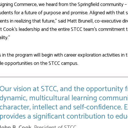
signing Commerce, we heard from the Springfield community – lo
udents for a future of purpose and promise. Aligned with that 
ents in realizing that future," said Matt Brunell, co-executive di
t Cook's leadership and the entire STCC team's commitment to 
lity.”
 in the program will begin with career exploration activities in
de opportunities on the STCC campus.
Our vision at STCC, and the opportunity fr
dynamic, multicultural learning communi
character, intellect and self-confidence.
provides a significant contribution to ed
John B. Cook,
President of STCC