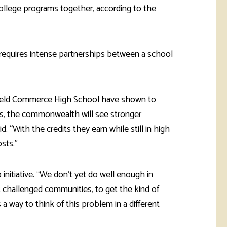
college programs together, according to the
 requires intense partnerships between a school
field Commerce High School have shown to
ds, the commonwealth will see stronger
. “With the credits they earn while still in high
osts.”
 initiative. “We don’t yet do well enough in
 challenged communities, to get the kind of
a way to think of this problem in a different