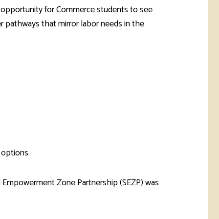
an opportunity for Commerce students to see
 pathways that mirror labor needs in the
 options.
d Empowerment Zone Partnership (SEZP) was