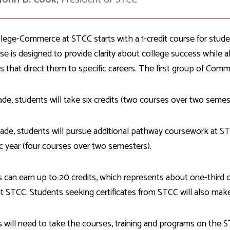
llege-Commerce at STCC starts with a 1-credit course for stude
se is designed to provide clarity about college success while a
 that direct them to specific careers. The first group of Comme
ade, students will take six credits (two courses over two seme
ade, students will pursue additional pathway coursework at STC
 year (four courses over two semesters).
 can earn up to 20 credits, which represents about one-third o
t STCC. Students seeking certificates from STCC will also make 
 will need to take the courses, training and programs on the 