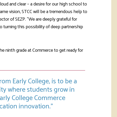
ud and clear – a desire for our high school to
same vision, STCC will be a tremendous help to
rector of SEZP. "We are deeply grateful for
turning this possibility of deep partnership
 the ninth grade at Commerce to get ready for
om Early College, is to be a
ty where students grow in
 Early College Commerce
ucation innovation.