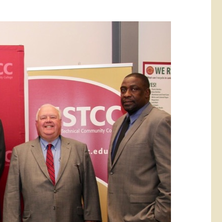
rketing &
 & Wellness
mmunications
Student Consumer
Information
l Re-entry
ss
 Health
rt