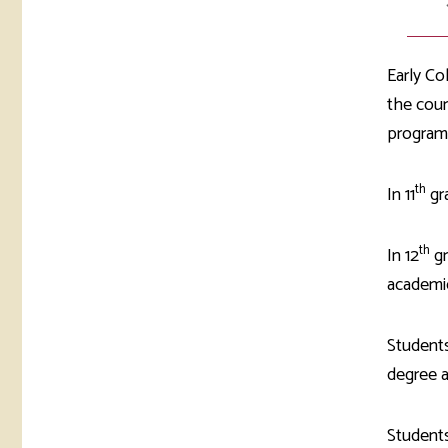
Early Co
the cour
programs
th
In 11
gr
th
In 12
gr
academic
Students
degree a
Students