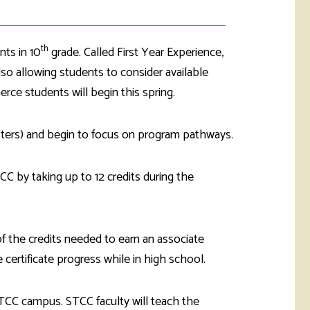
th
nts in 10
grade. Called First Year Experience,
lso allowing students to consider available
rce students will begin this spring.
sters) and begin to focus on program pathways.
C by taking up to 12 credits during the
f the credits needed to earn an associate
certificate progress while in high school.
STCC campus. STCC faculty will teach the