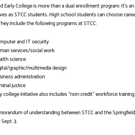
d Early College is more than a dual enrollment program: It’s 
es as STCC students. High school students can choose career
They include the following programs at STCC:
mputer and IT security
man services/social work
alth science
gital/graphic/multimedia design
siness administration
minal justice
y college initiative also includes “non-credit” workforce training
orandum of understanding between STCC and the Springfiel
 Sept. 3.