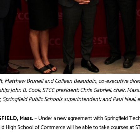
ft, Matthew Brunell and Colleen Beaudoin, co-executive dir
hip; John B. Cook, STCC president; Chris Gabrieli, chair, Mas
 Springfield Public Schools superintendent; and Paul Neal, 
FIELD, Mass.
– Under a new agreement with Springfield Tech
eld High School of Commerce will be able to take courses at S
.