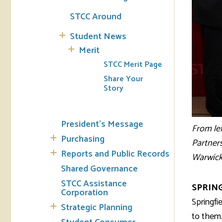
STCC Around
Student News
Merit
STCC Merit Page
Share Your
Story
President's Message
From le
Purchasing
Partners
Reports and Public Records
Warwick,
Shared Governance
STCC Assistance
SPRING
Corporation
Springfi
Strategic Planning
to them