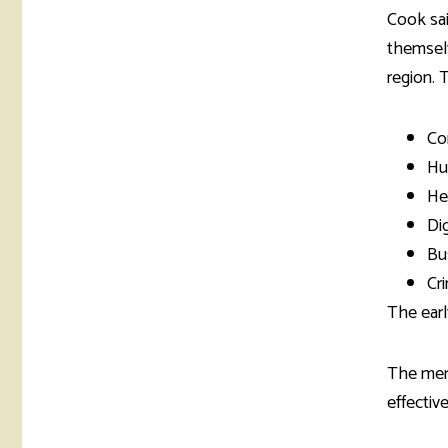
Cook sai
themselv
region. 
Co
Hu
He
Di
Bu
Cri
The earl
The mem
effective