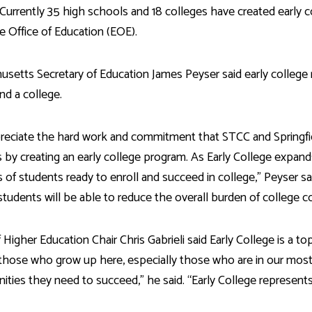
 Currently 35 high schools and 18 colleges have created early 
e Office of Education (EOE).
setts Secretary of Education James Peyser said early college
and a college.
reciate the hard work and commitment that STCC and Spring
 by creating an early college program. As Early College expan
s of students ready to enroll and succeed in college,” Peyser said
students will be able to reduce the overall burden of college c
 Higher Education Chair Chris Gabrieli said Early College is a top
those who grow up here, especially those who are in our most
ities they need to succeed,” he said. “Early College represents 