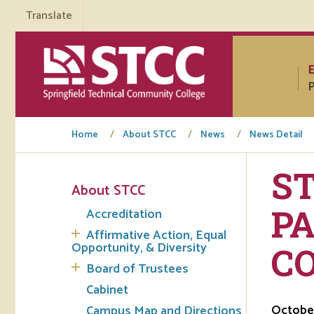
Translate
P
Home
About STCC
News
News Detail
S
About STCC
Tuto
PA
Accreditation
Regi
Affirmative Action, Equal
Opportunity, & Diversity
CO
Req
Board of Trustees
Tran
Cabinet
October
Campus Map and Directions
Aca