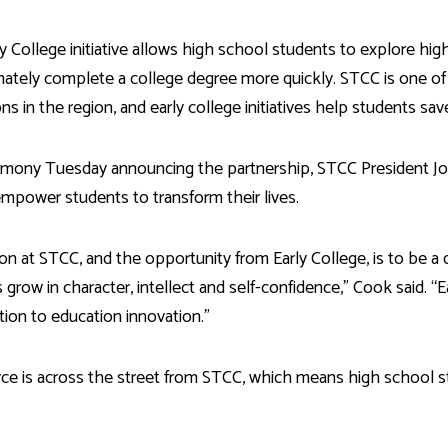
y College initiative allows high school students to explore hi
mately complete a college degree more quickly. STCC is one of
ions in the region, and early college initiatives help students 
emony Tuesday announcing the partnership, STCC President John 
empower students to transform their lives.
ion at STCC, and the opportunity from Early College, is to be a
 grow in character, intellect and self-confidence,” Cook said. “
tion to education innovation.”
 is across the street from STCC, which means high school st