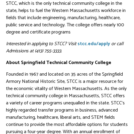
STCC, which is the only technical community college in the
state, helps to fuel the Western Massachusetts workforce in
fields that include engineering, manufacturing, healthcare,
public service and technology. The college offers nearly 100
degree and certificate programs
Interested in applying to STCC? Visit
stcc.edu/apply
or call
Admissions at (413) 755-3333.
About Springfield Technical Community College
Founded in 1967 and located on 35 acres of the Springfield
Armory National Historic Site, STCC is a major resource for
the economic vitality of Western Massachusetts. As the only
technical community college in Massachusetts, STCC offers
a variety of career programs unequalled in the state. STCC’s
highly regarded transfer programs in business, advanced
manufacturing, healthcare, liberal arts, and STEM fields
continue to provide the most affordable options for students
pursuing a four-year degree. With an annual enrollment of