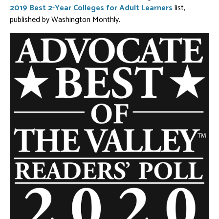
2019 Best 2-Year Colleges for Adult Learners
list,
published by Washington Monthly.