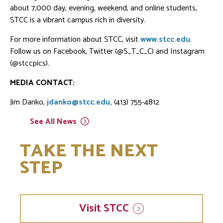
about 7,000 day, evening, weekend, and online students,
STCC is a vibrant campus rich in diversity.
For more information about STCC, visit
www.stcc.edu
.
Follow us on Facebook, Twitter (@S_T_C_C) and Instagram
(@stccpics).
MEDIA CONTACT:
Jim Danko,
jdanko@stcc.edu,
(413) 755-4812
See All
News
TAKE THE NEXT
STEP
Visit
STCC