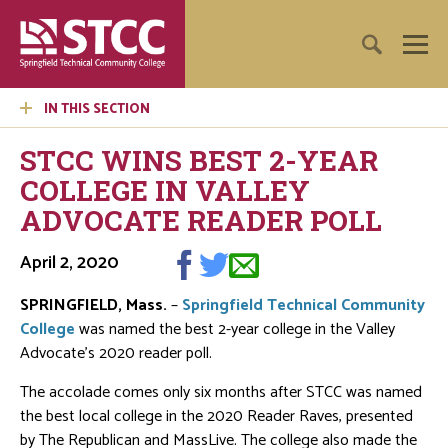
IN THIS SECTION
STCC WINS BEST 2-YEAR
COLLEGE IN VALLEY
ADVOCATE READER POLL
April 2, 2020
SPRINGFIELD, Mass.
–
Springfield Technical Community
College
was named the best 2-year college in the Valley
Advocate’s 2020 reader poll.
The accolade comes only six months after STCC was named
the best local college in the 2020 Reader Raves, presented
by The Republican and MassLive. The college also made the