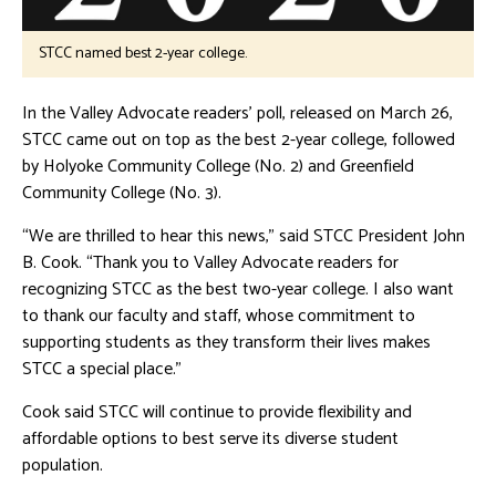
STCC named best 2-year college.
In the Valley Advocate readers’ poll, released on March 26,
STCC came out on top as the best 2-year college, followed
by Holyoke Community College (No. 2) and Greenfield
Community College (No. 3).
“We are thrilled to hear this news,” said STCC President John
B. Cook. “Thank you to Valley Advocate readers for
recognizing STCC as the best two-year college. I also want
to thank our faculty and staff, whose commitment to
supporting students as they transform their lives makes
STCC a special place.”
Cook said STCC will continue to provide flexibility and
affordable options to best serve its diverse student
population.