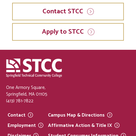
Contact STCC
Apply to STCC
One Armory Square,
Springfield, MA 01105
(413) 781-7822
Contact
Campus Map &
Directions
Employment
Affirmative Action & Title
IX
Disclaimer
Student Consumer
Information