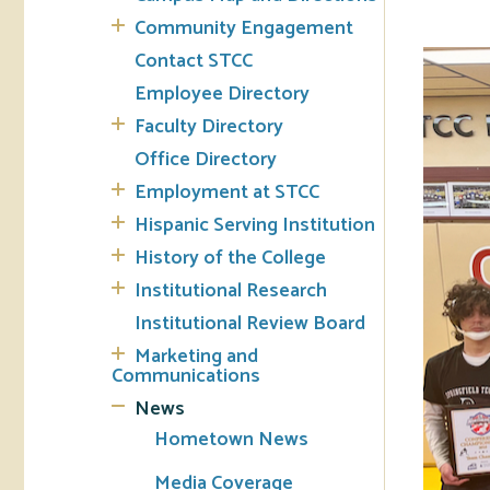
Community Engagement
Tran
Contact STCC
Employee Directory
Libr
Faculty Directory
Inte
Office Directory
Acc
Employment at STCC
Hispanic Serving Institution
Tec
History of the College
Institutional Research
Institutional Review Board
Marketing and
Communications
News
Hometown News
Media Coverage