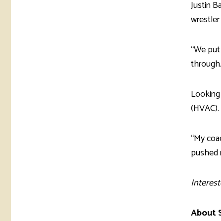
Justin B
wrestler
“We put 
through.
Looking 
(HVAC).
“My coac
pushed m
Interest
About S