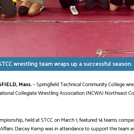
STCC wrestling team wraps up a successful season.
FIELD,
Mass.
– Springfield Technical Community College wrest
ational Collegiate Wrestling Association (NCWA) Northeast C
pionship, held at STCC on March 1, featured 14 teams competing
Affairs Darcey Kemp was in attendance to support the team as 