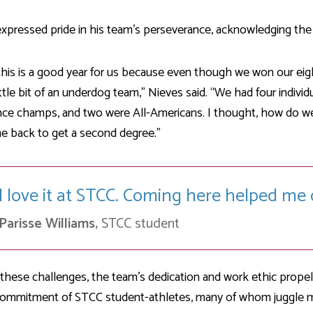
xpressed pride in his team’s perseverance, acknowledging the 
 this is a good year for us because even though we won our eig
ittle bit of an underdog team,” Nieves said. “We had four individ
nce champs, and two were All-Americans. I thought, how do w
e back to get a second degree.”
I love it at STCC. Coming here helped me 
Parisse Williams,
STCC student
these challenges, the team’s dedication and work ethic propel
ommitment of STCC student-athletes, many of whom juggle mult