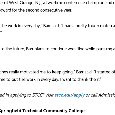
arr of West Orange, N.J., a two-time conference champion and 
 award for the second consecutive year.
the work in every day,” Barr said. “I had a pretty tough match 
”
to the future, Barr plans to continue wrestling while pursuing a
hes really motivated me to keep going,” Barr said. “I started of
e to put the work in every day. I want to thank them.”
ed in applying to STCC? Visit
stcc.edu/apply
or call Admissio
pringfield Technical Community College