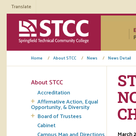
Translate
P
Home
About STCC
News
News Detail
S
About STCC
Tuto
N
Accreditation
Regi
Affirmative Action, Equal
Opportunity, & Diversity
C
Req
Board of Trustees
Tran
Cabinet
March 2
Campus Map and Directions
Aca