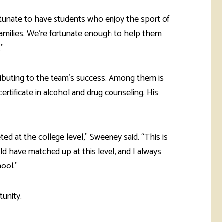
ortunate to have students who enjoy the sport of
families. We’re fortunate enough to help them
.”
ibuting to the team’s success. Among them is
rtificate in alcohol and drug counseling. His
ted at the college level,” Sweeney said. “This is
d have matched up at this level, and I always
ool.”
unity.