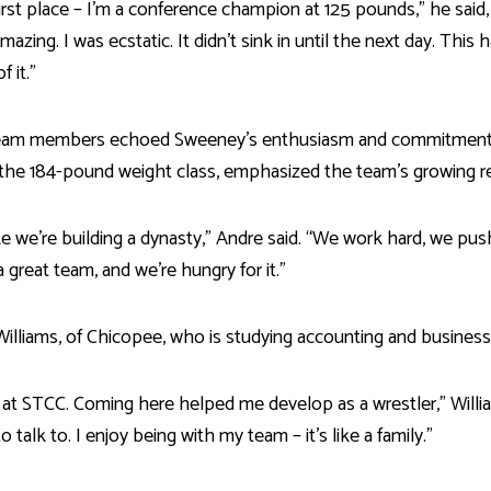
first place – I’m a conference champion at 125 pounds,” he said
mazing. I was ecstatic. It didn’t sink in until the next day. This 
 it.”
eam members echoed Sweeney’s enthusiasm and commitment. Jo
 the 184-pound weight class, emphasized the team’s growing r
ike we’re building a dynasty,” Andre said. “We work hard, we push 
a great team, and we're hungry for it.”
Williams, of Chicopee, who is studying accounting and business
it at STCC. Coming here helped me develop as a wrestler,” Willia
 talk to. I enjoy being with my team – it’s like a family.”