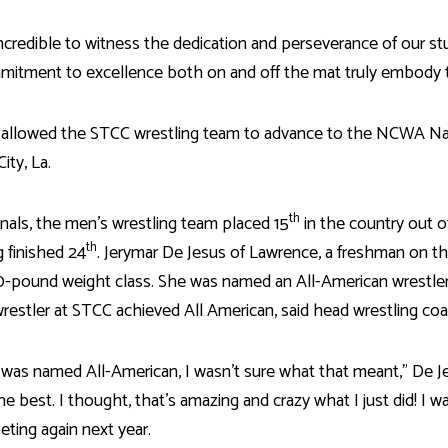
incredible to witness the dedication and perseverance of our s
itment to excellence both on and off the mat truly embody th
allowed the STCC wrestling team to advance to the NCWA Nati
ity, La.
th
nals, the men’s wrestling team placed 15
in the country out 
th
g finished 24
. Jerymar De Jesus of Lawrence, a freshman on
10-pound weight class. She was named an All-American wrestler 
restler at STCC achieved All American, said head wrestling co
was named All-American, I wasn’t sure what that meant,” De Jes
he best. I thought, that’s amazing and crazy what I just did! I 
ting again next year.