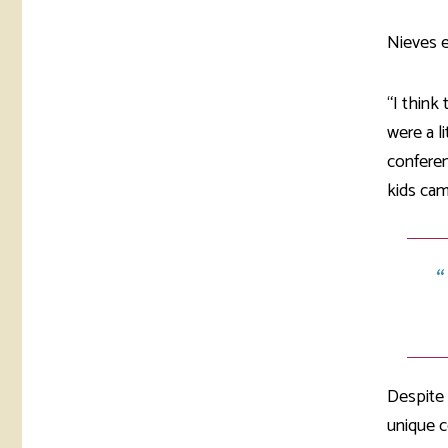
Nieves e
“I think
were a l
confere
kids cam
Despite 
unique c