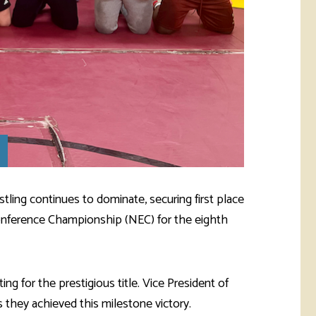
ling continues to dominate, securing first place
onference Championship (NEC) for the eighth
 for the prestigious title. Vice President of
they achieved this milestone victory.