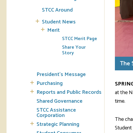
STCC Around
Student News
Merit
STCC Merit Page
Share Your
Story
The 
President's Message
Purchasing
SPRING
Reports and Public Records
at the N
time.
Shared Governance
STCC Assistance
Corporation
The cham
Strategic Planning
Student 