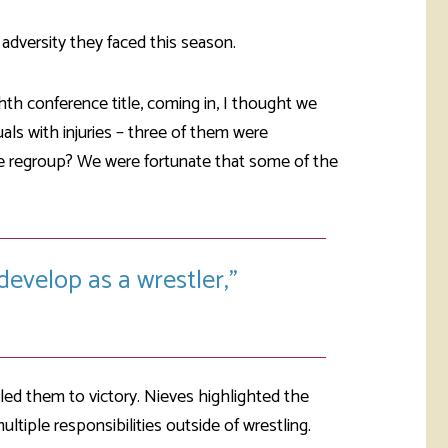
adversity they faced this season.
hth conference title, coming in, I thought we
uals with injuries – three of them were
e regroup? We were fortunate that some of the
develop as a wrestler,
led them to victory. Nieves highlighted the
iple responsibilities outside of wrestling.