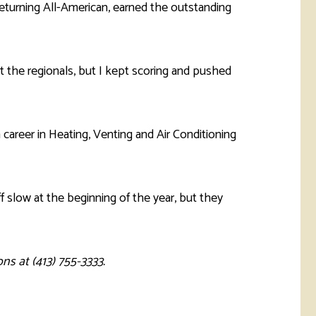
returning All-American, earned the outstanding
at the regionals, but I kept scoring and pushed
 career in Heating, Venting and Air Conditioning
f slow at the beginning of the year, but they
ns at (413) 755-3333.