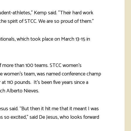
tudent-athletes," Kemp said. "Their hard work
e spirit of STCC. We are so proud of them."
onals, which took place on March 13-15 in
of more than 100 teams. STCC women’s
 the women’s team, was named conference champ
at 110 pounds. It’s been five years since a
ach Alberto Nieves.
us said. “But then it hit me that it meant I was
was so excited,” said De Jesus, who looks forward