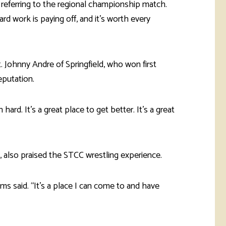
, referring to the regional championship match.
hard work is paying off, and it’s worth every
hnny Andre of Springfield, who won first
eputation.
hard. It's a great place to get better. It’s a great
, also praised the STCC wrestling experience.
ms said. “It’s a place I can come to and have