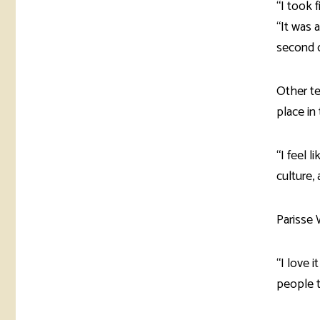
“I took 
“It was a
second of
Other t
place in
“I feel l
culture, 
Parisse 
“I love 
people to