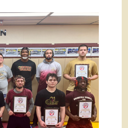
rketing &
 & Wellness
mmunications
Student Consumer
Information
l Re-entry
ss
 Health
rt