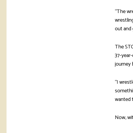
“The wre
wrestlin
out and 
The STC
37-year-
journey 
“I wrest
somethin
wanted t
Now, wit