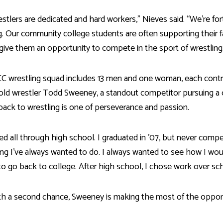
stlers are dedicated and hard workers,” Nieves said. “We’re f
g. Our community college students are often supporting their 
give them an opportunity to compete in the sport of wrestling
C wrestling squad includes 13 men and one woman, each contr
old wrestler Todd Sweeney, a standout competitor pursuing a ce
back to wrestling is one of perseverance and passion.
led all through high school. I graduated in ’07, but never compe
g I’ve always wanted to do. I always wanted to see how I woul
o go back to college. After high school, I chose work over sch
h a second chance, Sweeney is making the most of the opport