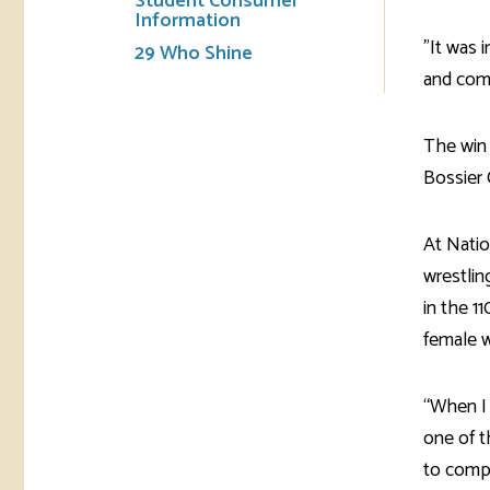
Student Consumer
Information
"It was 
29 Who Shine
and comm
The win 
Bossier C
At Natio
wrestlin
in the 1
female w
“When I 
one of t
to compe