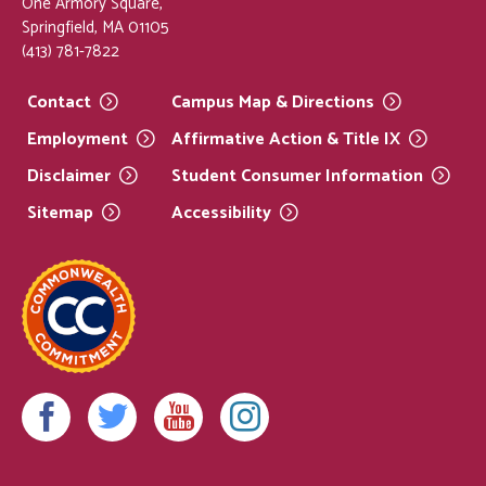
One Armory Square,
Springfield, MA 01105
(413) 781-7822
Contact
Campus Map &
Directions
Employment
Affirmative Action & Title
IX
Disclaimer
Student Consumer
Information
Sitemap
Accessibility