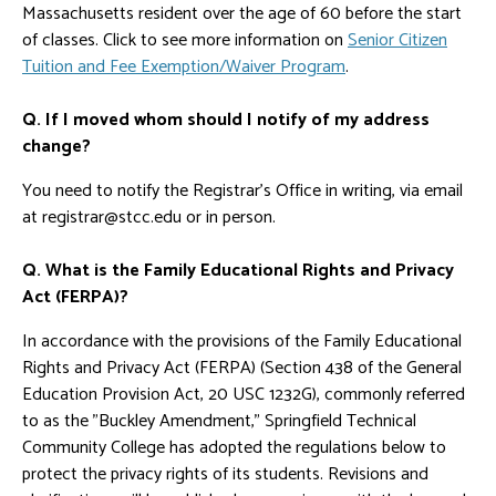
Massachusetts resident over the age of 60 before the start
of classes. Click to see more information on
Senior Citizen
Tuition and Fee Exemption/Waiver Program
.
Q. If I moved whom should I notify of my address
change?
You need to notify the Registrar's Office in writing, via email
at registrar@stcc.edu or in person.
Q. What is the Family Educational Rights and Privacy
Act (FERPA)?
In accordance with the provisions of the Family Educational
Rights and Privacy Act (FERPA) (Section 438 of the General
Education Provision Act, 20 USC 1232G), commonly referred
to as the "Buckley Amendment," Springfield Technical
Community College has adopted the regulations below to
protect the privacy rights of its students. Revisions and