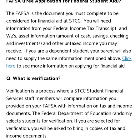
FAFSA (Free Application for Federal Student Aid)?
The FAFSA is the document you must complete to be
considered for financial aid at STCC. You will need
information from your Federal Income Tax Transcript and
W2's, asset information (amount of cash, savings, checking
and investments) and other untaxed income you may
receive. If you are a dependent student your parent will also
need to supply the same information mentioned above.
Click
here
to see more information on applying for financial aid.
Q. What is verification?
Verification is a process where a STCC Student Financial
Services staff members will compare information you
provided on your FAFSA with information on tax and income
documents. The Federal Department of Education randomly
selects students for verification. If you are selected for
verification, you will be asked to bring in copies of tax and
income documents.