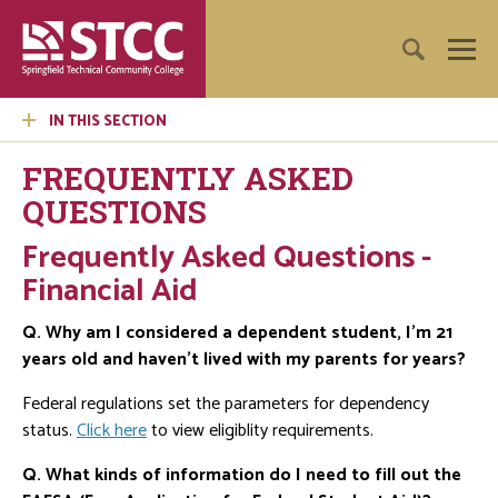
IN THIS SECTION
FREQUENTLY ASKED
QUESTIONS
Frequently Asked Questions -
Financial Aid
Q. Why am I considered a dependent student, I'm 21
years old and haven't lived with my parents for years?
Federal regulations set the parameters for dependency
status.
Click here
to view eligiblity requirements.
Q. What kinds of information do I need to fill out the