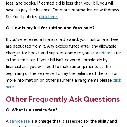
fees, and books. If earned aid is less than your bill, you will
have to pay the balance. For more information on withdraws
& refund policies,
click here.
Q. How is my bill for tuition and fees paid?
If you've received a financial aid award, your tuition and fees
are deducted from it. Any excess funds-after any allowable
charges for books and supplies-come to you as a
refund
later
in the semester. If your bill isn't covered completely by
financial aid, you will need to make arrangements at the
beginning of the semester to pay the balance of the bill. For
more information on other payment arrangments please
click
here
.
Other Frequently Ask Questions
Q. What is a service fee?
A
service fee
is a charge that is assessed for the ability and