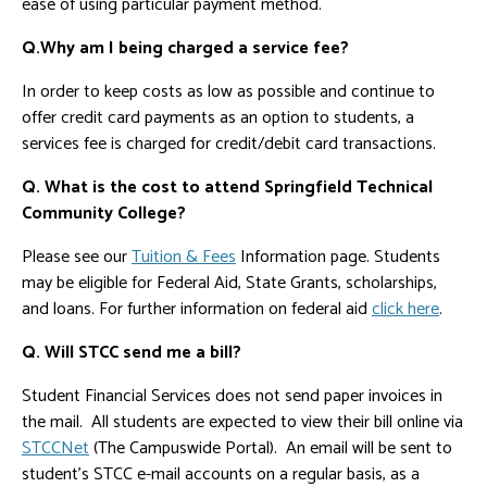
ease of using particular payment method.
Q.Why am I being charged a service fee?
In order to keep costs as low as possible and continue to
offer credit card payments as an option to students, a
services fee is charged for credit/debit card transactions.
Q. What is the cost to attend Springfield Technical
Community College?
Please see our
Tuition & Fees
Information page. Students
may be eligible for Federal Aid, State Grants, scholarships,
and loans. For further information on federal aid
click here
.
Q. Will STCC send me a bill?
Student Financial Services does not send paper invoices in
the mail. All students are expected to view their bill online via
STCCNet
(The Campuswide Portal). An email will be sent to
student's STCC e-mail accounts on a regular basis, as a