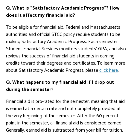
Q. What is "Satisfactory Academic Progress"? How
does it affect my financial aid?
To be eligible for financial aid, Federal and Massachusetts
authorities and official STCC policy require students to be
making Satisfactory Academic Progress. Each semester
Student Financial Services monitors students' GPA, and also
reviews the success of financial aid students in earning
credits toward their degrees and certificates. To learn more
about Satisfactory Academic Progress, please
click here
.
Q. What happens to my financial aid if I drop out
during the semester?
Financial aid is pro-rated for the semester, meaning that aid
is earned at a certain rate and not completely provided at
the very beginning of the semester. After the 60 percent
point in the semester, all financial aid is considered earned.
Generally, earned aid is subtracted from your bill for tuition,