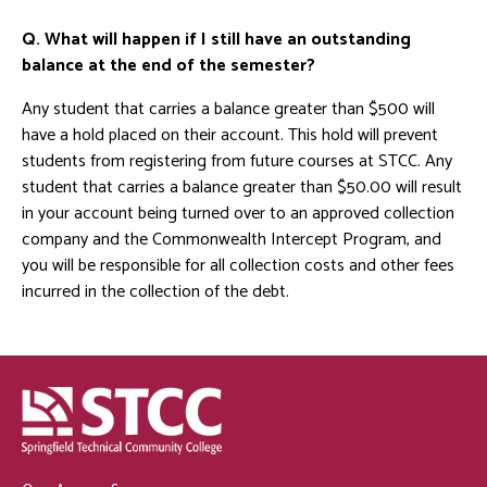
Q. What will happen if I still have an outstanding
balance at the end of the semester?
Any student that carries a balance greater than $500 will
have a hold placed on their account. This hold will prevent
students from registering from future courses at STCC. Any
student that carries a balance greater than $50.00 will result
in your account being turned over to an approved collection
company and the Commonwealth Intercept Program, and
you will be responsible for all collection costs and other fees
incurred in the collection of the debt.