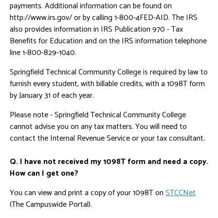
payments. Additional information can be found on
http://www.irs.gov/ or by calling 1-800-4FED-AID. The IRS
also provides information in IRS Publication 970 - Tax
Benefits for Education and on the IRS information telephone
line 1-800-829-1040.
Springfield Technical Community College is required by law to
furnish every student, with billable credits, with a 1098T form
by January 31 of each year.
Please note - Springfield Technical Community College
cannot advise you on any tax matters. You will need to
contact the Internal Revenue Service or your tax consultant.
Q. I have not received my 1098T form and need a copy.
How can I get one?
You can view and print a copy of your 1098T on
STCCNet
(The Campuswide Portal).