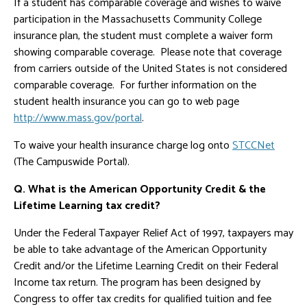
If a student has comparable coverage and wishes to waive
participation in the Massachusetts Community College
insurance plan, the student must complete a waiver form
showing comparable coverage. Please note that coverage
from carriers outside of the United States is not considered
comparable coverage. For further information on the
student health insurance you can go to web page
http://www.mass.gov/portal
.
To waive your health insurance charge log onto
STCCNet
(The Campuswide Portal).
Q. What is the American Opportunity Credit & the
Lifetime Learning tax credit?
Under the Federal Taxpayer Relief Act of 1997, taxpayers may
be able to take advantage of the American Opportunity
Credit and/or the Lifetime Learning Credit on their Federal
Income tax return. The program has been designed by
Congress to offer tax credits for qualified tuition and fee