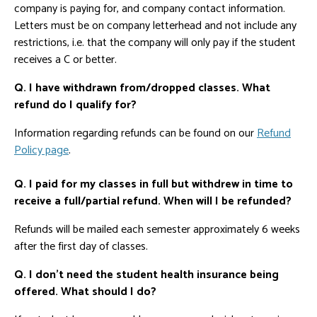
company is paying for, and company contact information.
Letters must be on company letterhead and not include any
restrictions, i.e. that the company will only pay if the student
receives a C or better.
Q. I have withdrawn from/dropped classes. What
refund do I qualify for?
Information regarding refunds can be found on our
Refund
Policy page
.
Q. I paid for my classes in full but withdrew in time to
receive a full/partial refund. When will I be refunded?
Refunds will be mailed each semester approximately 6 weeks
after the first day of classes.
Q. I don't need the student health insurance being
offered. What should I do?