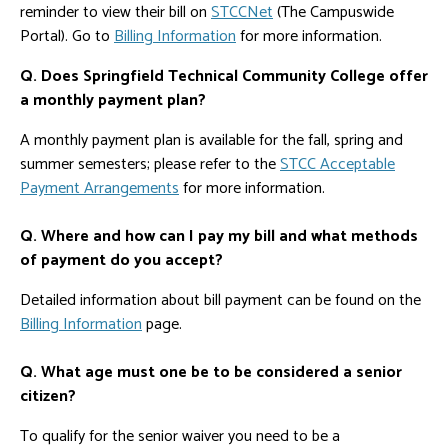
reminder to view their bill on
STCCNet
(The Campuswide
Portal). Go to
Billing Information
for more information.
Q. Does Springfield Technical Community College offer
a monthly payment plan?
A monthly payment plan is available for the fall, spring and
summer semesters; please refer to the
STCC Acceptable
Payment Arrangements
for more information.
Q. Where and how can I pay my bill and what methods
of payment do you accept?
Detailed information about bill payment can be found on the
Billing Information
page.
Q. What age must one be to be considered a senior
citizen?
To qualify for the senior waiver you need to be a