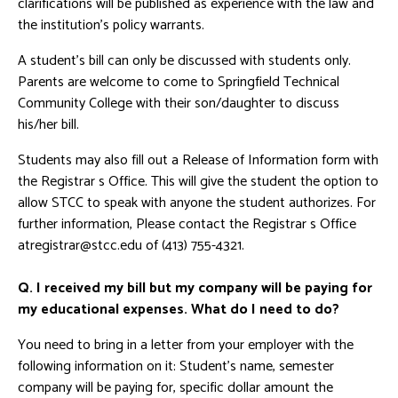
clarifications will be published as experience with the law and
the institution's policy warrants.
A student's bill can only be discussed with students only.
Parents are welcome to come to Springfield Technical
Community College with their son/daughter to discuss
his/her bill.
Students may also fill out a Release of Information form with
the Registrar s Office. This will give the student the option to
allow STCC to speak with anyone the student authorizes. For
further information, Please contact the Registrar s Office
atregistrar@stcc.edu of (413) 755-4321.
Q. I received my bill but my company will be paying for
my educational expenses. What do I need to do?
You need to bring in a letter from your employer with the
following information on it: Student's name, semester
company will be paying for, specific dollar amount the