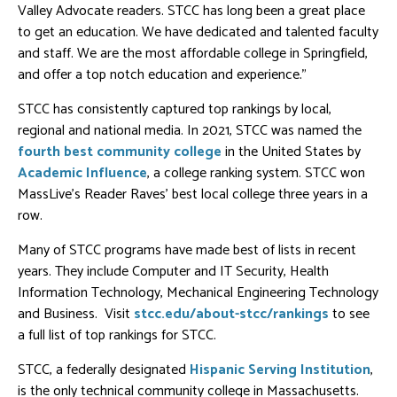
Valley Advocate readers. STCC has long been a great place
to get an education. We have dedicated and talented faculty
and staff. We are the most affordable college in Springfield,
and offer a top notch education and experience.”
STCC has consistently captured top rankings by local,
regional and national media. In 2021, STCC was named the
fourth best community college
in the United States by
Academic Influence
, a college ranking system. STCC won
MassLive’s Reader Raves’ best local college three years in a
row.
Many of STCC programs have made best of lists in recent
years. They include Computer and IT Security, Health
Information Technology, Mechanical Engineering Technology
and Business. Visit
stcc.edu/about-stcc/rankings
to see
a full list of top rankings for STCC.
STCC, a federally designated
Hispanic Serving Institution
,
is the only technical community college in Massachusetts.