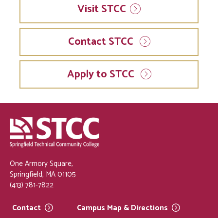
Visit
STCC
Contact STCC
Apply to STCC
One Armory Square,
Springfield, MA 01105
(413) 781-7822
Contact
Campus Map &
Directions