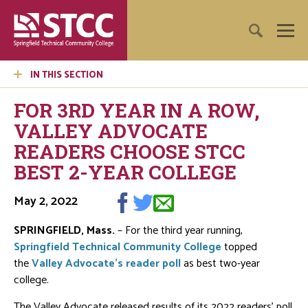
IN THIS SECTION
FOR 3RD YEAR IN A ROW,
VALLEY ADVOCATE
READERS CHOOSE STCC
BEST 2-YEAR COLLEGE
May 2, 2022
SPRINGFIELD, Mass.
– For the third year running,
Springfield Technical Community College
topped
the
Valley Advocate’s reader poll
as best two-year
college.
The Valley Advocate released results of its 2022 readers’ poll