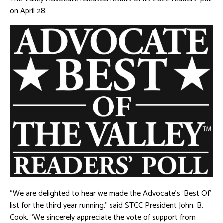
on April 28.
“We are delighted to hear we made the Advocate’s ‘Best Of’
list for the third year running,” said STCC President John. B.
Cook. “We sincerely appreciate the vote of support from