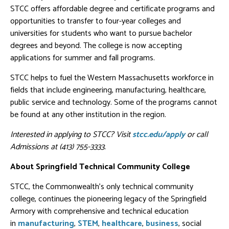
STCC offers affordable degree and certificate programs and
opportunities to transfer to four-year colleges and
universities for students who want to pursue bachelor
degrees and beyond. The college is now accepting
applications for summer and fall programs.
STCC helps to fuel the Western Massachusetts workforce in
fields that include engineering, manufacturing, healthcare,
public service and technology. Some of the programs cannot
be found at any other institution in the region.
Interested in applying to STCC? Visit
stcc.edu/apply
or call
Admissions at (413) 755-3333.
About Springfield Technical Community College
STCC, the Commonwealth's only technical community
college, continues the pioneering legacy of the Springfield
Armory with comprehensive and technical education
in
manufacturing
,
STEM
,
healthcare
,
business
, social