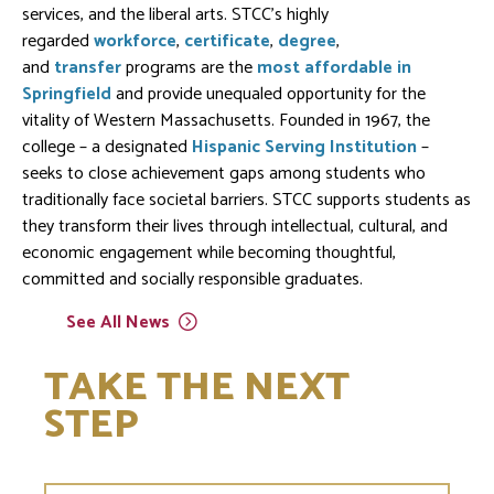
services, and the liberal arts. STCC's highly
regarded
workforce
,
certificate
,
degree
,
and
transfer
programs are the
most affordable in
Springfield
and provide unequaled opportunity for the
vitality of Western Massachusetts. Founded in 1967, the
college – a designated
Hispanic Serving Institution
–
seeks to close achievement gaps among students who
traditionally face societal barriers. STCC supports students as
they transform their lives through intellectual, cultural, and
economic engagement while becoming thoughtful,
committed and socially responsible graduates.
See All
News
TAKE THE NEXT
STEP