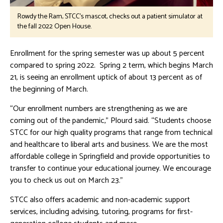
Rowdy the Ram, STCC's mascot, checks out a patient simulator at
the fall 2022 Open House.
Enrollment for the spring semester was up about 5 percent
compared to spring 2022. Spring 2 term, which begins March
21, is seeing an enrollment uptick of about 13 percent as of
the beginning of March.
“Our enrollment numbers are strengthening as we are
coming out of the pandemic,” Plourd said. “Students choose
STCC for our high quality programs that range from technical
and healthcare to liberal arts and business. We are the most
affordable college in Springfield and provide opportunities to
transfer to continue your educational journey. We encourage
you to check us out on March 23.”
STCC also offers academic and non-academic support
services, including advising, tutoring, programs for first-