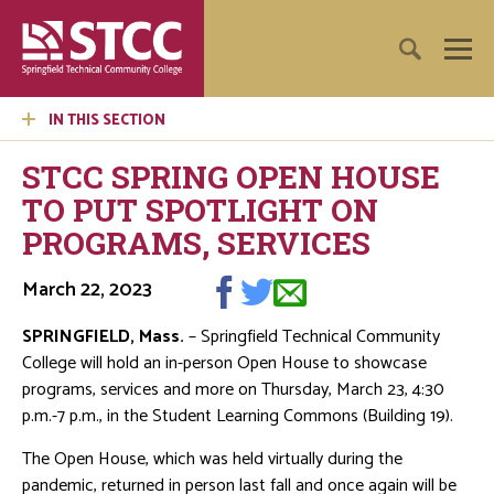
IN THIS SECTION
STCC SPRING OPEN HOUSE
TO PUT SPOTLIGHT ON
PROGRAMS, SERVICES
March 22, 2023
SPRINGFIELD, Mass.
– Springfield Technical Community
College will hold an in-person Open House to showcase
programs, services and more on Thursday, March 23, 4:30
p.m.-7 p.m., in the Student Learning Commons (Building 19).
The Open House, which was held virtually during the
pandemic, returned in person last fall and once again will be