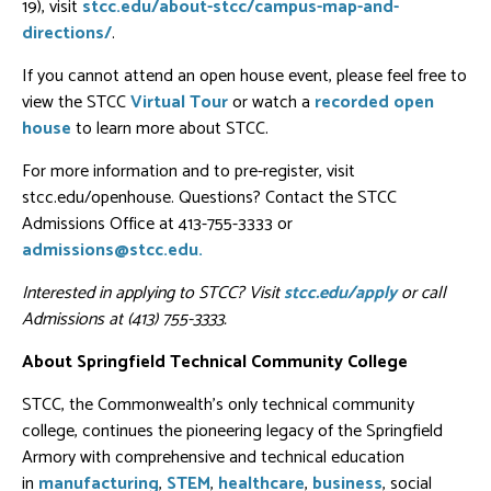
19), visit
stcc.edu/about-stcc/campus-map-and-
directions/
.
If you cannot attend an open house event, please feel free to
view the STCC
Virtual Tour
or watch a
recorded open
house
to learn more about STCC.
For more information and to pre-register, visit
stcc.edu/openhouse. Questions? Contact the STCC
Admissions Office at 413-755-3333 or
admissions@stcc.edu.
Interested in applying to STCC? Visit
stcc.edu/apply
or call
Admissions at (413) 755-3333.
About Springfield Technical Community College
STCC, the Commonwealth's only technical community
college, continues the pioneering legacy of the Springfield
Armory with comprehensive and technical education
in
manufacturing
,
STEM
,
healthcare
,
business
, social