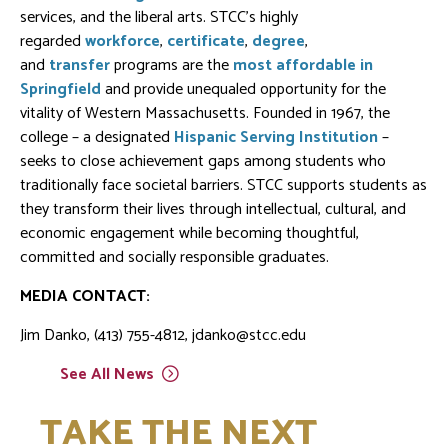
services, and the liberal arts. STCC's highly
regarded
workforce
,
certificate
,
degree
,
and
transfer
programs are the
most affordable in
Springfield
and provide unequaled opportunity for the
vitality of Western Massachusetts. Founded in 1967, the
college – a designated
Hispanic Serving Institution
–
seeks to close achievement gaps among students who
traditionally face societal barriers. STCC supports students as
they transform their lives through intellectual, cultural, and
economic engagement while becoming thoughtful,
committed and socially responsible graduates.
MEDIA CONTACT:
Jim Danko, (413) 755-4812, jdanko@stcc.edu
See All
News
TAKE THE NEXT