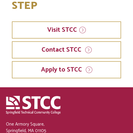
STEP
Visit
STCC
Contact STCC
Apply to STCC
One Armory Square,
Springfield, MA 01105