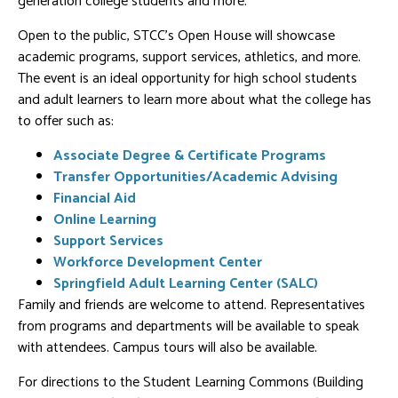
generation college students and more.
Open to the public, STCC's Open House will showcase
academic programs, support services, athletics, and more.
The event is an ideal opportunity for high school students
and adult learners to learn more about what the college has
to offer such as:
Associate Degree & Certificate Programs
Transfer Opportunities/Academic Advising
Financial Aid
Online Learning
Support Services
Workforce Development Center
Springfield Adult Learning Center (SALC)
Family and friends are welcome to attend. Representatives
from programs and departments will be available to speak
with attendees. Campus tours will also be available.
For directions to the Student Learning Commons (Building