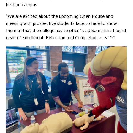
held on campus.
“We are excited about the upcoming Open House and
meeting with prospective students face to face to show
them all that the college has to offer,” said Samantha Plourd,
dean of Enrollment, Retention and Completion at STCC.