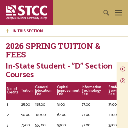
IN THIS SECTION
2026 SPRING TUITION &
FEES
In-State Student - "D" Section
Courses
General
Capital
Information
Student
No. of
Tuition
Education
Improvement
Technology
Service
Credits
Fee
Fee
Fee
Fee
1
25.00
185.00
31.00
77.00
33.00
2
50.00
370.00
62.00
77.00
33.00
3
75.00
555.00
93.00
77.00
33.00