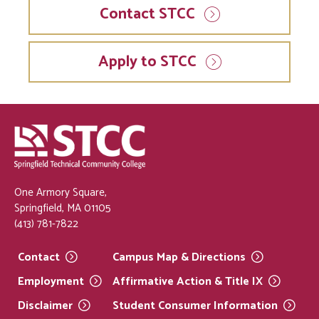
Contact STCC
Apply to STCC
One Armory Square,
Springfield, MA 01105
(413) 781-7822
Contact
Campus Map &
Directions
Employment
Affirmative Action & Title
IX
Disclaimer
Student Consumer
Information