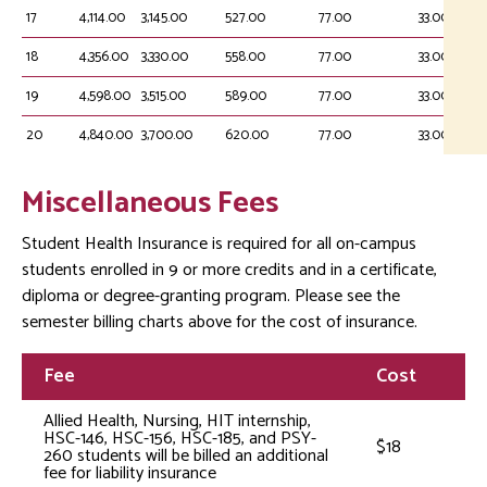
17
4,114.00
3,145.00
527.00
77.00
33.00
18
4,356.00
3,330.00
558.00
77.00
33.00
19
4,598.00
3,515.00
589.00
77.00
33.00
20
4,840.00
3,700.00
620.00
77.00
33.00
Miscellaneous Fees
Student Health Insurance is required for all on-campus
students enrolled in 9 or more credits and in a certificate,
diploma or degree-granting program. Please see the
semester billing charts above for the cost of insurance.
Fee
Cost
Allied Health, Nursing, HIT internship,
HSC-146, HSC-156, HSC-185, and PSY-
$18
260 students will be billed an additional
fee for liability insurance