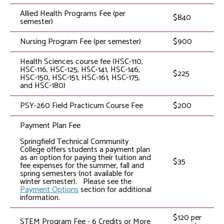
Allied Health Programs Fee (per
$840
semester)
Nursing Program Fee (per semester)
$900
Health Sciences course fee (HSC-110,
HSC-116, HSC-125, HSC-141, HSC-146,
$225
HSC-150, HSC-151, HSC-161, HSC-175,
and HSC-180)
PSY-260 Field Practicum Course Fee
$200
Payment Plan Fee
Springfield Technical Community
College offers students a payment plan
as an option for paying their tuition and
$35
fee expenses for the summer, fall and
spring semesters (not available for
winter semester). Please see the
Payment Options
section for additional
information.
$120 per
STEM Program Fee - 6 Credits or More