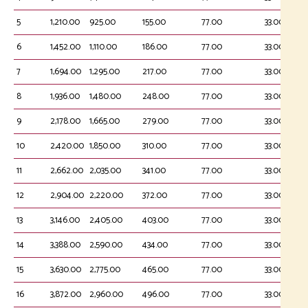
5
1,210.00
925.00
155.00
77.00
33.00
6
1,452.00
1,110.00
186.00
77.00
33.00
7
1,694.00
1,295.00
217.00
77.00
33.00
8
1,936.00
1,480.00
248.00
77.00
33.00
9
2,178.00
1,665.00
279.00
77.00
33.00
10
2,420.00
1,850.00
310.00
77.00
33.00
11
2,662.00
2,035.00
341.00
77.00
33.00
12
2,904.00
2,220.00
372.00
77.00
33.00
13
3,146.00
2,405.00
403.00
77.00
33.00
14
3,388.00
2,590.00
434.00
77.00
33.00
15
3,630.00
2,775.00
465.00
77.00
33.00
16
3,872.00
2,960.00
496.00
77.00
33.00