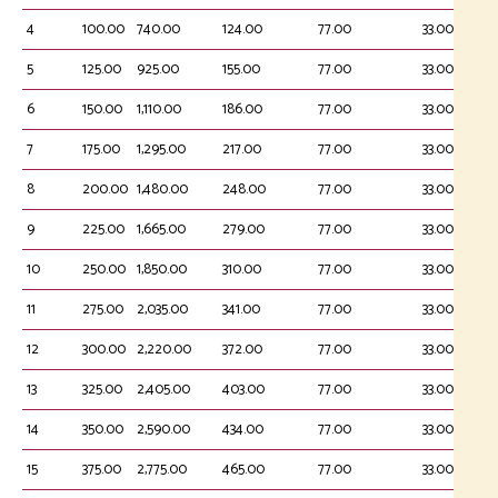
4
100.00
740.00
124.00
77.00
33.00
5
125.00
925.00
155.00
77.00
33.00
6
150.00
1,110.00
186.00
77.00
33.00
7
175.00
1,295.00
217.00
77.00
33.00
8
200.00
1,480.00
248.00
77.00
33.00
9
225.00
1,665.00
279.00
77.00
33.00
10
250.00
1,850.00
310.00
77.00
33.00
11
275.00
2,035.00
341.00
77.00
33.00
12
300.00
2,220.00
372.00
77.00
33.00
13
325.00
2,405.00
403.00
77.00
33.00
14
350.00
2,590.00
434.00
77.00
33.00
15
375.00
2,775.00
465.00
77.00
33.00