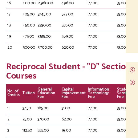
16
400.00
2,960.00
496.00
77.00
33.00
17
425.00
3,145.00
527.00
77.00
33.00
18
450.00
3,330.00
558.00
77.00
33.00
19
475.00
3,515.00
589.00
77.00
33.00
20
500.00
3,700.00
620.00
77.00
33.00
Reciprocal Student - "D" Section
Courses
General
Capital
Information
Student
No. of
Tuition
Education
Improvement
Technology
Service
Credits
Fee
Fee
Fee
Fee
1
37.50
185.00
31.00
77.00
33.00
2
75.00
370.00
62.00
77.00
33.00
3
112.50
555.00
93.00
77.00
33.00