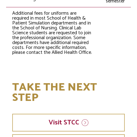
semester
Additional fees for uniforms are
required in most School of Health &
Patient Simulation departments and in
the School of Nursing. Clinical Lab
Science students are requested to join
the professional organization. Some
departments have additional required
costs. For more specific information,
please contact the Allied Health Office.
TAKE THE NEXT
STEP
Visit
STCC