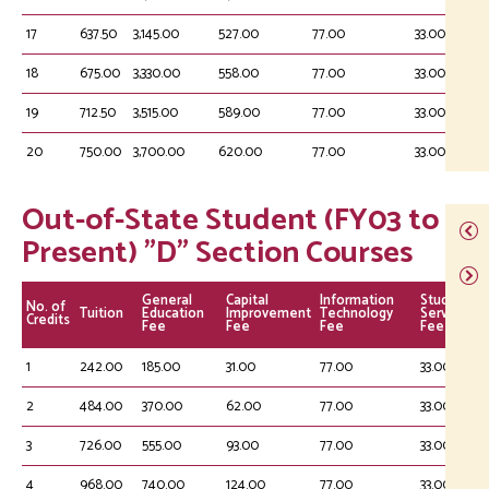
17
637.50
3,145.00
527.00
77.00
33.00
18
675.00
3,330.00
558.00
77.00
33.00
19
712.50
3,515.00
589.00
77.00
33.00
20
750.00
3,700.00
620.00
77.00
33.00
Out-of-State Student (FY03 to
Present) "D" Section Courses
General
Capital
Information
Student
No. of
Tuition
Education
Improvement
Technology
Service
Credits
Fee
Fee
Fee
Fee
1
242.00
185.00
31.00
77.00
33.00
2
484.00
370.00
62.00
77.00
33.00
3
726.00
555.00
93.00
77.00
33.00
4
968.00
740.00
124.00
77.00
33.00