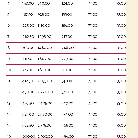
4
150.00
740.00
124.00
77.00
33.00
5
187.50
925.00
155.00
77.00
33.00
6
225.00
1,110.00
186.00
77.00
33.00
7
262.50
1,295.00
217.00
77.00
33.00
8
300.00
1,480.00
248.00
77.00
33.00
9
337.50
1,665.00
279.00
77.00
33.00
10
375.00
1,850.00
310.00
77.00
33.00
11
412.50
2,035.00
341.00
77.00
33.00
12
450.00
2,220.00
372.00
77.00
33.00
13
487.50
2,405.00
403.00
77.00
33.00
14
525.00
2,590.00
434.00
77.00
33.00
15
562.50
2,775.00
465.00
77.00
33.00
16
600.00
2,960.00
496.00
77.00
33.00