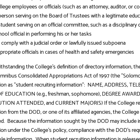
lege employees or officials (such as an attorney, auditor, or co
person serving on the Board of Trustees with a legitimate educa
student serving on an official committee, such as a disciplinary
ool official in performing his or her tasks
 comply with a judicial order or lawfully issued subpoena
propriate officials in cases of health and safety emergencies
thstanding the College's definition of directory information,
mnibus Consolidated Appropriations Act of 1997 (the "Solomo
tion as "student recruiting information": NAME, ADDRESS, 
OF EDUCATION (e.g., freshman, sophomore), DEGREE AW
TION ATTENDED, and CURRENT MAJOR(S) If the College receiv
ion from the DOD, or one of its affiliated agencies, the College 
d. Because the information sought by the DOD may include in
ion under the College's policy, compliance with the DOD's requ
able information. When student recruiting information is releas