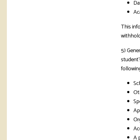
Da
Ac
This inf
withhold
5) Gener
student'
followin
Sch
Ot
Spe
App
Or
Ac
A 