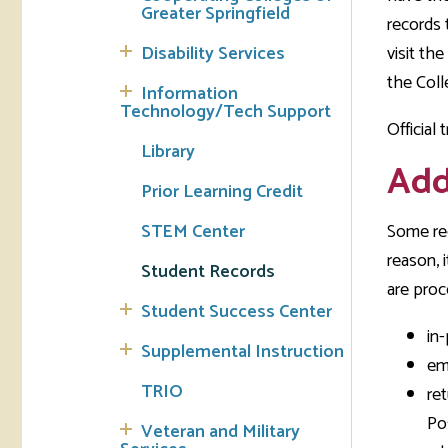
Greater Springfield
records 
Tran
Disability Services
visit the
the Coll
Libr
Information
Technology/Tech Support
Official
Inte
Library
Acc
Add
Prior Learning Credit
Tec
STEM Center
Some rec
reason, 
Student Records
are proc
Student Success Center
in-
Supplemental Instruction
em
TRIO
re
Po
Veteran and Military