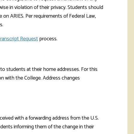
rketing &
 & Wellness
ise in violation of their privacy. Students should
mmunications
Student Consumer
e on ARIES. Per requirements of Federal Law,
Information
l Re-entry
s.
ss
ranscript Request
process.
 Health
rt
to students at their home addresses. For this
tion with the College. Address changes
received with a forwarding address from the U.S.
tudents informing them of the change in their