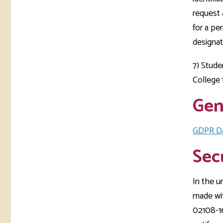
request 
for a pe
designat
7) Stude
College
Gen
GDPR Da
Sec
In the u
made wi
02108-16