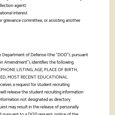
llection agent)
tional interest
 or grievance committee, or assisting another
 the Department of Defense (the "DOD"), pursuant
n Amendment"), identifies the following
TELEPHONE LISTING, AGE, PLACE OF BIRTH,
ARDED, MOST RECENT EDUCATIONAL
es a request for student recruiting
will release the student recruiting information
formation not designated as directory
est may result in the release of personally
ed pursuant to a DOD request, notice of the