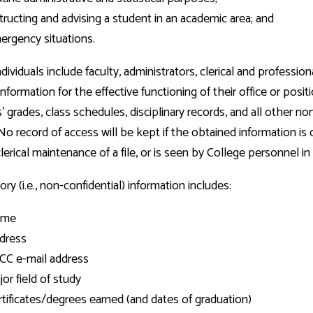
tructing and advising a student in an academic area; and
ergency situations.
dividuals include faculty, administrators, clerical and professi
information for the effective functioning of their office or posi
' grades, class schedules, disciplinary records, and all other no
No record of access will be kept if the obtained information is c
lerical maintenance of a file, or is seen by College personnel in
ory (i.e., non-confidential) information includes:
ame
dress
CC e-mail address
or field of study
rtificates/degrees earned (and dates of graduation)