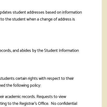
e updates student addresses based on information
nt to the student when a change of address is
records, and abides by the Student Information
tudents certain rights with respect to their
ed the following policy:
their academic records. Requests to view
ting to the Registrar's Office. No confidential