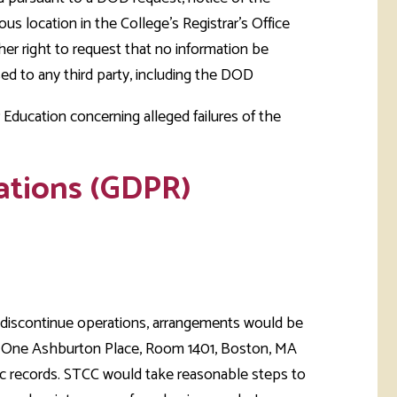
us location in the College's Registrar's Office
her right to request that no information be
sed to any third party, including the DOD
Education concerning alleged failures of the
ations (GDPR)
o discontinue operations, arrangements would be
 One Ashburton Place, Room 1401, Boston, MA
ic records. STCC would take reasonable steps to