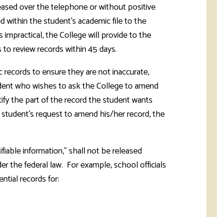
leased over the telephone or without positive
d within the student's academic file to the
mpractical, the College will provide to the
 to review records within 45 days.
 records to ensure they are not inaccurate,
student who wishes to ask the College to amend
ntify the part of the record the student wants
 student's request to amend his/her record, the
ifiable information," shall not be released
er the federal law. For example, school officials
ntial records for: