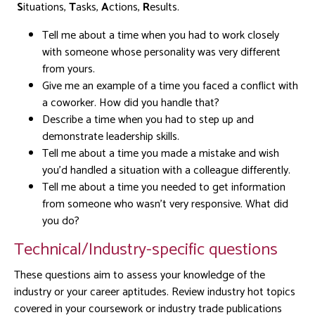
S
ituations,
T
asks,
A
ctions,
R
esults.
Tell me about a time when you had to work closely
with someone whose personality was very different
from yours.
Give me an example of a time you faced a conflict with
a coworker. How did you handle that?
Describe a time when you had to step up and
demonstrate leadership skills.
Tell me about a time you made a mistake and wish
you’d handled a situation with a colleague differently.
Tell me about a time you needed to get information
from someone who wasn’t very responsive. What did
you do?
Technical/Industry-specific questions
These questions aim to assess your knowledge of the
industry or your career aptitudes. Review industry hot topics
covered in your coursework or industry trade publications