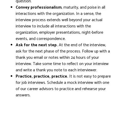
question.
Convey professionalism
, maturity, and poise in all
interactions with the organization. In a sense, the
interview process extends well beyond your actual
interview to include all interactions with the
organization, employer presentations, night-before
events, and correspondence.
Ask for the next step.
At the end of the interview,
ask for the next phase of the process. Follow up with a
thank you email or notes within 24 hours of your
interview. Take some time to reflect on your interview
and write a thank you note to each interviewer.
Practice, practice, practice.
It is not easy to prepare
for job interviews. Schedule a mock interview with one
of our career advisors to practice and rehearse your
answers.