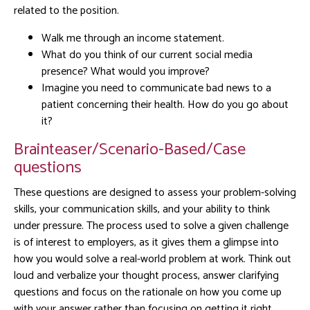
related to the position.
Walk me through an income statement.
What do you think of our current social media
presence? What would you improve?
Imagine you need to communicate bad news to a
patient concerning their health. How do you go about
it?
Brainteaser/Scenario-Based/Case
questions
These questions are designed to assess your problem-solving
skills, your communication skills, and your ability to think
under pressure. The process used to solve a given challenge
is of interest to employers, as it gives them a glimpse into
how you would solve a real-world problem at work. Think out
loud and verbalize your thought process, answer clarifying
questions and focus on the rationale on how you come up
with your answer rather than focusing on getting it right.