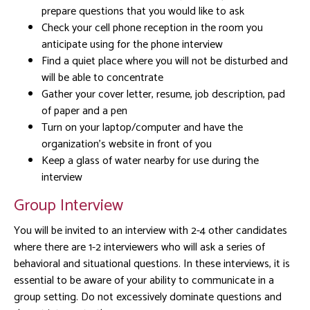
prepare questions that you would like to ask
Check your cell phone reception in the room you
anticipate using for the phone interview
Find a quiet place where you will not be disturbed and
will be able to concentrate
Gather your cover letter, resume, job description, pad
of paper and a pen
Turn on your laptop/computer and have the
organization’s website in front of you
Keep a glass of water nearby for use during the
interview
Group Interview
You will be invited to an interview with 2-4 other candidates
where there are 1-2 interviewers who will ask a series of
behavioral and situational questions. In these interviews, it is
essential to be aware of your ability to communicate in a
group setting. Do not excessively dominate questions and