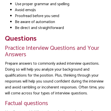
Use proper grammar and spelling
Avoid emojis
Proofread before you send
Be aware of automation
Be direct and straightforward
Questions
Practice Interview Questions and Your
Answers
Prepare answers to commonly asked interview questions.
Doing so will help you analyze your background and
qualifications for the position. Plus, thinking through your
responses will help you sound confident during the interview
and avoid rambling or incoherent responses. Often time, you
will come across four types of interview questions.
Factual questions