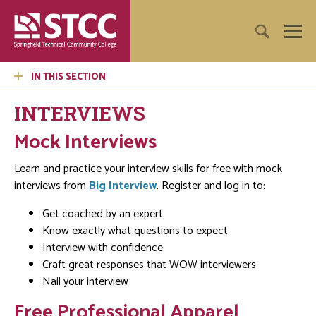
IN THIS SECTION
INTERVIEWS
Mock Interviews
Learn and practice your interview skills for free with mock
interviews from
Big Interview
. Register and log in to:
Get coached by an expert
Know exactly what questions to expect
Interview with confidence
Craft great responses that WOW interviewers
Nail your interview
Free Professional Apparel