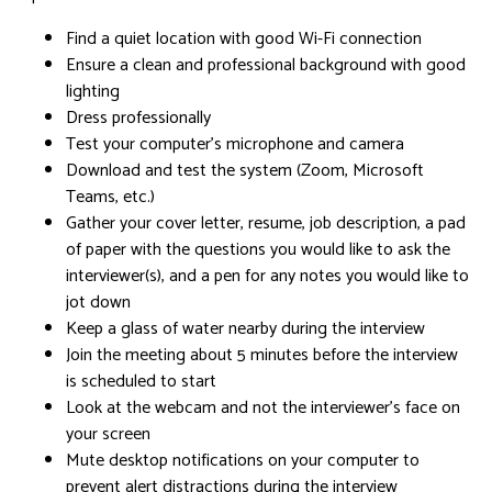
Find a quiet location with good Wi-Fi connection
Ensure a clean and professional background with good
lighting
Dress professionally
Test your computer’s microphone and camera
Download and test the system (Zoom, Microsoft
Teams, etc.)
Gather your cover letter, resume, job description, a pad
of paper with the questions you would like to ask the
interviewer(s), and a pen for any notes you would like to
jot down
Keep a glass of water nearby during the interview
Join the meeting about 5 minutes before the interview
is scheduled to start
Look at the webcam and not the interviewer’s face on
your screen
Mute desktop notifications on your computer to
prevent alert distractions during the interview