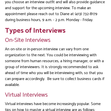
you choose an interview outfit and will also provide guidance
and support for the upcoming interview. To make an
appointment please reach out to Diane at (413) 732-8179
during business hours, 9 a.m. - 2 p.m. Monday - Friday.
Types of Interviews
On-Site Interviews
An on-site or in-person interview can vary from one
organization to the next. You could be interviewing with
someone from human resources, a hiring manager, or with a
group of interviewers. It is strongly recommended to ask
ahead of time who you will be interviewing with, so that you
can prepare accordingly. Be sure to collect business cards if
available.
Virtual Interviews
Virtual interviews have become increasingly popular. Some
tips on how to master a virtual interview are as follows: