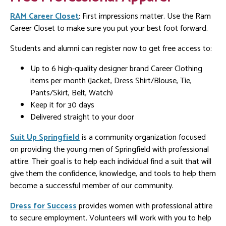
RAM Career Closet
: First impressions matter. Use the Ram
Career Closet to make sure you put your best foot forward.
Students and alumni can register now to get free access to:
Up to 6 high-quality designer brand Career Clothing
items per month (Jacket, Dress Shirt/Blouse, Tie,
Pants/Skirt, Belt, Watch)
Keep it for 30 days
Delivered straight to your door
Suit Up Springfield
is a community organization focused
on providing the young men of Springfield with professional
attire. Their goal is to help each individual find a suit that will
give them the confidence, knowledge, and tools to help them
become a successful member of our community.
Dress for Success
provides women with professional attire
to secure employment. Volunteers will work with you to help