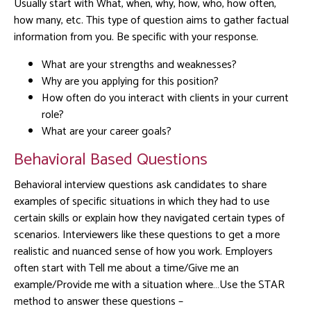
Usually start with What, when, why, how, who, how often,
how many, etc. This type of question aims to gather factual
information from you. Be specific with your response.
What are your strengths and weaknesses?
Why are you applying for this position?
How often do you interact with clients in your current
role?
What are your career goals?
Behavioral Based Questions
Behavioral interview questions ask candidates to share
examples of specific situations in which they had to use
certain skills or explain how they navigated certain types of
scenarios. Interviewers like these questions to get a more
realistic and nuanced sense of how you work. Employers
often start with Tell me about a time/Give me an
example/Provide me with a situation where…Use the STAR
method to answer these questions –