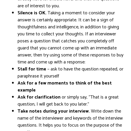
are of interest to you.
Silence is OK.
Taking a moment to consider your
answer is certainly appropriate. It can be a sign of
thoughtfulness and intelligence, in addition to giving
you time to collect your thoughts. If an interviewer
poses a question that catches you completely off
guard that you cannot come up with an immediate
answer, then try using some of these responses to buy
time and come up with a response:
Stall for time
– ask to have the question repeated, or
paraphrase it yourself
Ask for a few moments to think of the best
example
Ask for clarification
or simply say, “That is a great
question, I will get back to you later.”
Take notes during your interview.
Write down the
name of the interviewer and keywords of the interview
questions. It helps you to focus on the purpose of the