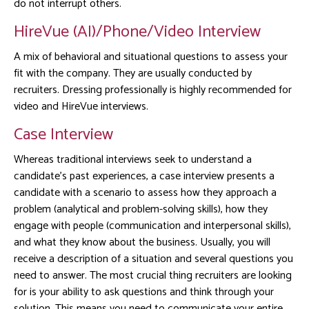
do not interrupt others.
HireVue (AI)/Phone/Video Interview
A mix of behavioral and situational questions to assess your
fit with the company. They are usually conducted by
recruiters. Dressing professionally is highly recommended for
video and HireVue interviews.
Case Interview
Whereas traditional interviews seek to understand a
candidate’s past experiences, a case interview presents a
candidate with a scenario to assess how they approach a
problem (analytical and problem-solving skills), how they
engage with people (communication and interpersonal skills),
and what they know about the business. Usually, you will
receive a description of a situation
and several questions you
need to answer. The most crucial thing recruiters are looking
for is your ability to ask questions and think through your
solution. This means you need to communicate your entire