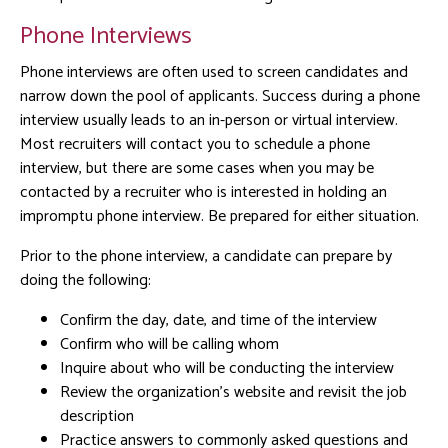
Phone Interviews
Phone interviews are often used to screen candidates and
narrow down the pool of applicants. Success during a phone
interview usually leads to an in-person or virtual interview.
Most recruiters will contact you to schedule a phone
interview, but there are some cases when you may be
contacted by a recruiter who is interested in holding an
impromptu phone interview. Be prepared for either situation.
Prior to the phone interview, a candidate can prepare by
doing the following:
Confirm the day, date, and time of the interview
Confirm who will be calling whom
Inquire about who will be conducting the interview
Review the organization’s website and revisit the job
description
Practice answers to commonly asked questions and