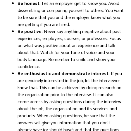
Be honest.
Let an employer get to know you. Avoid
dissembling or comparing yourself to others. You want
to be sure that you and the employer know what you
are getting if you are hired.
Be positive.
Never say anything negative about past
experiences, employers, courses, or professors. Focus
on what was positive about an experience and talk
about that. Watch for your tone of voice and your
body language. Remember to smile and show your
confidence.
Be enthusiastic and demonstrate interest.
If you
are genuinely interested in the job, let the interviewer
know that. This can be achieved by doing research on
the organization prior to the interview. It can also
come across by asking questions during the interview
about the job, the organization and its services and
products. When asking questions, be sure that the
answers will give you information that you don’t
already have (or should have) and that the questions