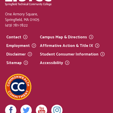
One Armory Square,
Springfield, MA 01105
(413) 781-7822
Contact
Campus Map &
Directions
Employment
Affirmative Action & Title
IX
Disclaimer
Student Consumer
Information
Sitemap
Accessibility