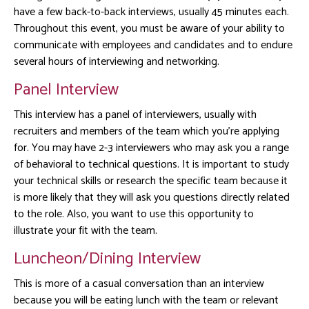
have a few back-to-back interviews, usually 45 minutes each.
Throughout this event, you must be aware of your ability to
communicate with employees and candidates and to endure
several hours of interviewing and networking.
Panel Interview
This interview has a panel of interviewers, usually with
recruiters and members of the team which you’re applying
for. You may have 2-3 interviewers who may ask you a range
of behavioral to technical questions. It is important to study
your technical skills or research the specific team because it
is more likely that they will ask you questions directly related
to the role. Also, you want to use this opportunity to
illustrate your fit with the team.
Luncheon/Dining Interview
This is more of a casual conversation than an interview
because you will be eating lunch with the team or relevant