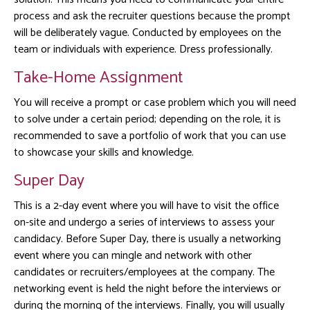
process and ask the recruiter questions because the prompt
will be deliberately vague. Conducted by employees on the
team or individuals with experience. Dress professionally.
Take-Home Assignment
You will receive a prompt or case problem which you will need
to solve under a certain period; depending on the role, it is
recommended to save a portfolio of work that you can use
to showcase your skills and knowledge.
Super Day
This is a 2-day event where you will have to visit the office
on-site and undergo a series of interviews to assess your
candidacy. Before Super Day, there is usually a networking
event where you can mingle and network with other
candidates or recruiters/employees at the company. The
networking event is held the night before the interviews or
during the morning of the interviews. Finally, you will usually