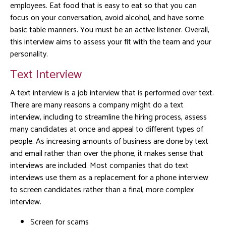
employees. Eat food that is easy to eat so that you can
focus on your conversation, avoid alcohol, and have some
basic table manners. You must be an active listener. Overall,
this interview aims to assess your fit with the team and your
personality.
Text Interview
A text interview is a job interview that is performed over text.
There are many reasons a company might do a text
interview, including to streamline the hiring process, assess
many candidates at once and appeal to different types of
people. As increasing amounts of business are done by text
and email rather than over the phone, it makes sense that
interviews are included. Most companies that do text
interviews use them as a replacement for a phone interview
to screen candidates rather than a final, more complex
interview.
Screen for scams