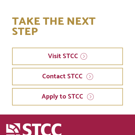
TAKE THE NEXT
STEP
Visit
STCC
Contact STCC
Apply to STCC