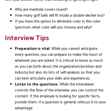
Why are manhole covers round?
How many golf balls will fit inside a double-decker bus?
If you have the option to eliminate color in the color
spectrum, what color will you choose and why?
Interview Tips
Preparation is vital.
While you cannot anticipate
every question, you can prepare to make the most of
whatever you are asked. It is critical to know as much
as you can both about the organization/position and
industry but also do lots of self-analysis so that you
can best articulate your skills and experiences.
Listen to the questions.
While the interviewer
controls the flow of the interview, you can control the
content. If the employer is looking for specific facts,
provide them. If a question is general, refocus it to your
advantage.