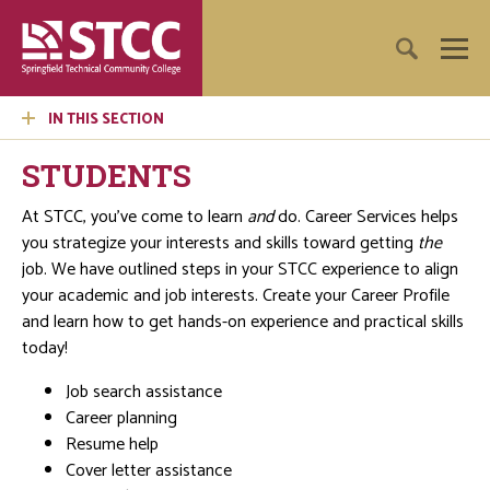
IN THIS SECTION
STUDENTS
At STCC, you’ve come to learn
and
do. Career Services helps
you strategize your interests and skills toward getting
the
job. We have outlined steps in your STCC experience to align
your academic and job interests. Create your Career Profile
and learn how to get hands-on experience and practical skills
today!
Job search assistance
Career planning
Resume help
Cover letter assistance