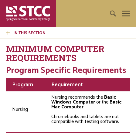
IN THIS SECTION
MINIMUM COMPUTER
REQUIREMENTS
Program Specific Requirements
Program
Requirement
Nursing recommends the
Basic
Windows Computer
or the
Basic
Mac Computer
.
Nursing
Chromebooks and tablets are not
compatible with testing software.