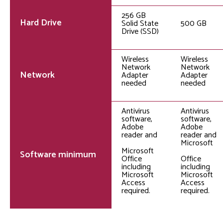
256 GB
Hard Drive
Solid State
500 GB
Drive (SSD)
Wireless
Wireless
Network
Network
Network
Adapter
Adapter
needed
needed
Antivirus
Antivirus
software,
software,
Adobe
Adobe
reader and
reader and
Microsoft
Microsoft
Software minimum
Office
Office
including
including
Microsoft
Microsoft
Access
Access
required.
required.