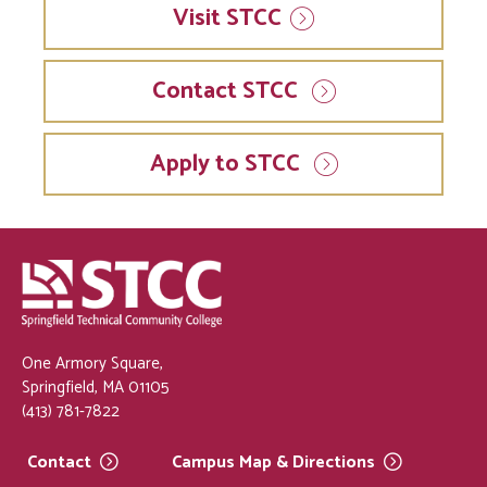
Visit
STCC
Contact STCC
Apply to STCC
One Armory Square,
Springfield, MA 01105
(413) 781-7822
Contact
Campus Map &
Directions