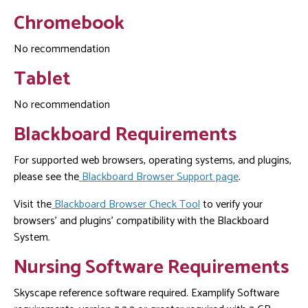
Chromebook
No recommendation
Tablet
No recommendation
Blackboard Requirements
For supported web browsers, operating systems, and plugins,
please see the
Blackboard Browser Support page
.
Visit the
Blackboard Browser Check Tool
to verify your
browsers' and plugins' compatibility with the Blackboard
System.
Nursing Software Requirements
Skyscape reference software required. Examplify Software