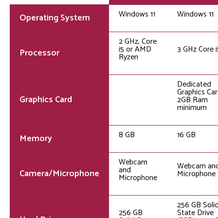
Windows 11
Windows 11
Operating System
2 GHz, Core
i5 or AMD
3 GHz Core i
Processor
Ryzen
Dedicated
Graphics Car
Graphics Card
2GB Ram
minimum
8 GB
16 GB
Memory
Webcam
Webcam an
and
Camera/Microphone
Microphone
Microphone
256 GB Soli
256 GB
State Drive