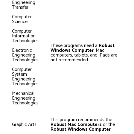
Engineering
Transfer
Computer
Science
Computer
Information
Technologies
These programs need a
Robust
Electronic
Windows Computer
. Mac
Engineering
computers, tablets, and iPads are
Technologies
not recommended.
Computer
System
Engineering
Technologies
Mechanical
Engineering
Technologies
This program recommends the
Graphic Arts
Robust Mac Computers
or the
Robust Windows Computer
.