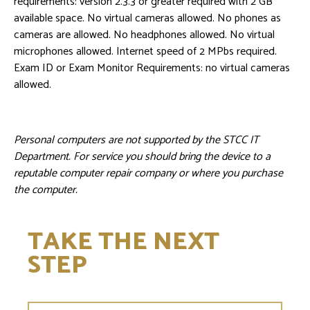
requirements: version 2.3.3 or greater required with 2 GB
available space. No virtual cameras allowed. No phones as
cameras are allowed. No headphones allowed. No virtual
microphones allowed. Internet speed of 2 MPbs required.
Exam ID or Exam Monitor Requirements: no virtual cameras
allowed.
Personal computers are not supported by the STCC IT
Department. For service you should bring the device to a
reputable computer repair company or where you purchase
the computer.
TAKE THE NEXT
STEP