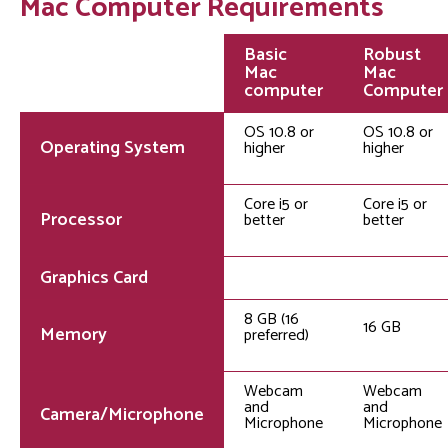
Mac Computer Requirements
Basic
Robust
Mac
Mac
computer
Computer
OS 10.8 or
OS 10.8 or
Operating System
higher
higher
Core i5 or
Core i5 or
Processor
better
better
Graphics Card
8 GB (16
16 GB
Memory
preferred)
Webcam
Webcam
and
and
Camera/Microphone
Microphone
Microphone