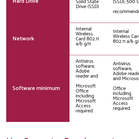
Hard Drive
Solid State
(SSD), 500 
Drive (SSD)
recommend
Internal
Internal
Wireless
Wireless Car
Network
Card 802.11
802.11 a/b g
a/b g/n
Antivirus
Antivirus
software,
software,
Adobe
Adobe reade
reader and
and Microso
Microsoft
Software minimum
Office
Office
including
including
Microsoft
Microsoft
Access
Access
required.
required.