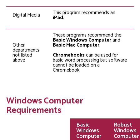
This program recommends an
Digital Media
iPad
.
These programs recommend the
Basic Windows Computer
and
Other
Basic Mac Computer
.
departments
not listed
Chromebooks
can be used for
above
basic word processing but software
cannot be loaded on a
Chromebook.
Windows Computer
Requirements
Basic
Robust
Windows
Windows
Computer
Computer