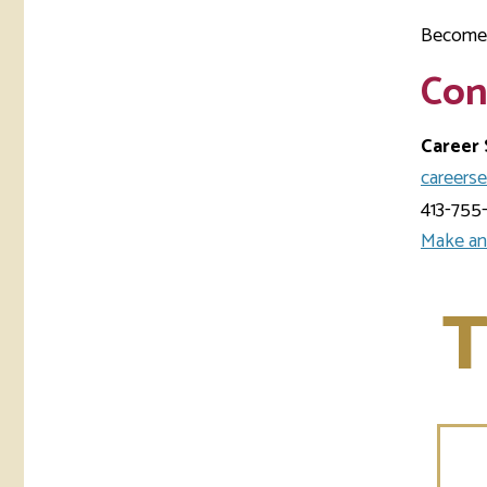
Become 
Con
Career 
careers
413-755
Make an
T