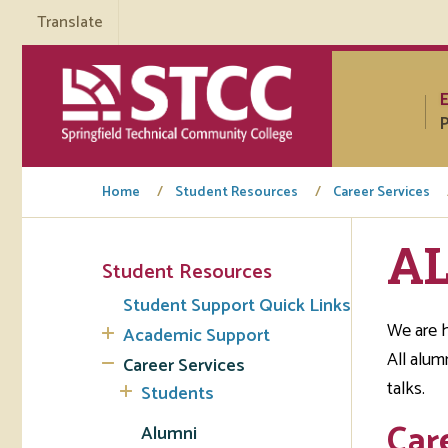
Translate
P
Home
Student Resources
Career Services
A
Student Resources
Tuto
Student Support Quick Links
Regi
We are h
Academic Support
All alum
Career Services
Req
talks.
Students
Tran
Car
Alumni
Aca