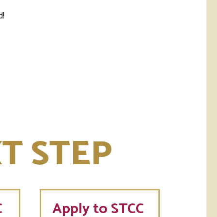
d!
T STEP
C
Apply to STCC