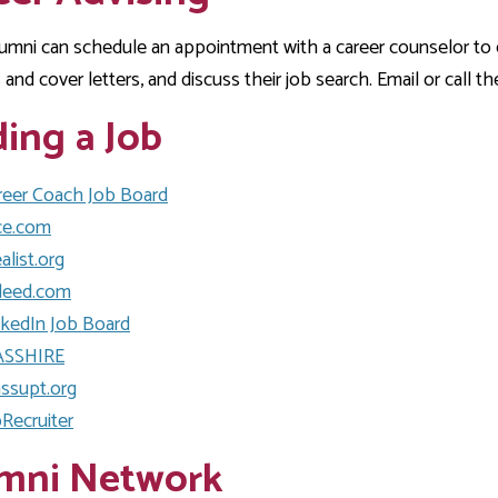
Development
Fitness Center
Engagement
Ma
Health
Center
Flex Terms
Co
Center
mni can schedule an appointment with a career counselor to ex
sfer Services
Leadership/Mentoring
Contact
and cover letters, and discuss their job search. Email or call t
Honors Program
Information/
Medica
ary
Student Affairs
Directories
Proce
ding a Job
Online Learning
r-college
Student Policies
Mental
ess
Suppo
Challenge Exams
reer Coach Job Board
TRIO Services
ce.com
h Support
Transfer Options
alist.org
Veteran and
Military Services
deed.com
nkedIn Job Board
SSHIRE
ssupt.org
pRecruiter
mni Network