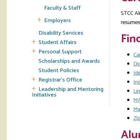
Faculty & Staff
STCC Alu
Tran
Employers
resumes 
Libr
Disability Services
Fin
Student Affairs
Inte
Acc
Personal Support
Ca
Scholarships and Awards
Di
Tec
Student Policies
Ide
Registrar's Office
In
Leadership and Mentoring
Li
Initiatives
MA
Ma
Zi
Alu