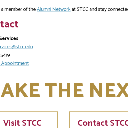
a member of the
Alumni Network
at STCC and stay connecte
tact
Services
ervices@stcc.edu
-5419
 Appointment
AKE THE NEX
Visit
STCC
Contact STC