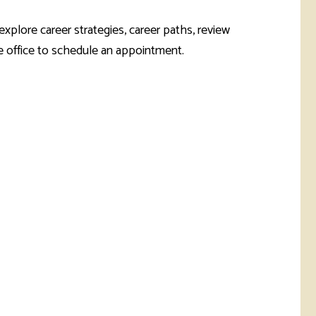
rketing &
 & Wellness
mmunications
Student Consumer
plore career strategies, career paths, review
Information
he office to schedule an appointment.
l Re-entry
ss
 Health
rt