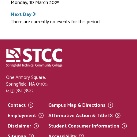
Monday, 10 March 2025
Next Day
There are currently no events for this period.
One Armory Square,
Springfield, MA 01105
(413) 781-7822
Contact
Campus Map &
Directions
Employment
Affirmative Action & Title
IX
Disclaimer
Student Consumer
Information
Sitemap
Accessibility