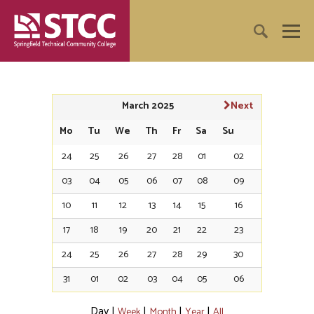
March 2025
Next
Mo
Tu
We
Th
Fr
Sa
Su
24
25
26
27
28
01
02
03
04
05
06
07
08
09
10
11
12
13
14
15
16
17
18
19
20
21
22
23
24
25
26
27
28
29
30
31
01
02
03
04
05
06
Day
|
|
|
|
Week
Month
Year
All