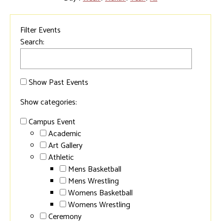
Filter Events
Search:
Show Past Events
Show categories:
Campus Event
Academic
Art Gallery
Athletic
Mens Basketball
Mens Wrestling
Womens Basketball
Womens Wrestling
Ceremony