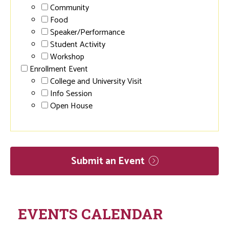
Community
Food
Speaker/Performance
Student Activity
Workshop
Enrollment Event
College and University Visit
Info Session
Open House
Submit an
Event
EVENTS CALENDAR