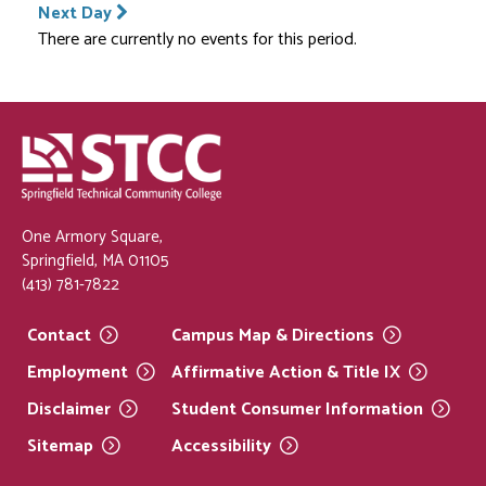
Next Day
There are currently no events for this period.
One Armory Square,
Springfield, MA 01105
(413) 781-7822
Contact
Campus Map &
Directions
Employment
Affirmative Action & Title
IX
Disclaimer
Student Consumer
Information
Sitemap
Accessibility