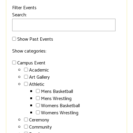
Filter Events
Search:
Show Past Events
Show categories:
Campus Event
Academic
Art Gallery
Athletic
Mens Basketball
Mens Wrestling
Womens Basketball
Womens Wrestling
Ceremony
Community