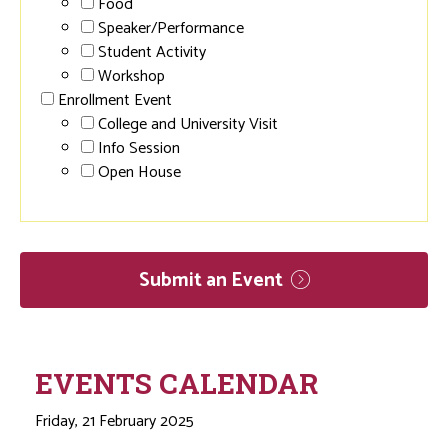
Food
Speaker/Performance
Student Activity
Workshop
Enrollment Event
College and University Visit
Info Session
Open House
Submit an
Event
EVENTS CALENDAR
Friday, 21 February 2025