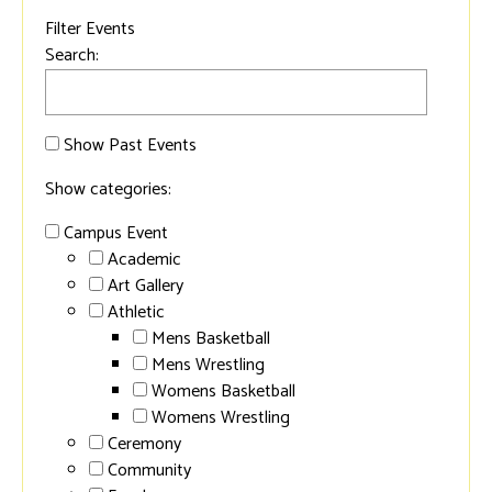
Filter Events
Search:
Show Past Events
Show categories:
Campus Event
Academic
Art Gallery
Athletic
Mens Basketball
Mens Wrestling
Womens Basketball
Womens Wrestling
Ceremony
Community