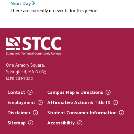
Next Day
There are currently no events for this period.
One Armory Square,
Springfield, MA 01105
(413) 781-7822
Contact
Campus Map &
Directions
Employment
Affirmative Action & Title
IX
Disclaimer
Student Consumer
Information
Sitemap
Accessibility