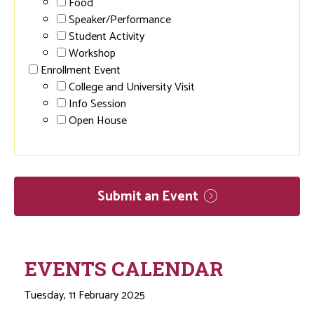
Food
Speaker/Performance
Student Activity
Workshop
Enrollment Event
College and University Visit
Info Session
Open House
Submit an
Event
EVENTS CALENDAR
Tuesday, 11 February 2025