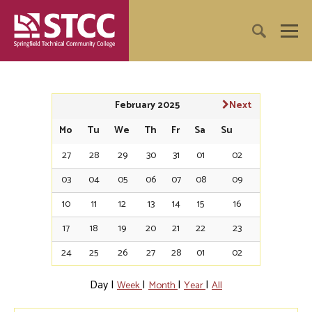
February 2025
Next
Mo
Tu
We
Th
Fr
Sa
Su
27
28
29
30
31
01
02
03
04
05
06
07
08
09
10
11
12
13
14
15
16
17
18
19
20
21
22
23
24
25
26
27
28
01
02
Day
|
|
|
|
Week
Month
Year
All