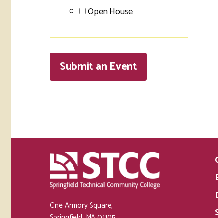
Open House
Submit an
Event
One Armory Square,
Springfield, MA 01105