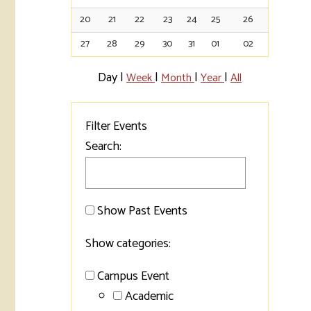
20
21
22
23
24
25
26
Tran
27
28
29
30
31
01
02
Libr
Day
|
|
|
|
Week
Month
Year
All
Inte
Acc
Filter Events
Tec
Search:
Show Past Events
Show categories:
Campus Event
Academic