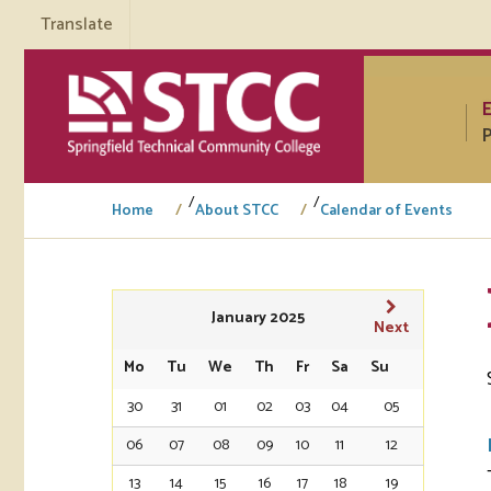
Translate
P
/
/
Home
About STCC
Calendar of Events
Tuto
January 2025
Next
Regi
Mo
Tu
We
Th
Fr
Sa
Su
30
31
01
02
03
04
05
Req
Tran
06
07
08
09
10
11
12
Aca
13
14
15
16
17
18
19