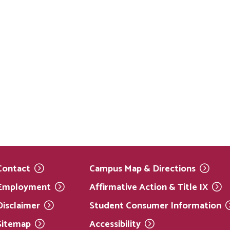
Contact
Campus Map &
Directions
Employment
Affirmative Action & Title
IX
Disclaimer
Student Consumer
Information
Sitemap
Accessibility