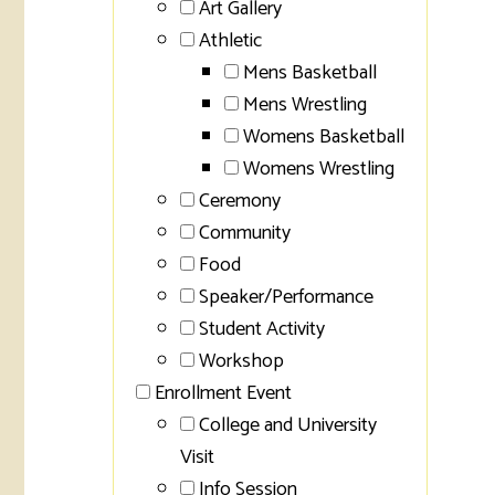
Art Gallery
Athletic
Mens Basketball
Mens Wrestling
Womens Basketball
Womens Wrestling
Ceremony
Community
Food
Speaker/Performance
Student Activity
Workshop
Enrollment Event
College and University
Visit
Info Session