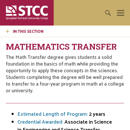
IN THIS SECTION
MATHEMATICS TRANSFER
The Math Transfer degree gives students a solid
foundation in the basics of math while providing the
opportunity to apply these concepts in the sciences.
Students completing the degree will be well prepared
to transfer to a four-year program in math at a college
or university.
Estimated Length of Program:
2 years
Credential Awarded:
Associate in Science
in Engineering and Science Transfer