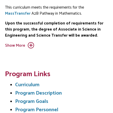
This curriculum meets the requirements for the
MassTransfer
A2B Pathway in Mathematics.
Upon the successful completion of requirements for
this program, the degree of Associate in Science in
Engineering and Science Transfer will be awarded.
Show More
Program Links
Curriculum
Program Description
Program Goals
Program Personnel