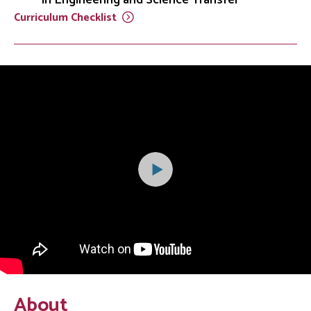
Curriculum
Checklist
About