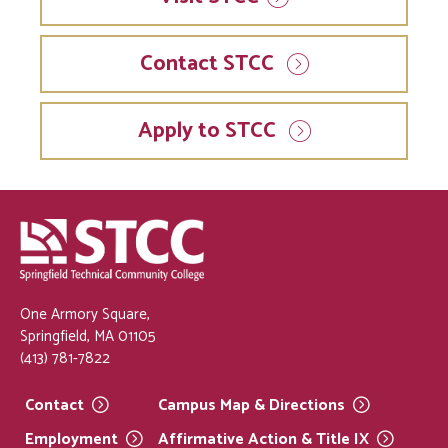
Contact STCC
Apply to STCC
One Armory Square,
Springfield, MA 01105
(413) 781-7822
Contact
Campus Map &
Directions
Employment
Affirmative Action & Title
IX