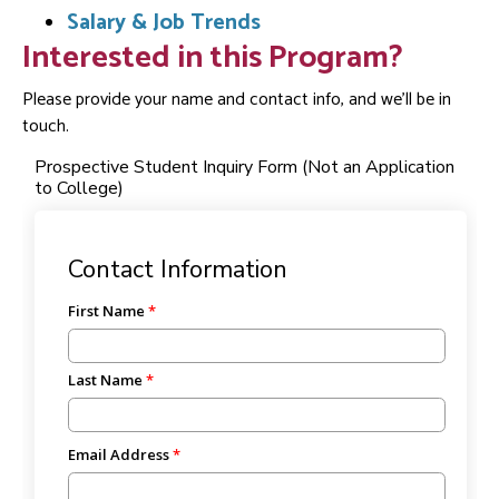
Salary & Job Trends
Interested in this Program?
Please provide your name and contact info, and we'll be in
touch.