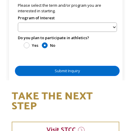
TAKE THE NEXT
STEP
Visit
STCC