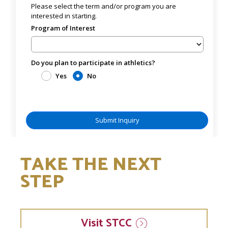
TAKE THE NEXT
STEP
Visit
STCC