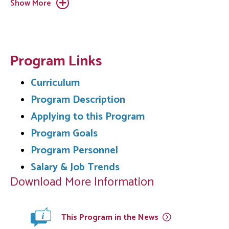
Show More
Program Links
Curriculum
Program Description
Applying to this Program
Program Goals
Program Personnel
Salary & Job Trends
Download More Information
This Program in the
News