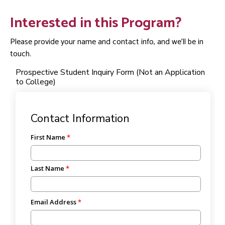
Interested in this Program?
Please provide your name and contact info, and we'll be in
touch.