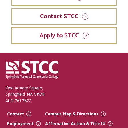
Contact STCC
Apply to STCC
One Armory Square,
Springfield, MA 01105
(413) 781-7822
Contact
Campus Map &
Directions
Employment
Affirmative Action & Title
IX