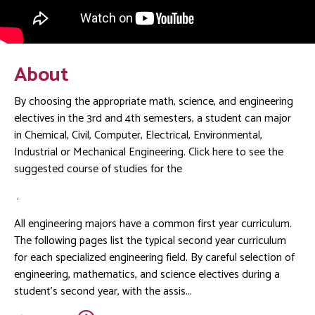
About
By choosing the appropriate math, science, and engineering
electives in the 3rd and 4th semesters, a student can major
in Chemical, Civil, Computer, Electrical, Environmental,
Industrial or Mechanical Engineering. Click here to see the
suggested course of studies for the
.
All engineering majors have a common first year curriculum.
The following pages list the typical second year curriculum
for each specialized engineering field. By careful selection of
engineering, mathematics, and science electives during a
student's second year, with the assis...