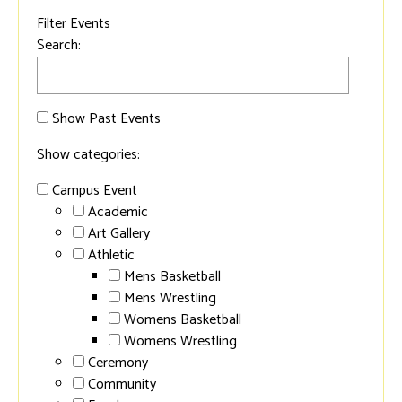
Filter Events
Search:
Show Past Events
Show categories:
Campus Event
Academic
Art Gallery
Athletic
Mens Basketball
Mens Wrestling
Womens Basketball
Womens Wrestling
Ceremony
Community