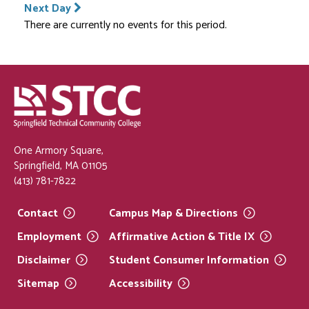
Next Day
There are currently no events for this period.
One Armory Square,
Springfield, MA 01105
(413) 781-7822
Contact
Campus Map &
Directions
Employment
Affirmative Action & Title
IX
Disclaimer
Student Consumer
Information
Sitemap
Accessibility