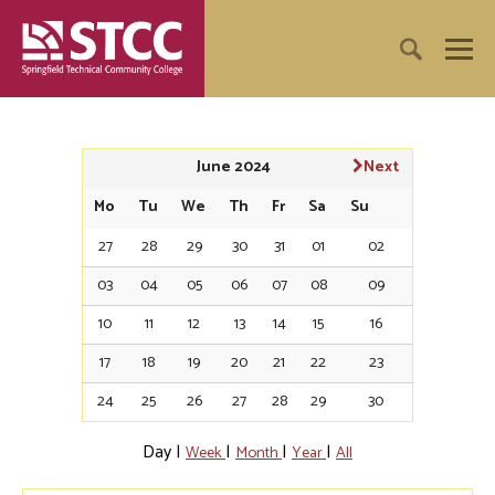
June 2024
Next
Mo
Tu
We
Th
Fr
Sa
Su
27
28
29
30
31
01
02
03
04
05
06
07
08
09
10
11
12
13
14
15
16
17
18
19
20
21
22
23
24
25
26
27
28
29
30
Day
|
|
|
|
Week
Month
Year
All