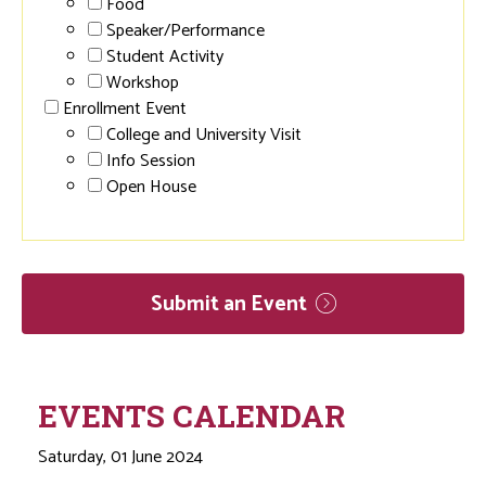
Food
Speaker/Performance
Student Activity
Workshop
Enrollment Event
College and University Visit
Info Session
Open House
Submit an
Event
EVENTS CALENDAR
Saturday, 01 June 2024