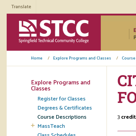
Translate
P
Home
Explore Programs and Classes
Course
CI
Explore Programs and
Tuto
Classes
F
Register for Classes
Regi
Degrees & Certificates
Req
Course Descriptions
3
credit
Tran
MassTeach
Aca
Class Schedules