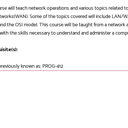
Development
Fitness Center
Engagement
Ma
Health
Center
rse will teach network operations and various topics related
Flex Terms
Co
Center
sfer Services
Leadership/Mentoring
tworks(WAN). Some of the topics covered will include LAN/WA
Contact
Honors Program
Information/
Medica
and the OSI model. This course will be taught from a network a
ary
Student Affairs
Directories
Proce
with the skills necessary to understand and administer a comp
Online Learning
r-college
Student Policies
Mental
ess
Suppo
isite(s):
Challenge Exams
TRIO Services
h Support
Transfer Options
previously known as: PROG-412
Veteran and
Military Services