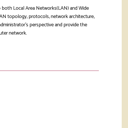
rketing &
 & Wellness
 to both Local Area Networks(LAN) and Wide
mmunications
Student Consumer
N topology, protocols, network architecture,
Information
l Re-entry
dministrator's perspective and provide the
ss
uter network.
 Health
rt