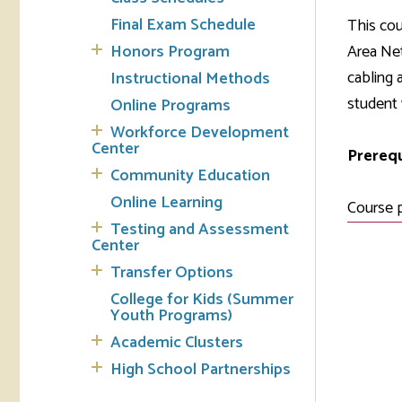
Final Exam Schedule
This cou
Tran
Honors Program
Area Ne
cabling 
Instructional Methods
Libr
student 
Online Programs
Inte
Workforce Development
Acc
Center
Prerequ
Community Education
Tec
Online Learning
Course 
Testing and Assessment
Center
Transfer Options
College for Kids (Summer
Youth Programs)
Academic Clusters
High School Partnerships