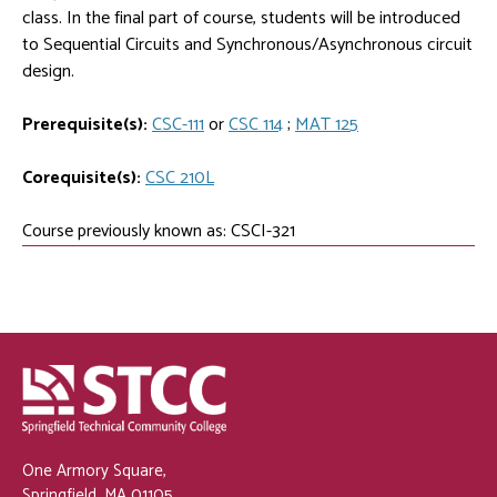
class. In the final part of course, students will be introduced
to Sequential Circuits and Synchronous/Asynchronous circuit
design.
Prerequisite(s):
CSC-111
or
CSC 114
;
MAT 125
Corequisite(s):
CSC 210L
Course previously known as: CSCI-321
One Armory Square,
Springfield, MA 01105