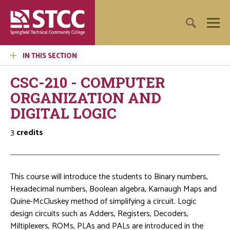
IN THIS SECTION
CSC-210 - COMPUTER
ORGANIZATION AND
DIGITAL LOGIC
3
credits
This course will introduce the students to Binary numbers,
Hexadecimal numbers, Boolean algebra, Karnaugh Maps and
Quine-McCluskey method of simplifying a circuit. Logic
design circuits such as Adders, Registers, Decoders,
Miltiplexers, ROMs, PLAs and PALs are introduced in the