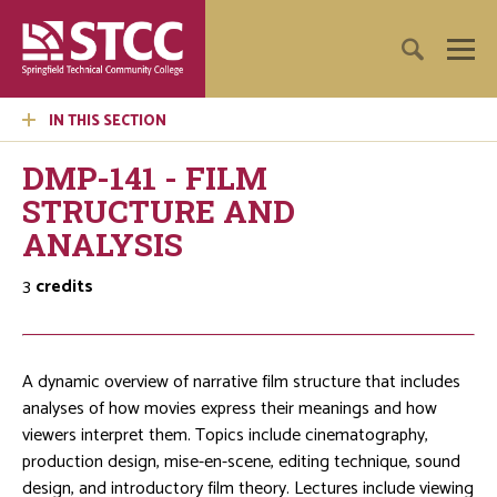
IN THIS SECTION
DMP-141 - FILM
STRUCTURE AND
ANALYSIS
3
credits
A dynamic overview of narrative film structure that includes
analyses of how movies express their meanings and how
viewers interpret them. Topics include cinematography,
production design, mise-en-scene, editing technique, sound
design, and introductory film theory. Lectures include viewing