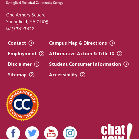
One Armory Square,
Springfield, MA 01105
(413) 781-7822
Contact
Campus Map &
Directions
Employment
Affirmative Action & Title
IX
Disclaimer
Student Consumer
Information
Sitemap
Accessibility