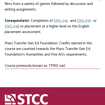
films from a variety of genres followed by discussion and
writing assignments.
Corequisite(s):
Completion of
ENG 094
and
ENG 095
or
ENG 098
or placement at a higher level on the English
placement assessment.
Mass Transfer Gen Ed Foundation: Credits earned in this
course are counted towards the Mass Transfer Gen Ed
Foundation's Humanities and Fine Arts requirements.
Course previously known as: TPRD-240