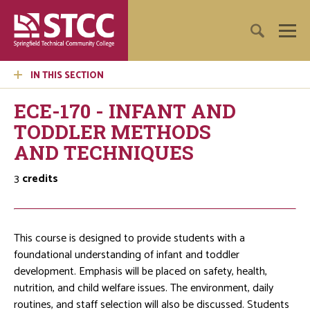
IN THIS SECTION
ECE-170 - INFANT AND
TODDLER METHODS
AND TECHNIQUES
3
credits
This course is designed to provide students with a
foundational understanding of infant and toddler
development. Emphasis will be placed on safety, health,
nutrition, and child welfare issues. The environment, daily
routines, and staff selection will also be discussed. Students