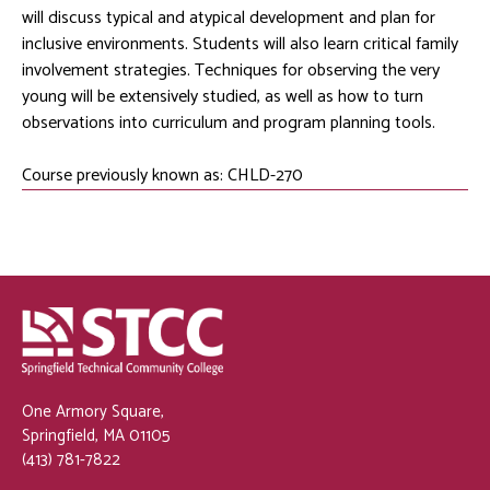
will discuss typical and atypical development and plan for
inclusive environments. Students will also learn critical family
involvement strategies. Techniques for observing the very
young will be extensively studied, as well as how to turn
observations into curriculum and program planning tools.
Course previously known as: CHLD-270
One Armory Square,
Springfield, MA 01105
(413) 781-7822