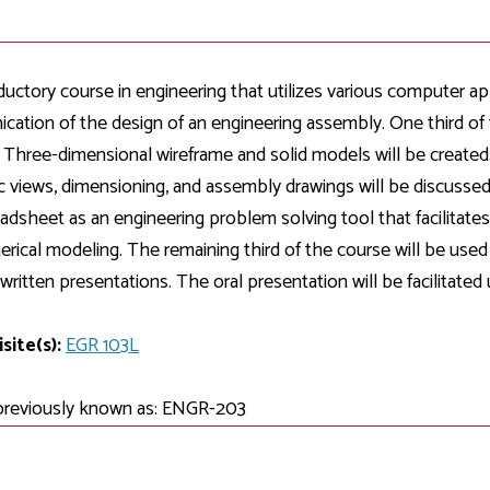
Development
Fitness Center
Engagement
Ma
Health
Center
Flex Terms
Co
Center
sfer Services
Leadership/Mentoring
Contact
Honors Program
Information/
Medica
ductory course in engineering that utilizes various computer app
ary
Student Affairs
Directories
Proce
ation of the design of an engineering assembly. One third of
Online Learning
r-college
Student Policies
. Three-dimensional wireframe and solid models will be created.
Mental
ess
Suppo
c views, dimensioning, and assembly drawings will be discussed
Challenge Exams
TRIO Services
adsheet as an engineering problem solving tool that facilitates 
h Support
Transfer Options
rical modeling. The remaining third of the course will be used 
Veteran and
Military Services
 written presentations. The oral presentation will be facilitate
site(s):
EGR 103L
previously known as: ENGR-203