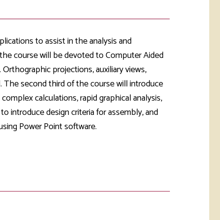
rketing &
 & Wellness
mmunications
Student Consumer
Information
l Re-entry
lications to assist in the analysis and
ss
 the course will be devoted to Computer Aided
 Orthographic projections, auxiliary views,
 Health
rt
. The second third of the course will introduce
complex calculations, rapid graphical analysis,
to introduce design criteria for assembly, and
d using Power Point software.