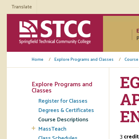
Translate
P
Home
Explore Programs and Classes
Course
EG
Explore Programs and
Tuto
Classes
AP
Register for Classes
Regi
Degrees & Certificates
E
Req
Course Descriptions
Tran
MassTeach
3
credit
Aca
Class Schedules