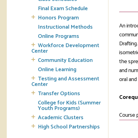
Final Exam Schedule
Tran
Honors Program
An intro
Instructional Methods
Libr
communic
Online Programs
Inte
Drafting
Workforce Development
Acc
Center
isometri
Community Education
the spre
Tec
Online Learning
and nume
Testing and Assessment
oral and
Center
Transfer Options
Corequi
College for Kids (Summer
Youth Programs)
Course 
Academic Clusters
High School Partnerships