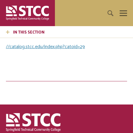
IN THIS SECTION
//catalog.stcc.edu/index.php?catoid=29