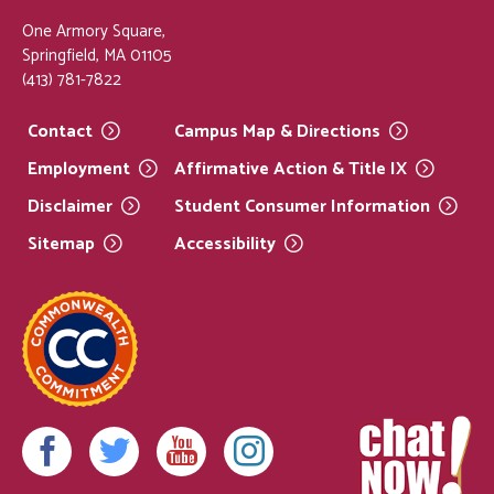
One Armory Square,
Springfield, MA 01105
(413) 781-7822
Contact
Campus Map &
Directions
Employment
Affirmative Action & Title
IX
Disclaimer
Student Consumer
Information
Sitemap
Accessibility