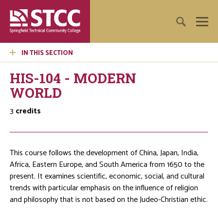
IN THIS SECTION
HIS-104 - MODERN
WORLD
3
credits
This course follows the development of China, Japan, India,
Africa, Eastern Europe, and South America from 1650 to the
present. It examines scientific, economic, social, and cultural
trends with particular emphasis on the influence of religion
and philosophy that is not based on the Judeo-Christian ethic.