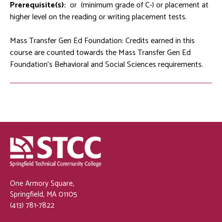
Prerequisite(s):
or
(minimum grade of C-) or placement at
higher level on the reading or writing placement tests.
Mass Transfer Gen Ed Foundation: Credits earned in this
course are counted towards the Mass Transfer Gen Ed
Foundation's Behavioral and Social Sciences requirements.
One Armory Square,
Springfield, MA 01105
(413) 781-7822