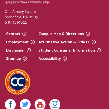
One Armory Square,
Springfield, MA 01105
(413) 781-7822
Contact
Campus Map &
Directions
Employment
Affirmative Action & Title
IX
Disclaimer
Student Consumer
Information
Sitemap
Accessibility