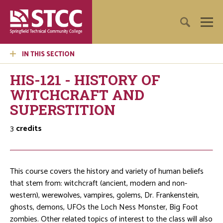
IN THIS SECTION
HIS-121 - HISTORY OF
WITCHCRAFT AND
SUPERSTITION
3
credits
This course covers the history and variety of human beliefs
that stem from: witchcraft (ancient, modern and non-
western), werewolves, vampires, golems, Dr. Frankenstein,
ghosts, demons, UFOs the Loch Ness Monster, Big Foot
zombies. Other related topics of interest to the class will also