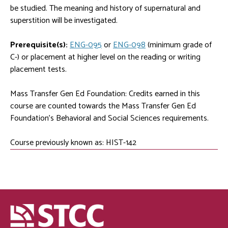
be studied. The meaning and history of supernatural and
superstition will be investigated.
Prerequisite(s):
ENG-095
or
ENG-098
(minimum grade of
C-) or placement at higher level on the reading or writing
placement tests.
Mass Transfer Gen Ed Foundation: Credits earned in this
course are counted towards the Mass Transfer Gen Ed
Foundation's Behavioral and Social Sciences requirements.
Course previously known as: HIST-142