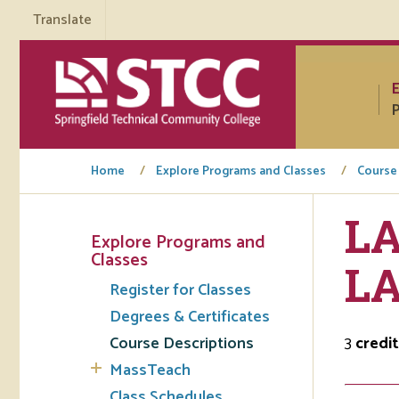
Translate
P
Home
Explore Programs and Classes
Course
LA
Explore Programs and
Tuto
Classes
L
Register for Classes
Regi
Degrees & Certificates
Req
Course Descriptions
3
credit
Tran
MassTeach
Aca
Class Schedules