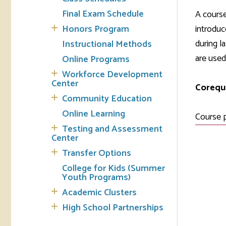
Final Exam Schedule
A course
Tran
Honors Program
introduc
during l
Instructional Methods
Libr
are used
Online Programs
Inte
Workforce Development
Acc
Center
Corequi
Community Education
Tec
Online Learning
Course 
Testing and Assessment
Center
Transfer Options
College for Kids (Summer
Youth Programs)
Academic Clusters
High School Partnerships