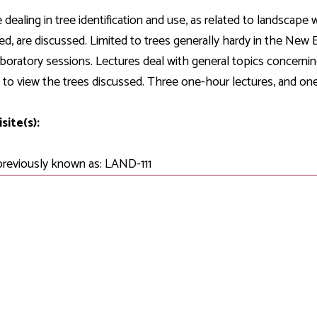
Development
Fitness Center
Engagement
Ma
Health
Center
 dealing in tree identification and use, as related to landscape
Flex Terms
Co
Center
sfer Services
Leadership/Mentoring
ed, are discussed. Limited to trees generally hardy in the New
Contact
Honors Program
Information/
Medica
aboratory sessions. Lectures deal with general topics concernin
ary
Student Affairs
Directories
Proce
 to view the trees discussed. Three one-hour lectures, and one
Online Learning
r-college
Student Policies
Mental
ess
Suppo
site(s):
Challenge Exams
TRIO Services
h Support
Transfer Options
previously known as: LAND-111
Veteran and
Military Services