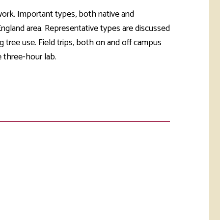
rketing &
 & Wellness
 work. Important types, both native and
mmunications
Student Consumer
 England area. Representative types are discussed
Information
l Re-entry
g tree use. Field trips, both on and off campus
ss
 three-hour lab.
 Health
rt