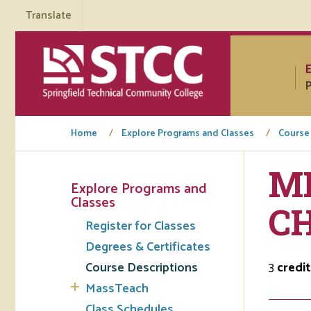
Translate
P
Home
Explore Programs and Classes
Course
ML
Explore Programs and
Tuto
Classes
C
Register for Classes
Regi
Degrees & Certificates
Req
Course Descriptions
3
credit
Tran
MassTeach
Aca
Class Schedules