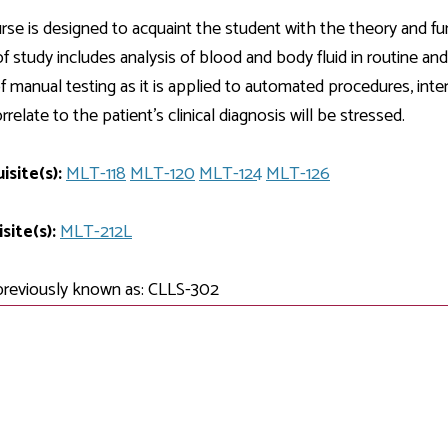
Development
Fitness Center
Engagement
Ma
Health
Center
rse is designed to acquaint the student with the theory and fun
Flex Terms
Co
Center
sfer Services
Leadership/Mentoring
f study includes analysis of blood and body fluid in routine and
Contact
Honors Program
Information/
Medica
f manual testing as it is applied to automated procedures, inte
ary
Student Affairs
Directories
Proce
relate to the patient's clinical diagnosis will be stressed.
Online Learning
r-college
Student Policies
Mental
ess
Suppo
isite(s):
Challenge Exams
MLT-118
MLT-120
MLT-124
MLT-126
TRIO Services
h Support
Transfer Options
site(s):
MLT-212L
Veteran and
Military Services
previously known as: CLLS-302