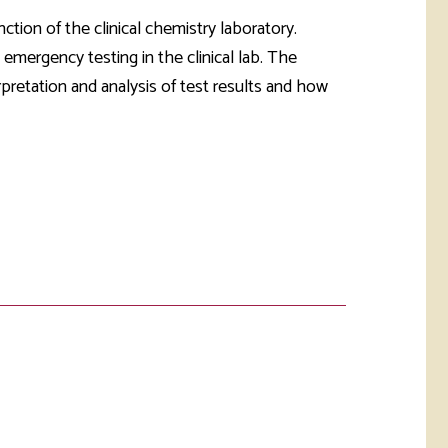
rketing &
 & Wellness
ction of the clinical chemistry laboratory.
mmunications
Student Consumer
 emergency testing in the clinical lab. The
Information
l Re-entry
rpretation and analysis of test results and how
ss
 Health
rt