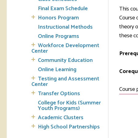
Final Exam Schedule
This cou
Tran
Honors Program
Course o
theory o
Instructional Methods
Libr
these cor
Online Programs
Inte
Workforce Development
Acc
Center
Prerequ
Community Education
Tec
Online Learning
Corequi
Testing and Assessment
Center
Course 
Transfer Options
College for Kids (Summer
Youth Programs)
Academic Clusters
High School Partnerships