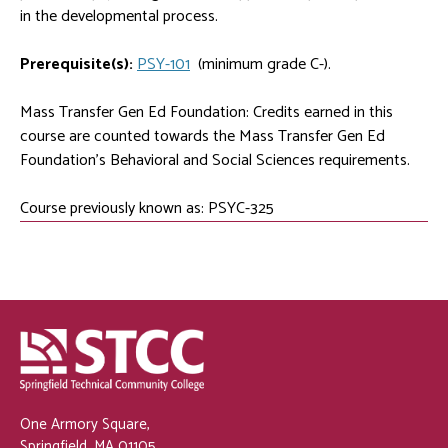
in the developmental process.
Prerequisite(s):
PSY-101
(minimum grade C-).
Mass Transfer Gen Ed Foundation: Credits earned in this
course are counted towards the Mass Transfer Gen Ed
Foundation's Behavioral and Social Sciences requirements.
Course previously known as: PSYC-325
One Armory Square,
Springfield, MA 01105