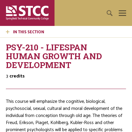
IN THIS SECTION
PSY-210 - LIFESPAN
HUMAN GROWTH AND
DEVELOPMENT
3
credits
This course will emphasize the cognitive, biological,
psychosocial, sexual, cultural and moral development of the
individual from conception through old age. The theories of
Freud, Erikson, Piaget, Kohlberg, Kubler-Ross and other
prominent psychologists will be applied to specific problems