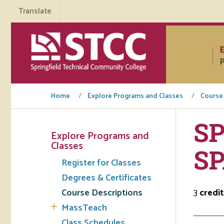
Translate
P
Home
Explore Programs and Classes
Course
SP
Explore Programs and
Tuto
Classes
SP
Register for Classes
Regi
Degrees & Certificates
Req
Course Descriptions
3
credit
Tran
MassTeach
Aca
Class Schedules