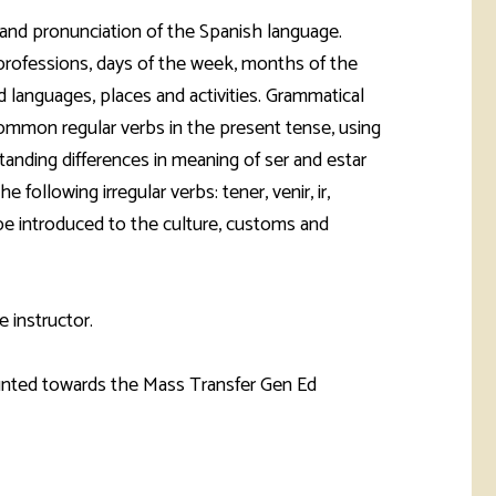
rketing &
 & Wellness
 and pronunciation of the Spanish language.
mmunications
Student Consumer
professions, days of the week, months of the
Information
l Re-entry
nd languages, places and activities. Grammatical
ss
common regular verbs in the present tense, using
tanding differences in meaning of ser and estar
 Health
rt
following irregular verbs: tener, venir, ir,
be introduced to the culture, customs and
e instructor.
ounted towards the Mass Transfer Gen Ed