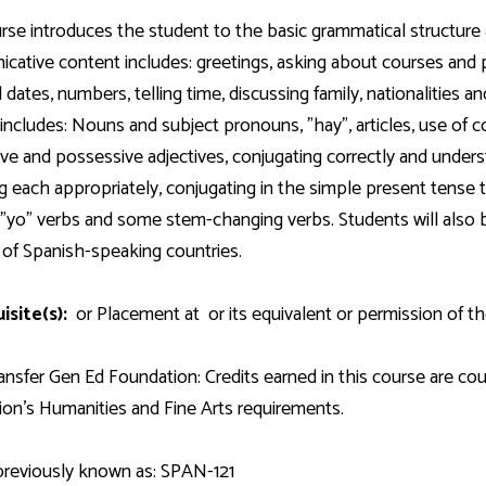
Development
Fitness Center
Engagement
Ma
Health
Center
rse introduces the student to the basic grammatical structure
Flex Terms
Co
Center
sfer Services
Leadership/Mentoring
ative content includes: greetings, asking about courses and 
Contact
Honors Program
Information/
Medica
d dates, numbers, telling time, discussing family, nationalities a
ary
Student Affairs
Directories
Proce
includes: Nouns and subject pronouns, "hay", articles, use of 
Online Learning
r-college
Student Policies
ive and possessive adjectives, conjugating correctly and unders
Mental
ess
Suppo
g each appropriately, conjugating in the simple present tense the 
Challenge Exams
TRIO Services
r "yo" verbs and some stem-changing verbs. Students will also 
h Support
Transfer Options
y of Spanish-speaking countries.
Veteran and
Military Services
isite(s):
or Placement at
or its equivalent or permission of th
nsfer Gen Ed Foundation: Credits earned in this course are c
on's Humanities and Fine Arts requirements.
previously known as: SPAN-121