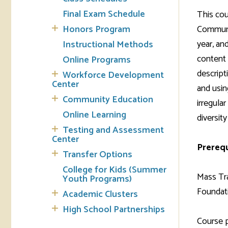
Final Exam Schedule
This cou
Tran
Honors Program
Communic
year, an
Instructional Methods
Libr
content 
Online Programs
Inte
descript
Workforce Development
Acc
Center
and usin
Community Education
irregula
Tec
Online Learning
diversit
Testing and Assessment
Center
Prerequ
Transfer Options
College for Kids (Summer
Mass Tra
Youth Programs)
Foundati
Academic Clusters
High School Partnerships
Course 