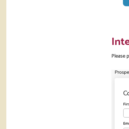
Int
Please p