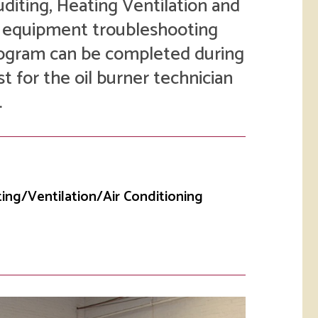
uditing, Heating Ventilation and
rketing &
 & Wellness
mmunications
C equipment troubleshooting
Student Consumer
Information
program can be completed during
l Re-entry
ss
st for the oil burner technician
.
 Health
rt
ting/Ventilation/Air Conditioning