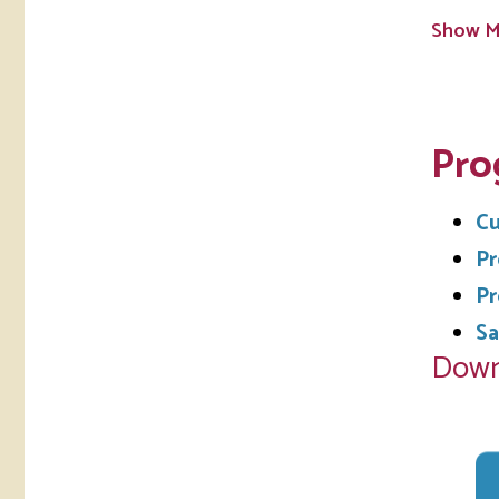
Show M
Pro
Cu
Pr
Pr
Sa
Down