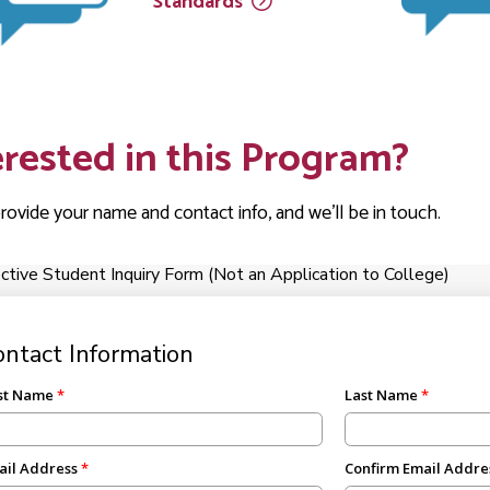
Standards
erested in this Program?
rovide your name and contact info, and we'll be in touch.