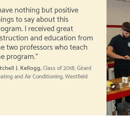
 have nothing but positive
hings to say about this
rogram. I received great
nstruction and education from
he two professors who teach
he program.
tchell J. Kellogg,
Class of 2018, Girard
ating and Air Conditioning, Westfield