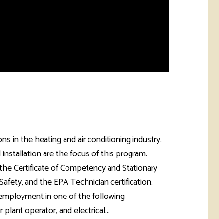
s in the heating and air conditioning industry.
 installation are the focus of this program.
 the Certificate of Competency and Stationary
afety, and the EPA Technician certification.
 employment in one of the following
plant operator, and electrical...