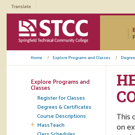
Translate
P
Home
Explore Programs and Classes
Degrees
H
Explore Programs and
Tuto
Classes
C
Register for Classes
Regi
Degrees & Certificates
Req
This 
Course Descriptions
Tran
MassTeach
on ex
Aca
Class Schedules