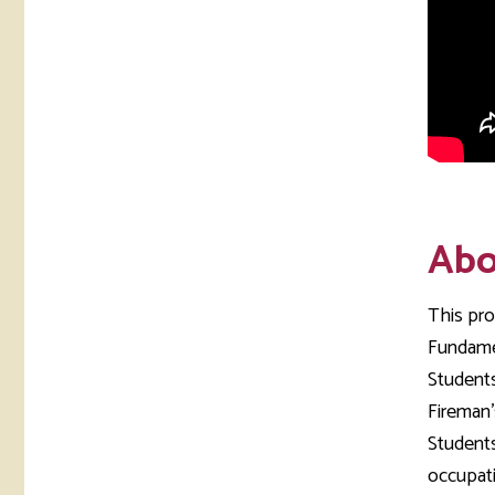
Abo
This pro
Fundamen
Students
Fireman'
Students
occupati