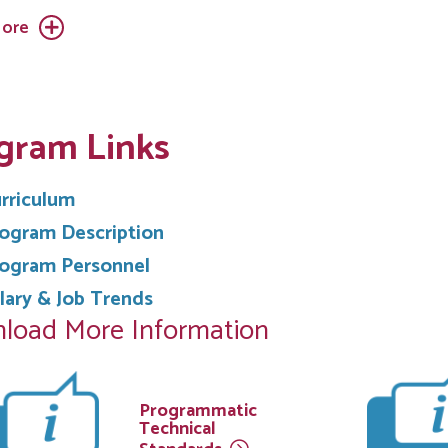
ore
gram Links
rriculum
ogram Description
ogram Personnel
lary & Job Trends
load More Information
Programmatic
Technical