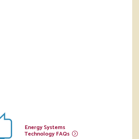
Energy Systems
Technology
FAQs