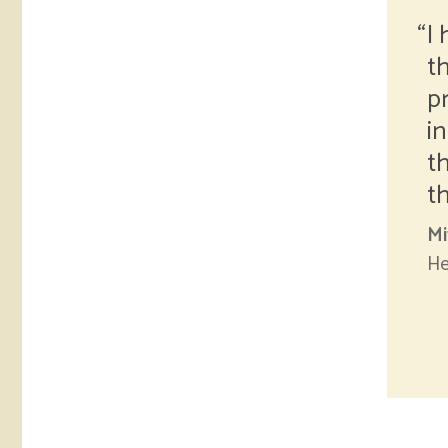
I
t
p
i
t
t
Mi
He