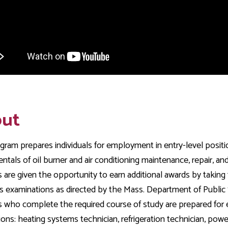
ut
gram prepares individuals for employment in entry-level position
tals of oil burner and air conditioning maintenance, repair, and
 are given the opportunity to earn additional awards by taking
s examinations as directed by the Mass. Department of Public S
 who complete the required course of study are prepared for
ons: heating systems technician, refrigeration technician, power 