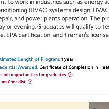
Development
nt to work in industries such as energy a
Fitness Center
Engagement
Ma
Health
Center
Flex Terms
Co
Center
onditioning (HVAC) systems design, HVA
sfer Services
Leadership/Mentoring
Contact
epair, and power plants operation. The 
Honors Program
Information/
Medica
ary
Student Affairs
Directories
Proce
ay or evening. Graduates will qualify to te
Online Learning
se, EPA certification, and fireman’s license
r-college
Student Policies
Mental
ess
Suppo
Challenge Exams
TRIO Services
h Support
Transfer Options
Veteran and
timated Length of Program:
1 year
Military Services
edential Awarded:
Certificate of Completion in Hea
l job opportunities for
graduates
ulum
Checklist