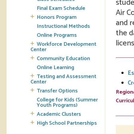
stude
Final Exam Schedule
Air C
Tran
Honors Program
and r
Instructional Methods
Libr
the d
Online Programs
licen
Inte
Workforce Development
Acc
Center
Community Education
Tec
Online Learning
Es
Testing and Assessment
Center
Cr
Transfer Options
Regiona
College for Kids (Summer
Curric
Youth Programs)
Academic Clusters
High School Partnerships